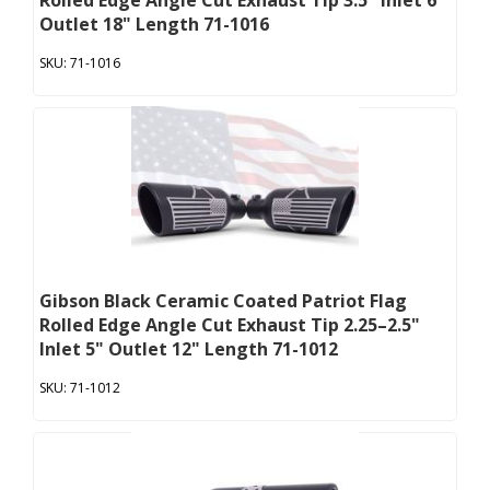
Rolled Edge Angle Cut Exhaust Tip 3.5" Inlet 6"
Outlet 18" Length 71-1016
71-1016
Gibson Black Ceramic Coated Patriot Flag
Rolled Edge Angle Cut Exhaust Tip 2.25–2.5"
Inlet 5" Outlet 12" Length 71-1012
71-1012