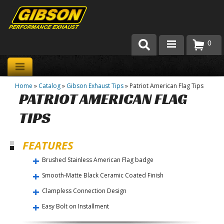
0
Products
Home
»
Catalog
»
Gibson Exhaust Tips
»
Patriot American Flag Tips
About Gibson Exhaust
PATRIOT AMERICAN FLAG
Exhaust 101
TIPS
Team Gibson
FEATURES
Customer Care
Brushed Stainless American Flag badge
Smooth-Matte Black Ceramic Coated Finish
Where to Buy
Clampless Connection Design
Easy Bolt on Installment