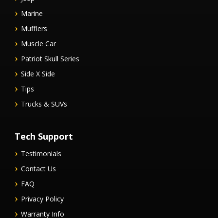
Marine
Mufflers
Muscle Car
Patriot Skull Series
Side X Side
Tips
Trucks & SUVs
Tech Support
Testimonials
Contact Us
FAQ
Privacy Policy
Warranty Info