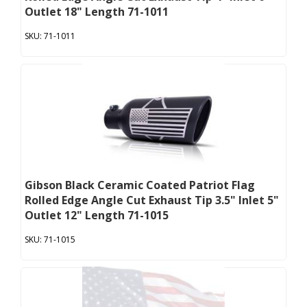
Outlet 18" Length 71-1011
71-1011
Gibson Black Ceramic Coated Patriot Flag
Rolled Edge Angle Cut Exhaust Tip 3.5" Inlet 5"
Outlet 12" Length 71-1015
71-1015