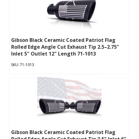
Gibson Black Ceramic Coated Patriot Flag
Rolled Edge Angle Cut Exhaust Tip 2.5–2.75"
Inlet 5" Outlet 12" Length 71-1013
71-1013
Gibson Black Ceramic Coated Patriot Flag