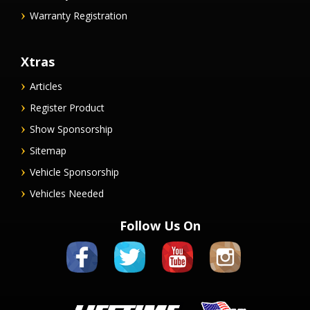
Warranty Registration
Xtras
Articles
Register Product
Show Sponsorship
Sitemap
Vehicle Sponsorship
Vehicles Needed
Follow Us On