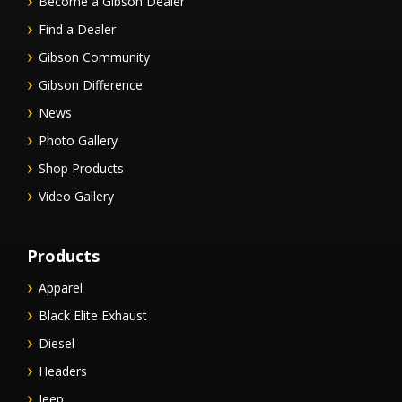
Become a Gibson Dealer
Find a Dealer
Gibson Community
Gibson Difference
News
Photo Gallery
Shop Products
Video Gallery
Products
Apparel
Black Elite Exhaust
Diesel
Headers
Jeep