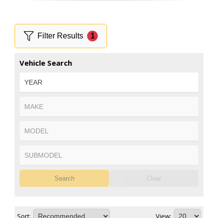
Filter Results
1
Vehicle Search
Search
Clear
Sort:
View: