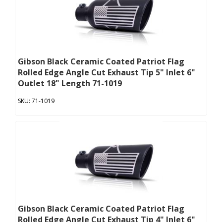
Gibson Black Ceramic Coated Patriot Flag
Rolled Edge Angle Cut Exhaust Tip 5" Inlet 6"
Outlet 18" Length 71-1019
71-1019
Gibson Black Ceramic Coated Patriot Flag
Rolled Edge Angle Cut Exhaust Tip 4" Inlet 6"