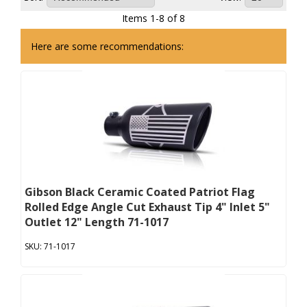
Items
1
-
8
of
8
Here are some recommendations:
Gibson Black Ceramic Coated Patriot Flag
Rolled Edge Angle Cut Exhaust Tip 4" Inlet 5"
Outlet 12" Length 71-1017
71-1017