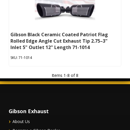
Gibson Black Ceramic Coated Patriot Flag
Rolled Edge Angle Cut Exhaust Tip 2.75–3"
Inlet 5" Outlet 12" Length 71-1014
71-1014
Items
1
-
8
of
8
Gibson Exhaust
About Us