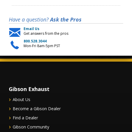
Have a question?
Ask the Pros
Email Us
Get answers from the pros
800.528.3044
Mon-Fri 8am-5pm PST
Gibson Exhaust
About Us
Become a Gibson Dealer
Find a Dealer
Gibson Community