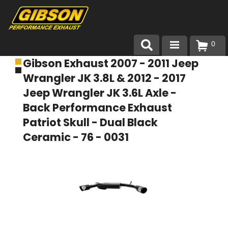
0
Gibson Exhaust 2007 - 2011 Jeep
Products
Wrangler JK 3.8L & 2012 - 2017
About Gibson Exhaust
Jeep Wrangler JK 3.6L Axle -
Back Performance Exhaust
Exhaust 101
Patriot Skull - Dual Black
Ceramic - 76 - 0031
Team Gibson
Customer Care
Where to Buy