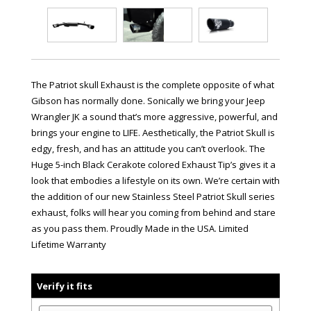
The Patriot skull Exhaust is the complete opposite of what
Gibson has normally done. Sonically we bring your Jeep
Wrangler JK a sound that’s more aggressive, powerful, and
brings your engine to LIFE. Aesthetically, the Patriot Skull is
edgy, fresh, and has an attitude you can’t overlook. The
Huge 5-inch Black Cerakote colored Exhaust Tip’s gives it a
look that embodies a lifestyle on its own. We’re certain with
the addition of our new Stainless Steel Patriot Skull series
exhaust, folks will hear you coming from behind and stare
as you pass them. Proudly Made in the USA. Limited
Lifetime Warranty
Verify it fits