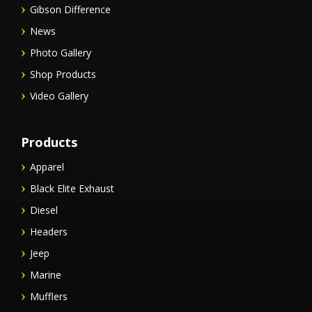
Gibson Difference
News
Photo Gallery
Shop Products
Video Gallery
Products
Apparel
Black Elite Exhaust
Diesel
Headers
Jeep
Marine
Mufflers