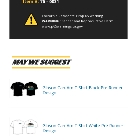
Item #:
76 - 0031
California Residents: Prop 65 Warning
WARNING:
Cancer and Reproductive Harm
www.p65warnings.ca.gov
MAY WE SUGGEST
Gibson Can-Am T Shirt Black Pre Runner
Design
Gibson Can-Am T Shirt White Pre Runner
Design