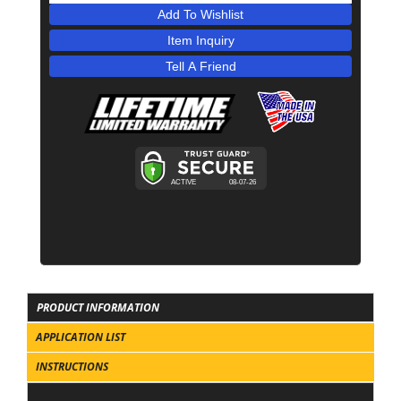
Add To Wishlist
Item Inquiry
Tell A Friend
PRODUCT INFORMATION
APPLICATION LIST
INSTRUCTIONS