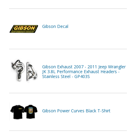
Gibson Decal
Gibson Exhaust 2007 - 2011 Jeep Wrangler
JK 3.8L Performance Exhaust Headers -
Stainless Steel - GP403S
Gibson Power Curves Black T-Shirt