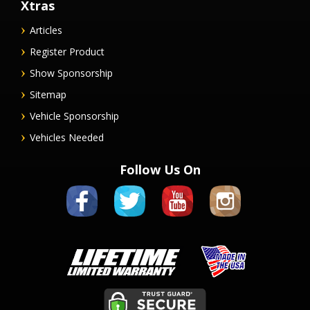
Xtras
Articles
Register Product
Show Sponsorship
Sitemap
Vehicle Sponsorship
Vehicles Needed
Follow Us On