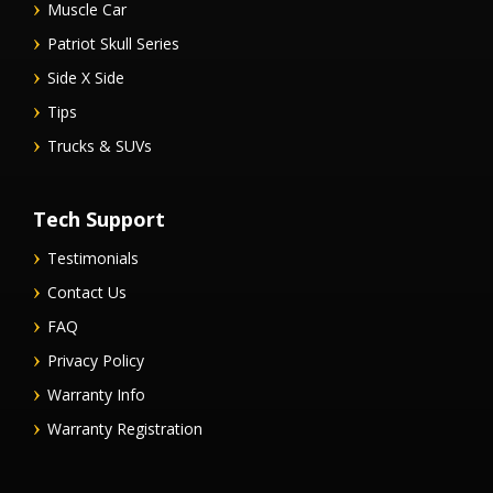
Muscle Car
Patriot Skull Series
Side X Side
Tips
Trucks & SUVs
Tech Support
Testimonials
Contact Us
FAQ
Privacy Policy
Warranty Info
Warranty Registration