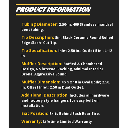
PRODUCT INFORMATION
Tubing Diameter:
2.50-in. 409 Stainless mandrel
bent tubing.
Tip Description:
5in. Black Ceramic Round Rolled
Edge Slash- Cut Tip.
Tip Specification:
Inlet 2.50 in.; Outlet 5 in.; L-12
in.
Muffler Description:
Baffled & Chambered
Design, No internal Packing, Minimal Interior
Drone, Aggressive Sound
Muffler Dimension:
4 x 9 x 18 in Oval Body; 2.50.
in. Offset Inlet; 2.50 in Dual Outlet.
Additional Description:
Includes all hardware
and factory style hangers for easy bolt on
installation.
Exit Position:
Exits Behind Each Rear Tire.
Warranty:
Lifetime Limited Warranty