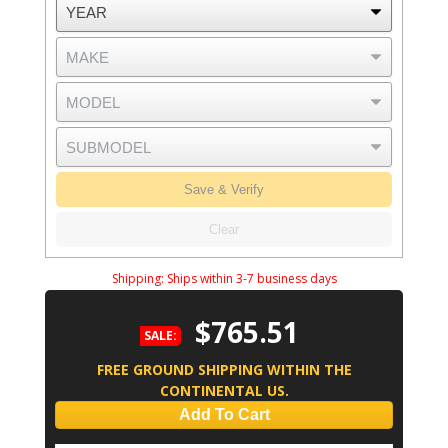
Save & Verify
Clear
Shipping:
Ships within 3-7 business days
$765.51
SALE:
FREE GROUND SHIPPING WITHIN THE
CONTINENTAL US.
Add To Cart