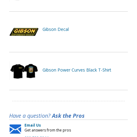
Gibson Decal
Gibson Power Curves Black T-Shirt
Have a question?
Ask the Pros
Email Us
Get answers from the pros