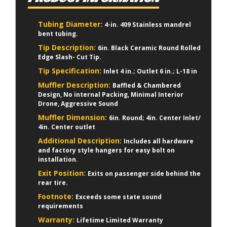
Tubing Diameter:
4-in. 409 Stainless mandrel
bent tubing.
Tip Description:
6in. Black Ceramic Round Rolled
Edge Slash- Cut Tip.
Tip Specification:
Inlet 4 in.; Outlet 6 in.; L-18 in
Muffler Description:
Baffled & Chambered
Design, No internal Packing, Minimal Interior
Drone, Aggressive Sound
Muffler Dimension:
6in. Round; 4in. Center Inlet/
4in. Center outlet
Additional Description:
Includes all hardware
and factory style hangers for easy bolt on
installation.
Exit Position:
Exits on passenger side behind the
rear tire.
Footnote:
Exceeds some state sound
requirements
Warranty:
Lifetime Limited Warranty