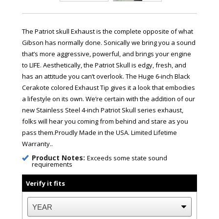
The Patriot skull Exhaust is the complete opposite of what
Gibson has normally done. Sonically we bring you a sound
that’s more aggressive, powerful, and brings your engine
to LIFE. Aesthetically, the Patriot Skull is edgy, fresh, and
has an attitude you can’t overlook. The Huge 6-inch Black
Cerakote colored Exhaust Tip gives it a look that embodies
a lifestyle on its own. We’re certain with the addition of our
new Stainless Steel 4-inch Patriot Skull series exhaust,
folks will hear you coming from behind and stare as you
pass them.Proudly Made in the USA. Limited Lifetime
Warranty..
Product Notes:
Exceeds some state sound
requirements
Verify it fits