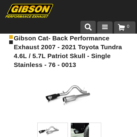
0
Gibson Cat- Back Performance
Products
Exhaust 2007 - 2021 Toyota Tundra
About Gibson Exhaust
4.6L / 5.7L Patriot Skull - Single
Stainless - 76 - 0013
Exhaust 101
Team Gibson
Customer Care
Where to Buy