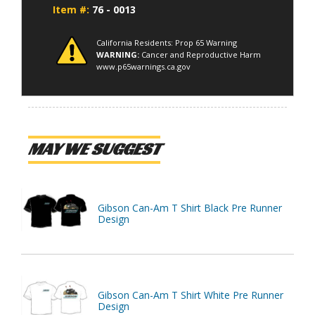
Item #:
76 - 0013
California Residents: Prop 65 Warning
WARNING:
Cancer and Reproductive Harm
www.p65warnings.ca.gov
MAY WE SUGGEST
Gibson Can-Am T Shirt Black Pre Runner
Design
Gibson Can-Am T Shirt White Pre Runner
Design