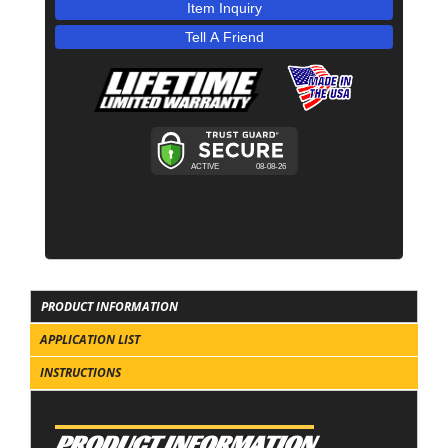
Item Inquiry
Tell A Friend
PRODUCT INFORMATION
APPLICATION LIST
INSTRUCTIONS
PRODUCT INFORMATION