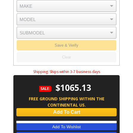
Save & Verify
Clear
Shipping:
Ships within 3-7 business days
$1065.13
SALE:
FREE GROUND SHIPPING WITHIN THE
CONTINENTAL US.
Add To Cart
Add To Wishlist