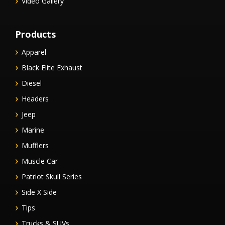
Video Gallery
Products
Apparel
Black Elite Exhaust
Diesel
Headers
Jeep
Marine
Mufflers
Muscle Car
Patriot Skull Series
Side X Side
Tips
Trucks & SUVs