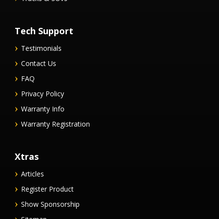
Tech Support
Testimonials
Contact Us
FAQ
Privacy Policy
Warranty Info
Warranty Registration
Xtras
Articles
Register Product
Show Sponsorship