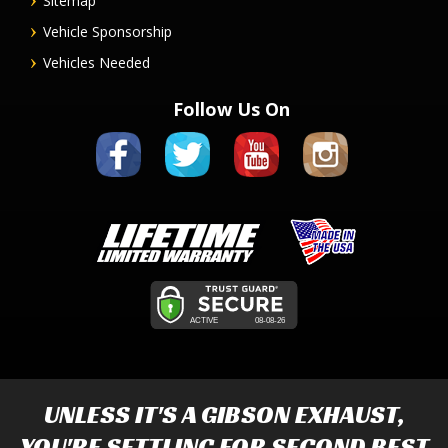
Sitemap
Vehicle Sponsorship
Vehicles Needed
Follow Us On
UNLESS IT'S A
GIBSON EXHAUST
,
YOU'RE SETTLING FOR SECOND BEST