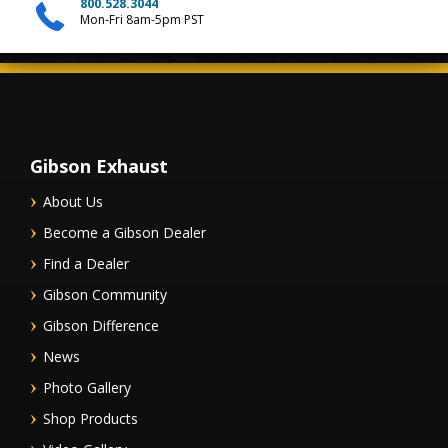
800.528.3044
Mon-Fri 8am-5pm PST
Gibson Exhaust
About Us
Become a Gibson Dealer
Find a Dealer
Gibson Community
Gibson Difference
News
Photo Gallery
Shop Products