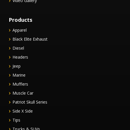
Video Gallery
Products
Apparel
Black Elite Exhaust
Diesel
Headers
Jeep
Marine
Mufflers
Muscle Car
Patriot Skull Series
Side X Side
Tips
Trucks & SUVs