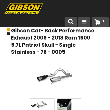
0
Gibson Cat- Back Performance
Products
Exhaust 2009 - 2018 Ram 1500
About Gibson Exhaust
5.7L Patriot Skull - Single
Stainless - 76 - 0005
Exhaust 101
Team Gibson
Customer Care
Where to Buy