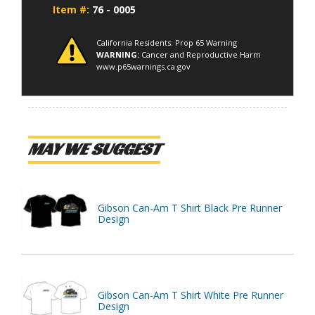
Item #:
76 - 0005
California Residents: Prop 65 Warning
WARNING:
Cancer and Reproductive Harm
www.p65warnings.ca.gov
MAY WE SUGGEST
Gibson Can-Am T Shirt Black Pre Runner
Design
Gibson Can-Am T Shirt White Pre Runner
Design