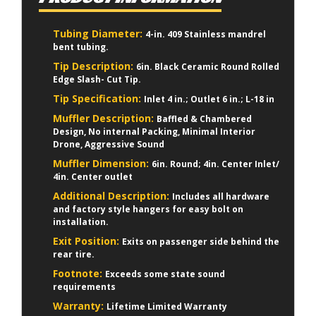
Tubing Diameter:
4-in. 409 Stainless mandrel
bent tubing.
Tip Description:
6in. Black Ceramic Round Rolled
Edge Slash- Cut Tip.
Tip Specification:
Inlet 4 in.; Outlet 6 in.; L-18 in
Muffler Description:
Baffled & Chambered
Design, No internal Packing, Minimal Interior
Drone, Aggressive Sound
Muffler Dimension:
6in. Round; 4in. Center Inlet/
4in. Center outlet
Additional Description:
Includes all hardware
and factory style hangers for easy bolt on
installation.
Exit Position:
Exits on passenger side behind the
rear tire.
Footnote:
Exceeds some state sound
requirements
Warranty:
Lifetime Limited Warranty