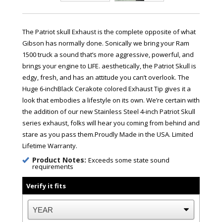
The Patriot skull Exhaust is the complete opposite of what
Gibson has normally done. Sonically we bring your Ram
1500 truck a sound that’s more aggressive, powerful, and
brings your engine to LIFE. aesthetically, the Patriot Skull is
edgy, fresh, and has an attitude you can’t overlook. The
Huge 6-inchBlack Cerakote colored Exhaust Tip gives it a
look that embodies a lifestyle on its own. We’re certain with
the addition of our new Stainless Steel 4-inch Patriot Skull
series exhaust, folks will hear you coming from behind and
stare as you pass them.Proudly Made in the USA. Limited
Lifetime Warranty.
Product Notes:
Exceeds some state sound
requirements
Verify it fits