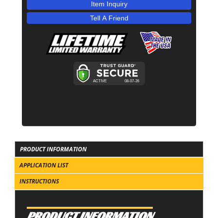
Item Inquiry
Tell A Friend
PRODUCT INFORMATION
APPLICATION LIST
INSTRUCTIONS
PRODUCT INFORMATION