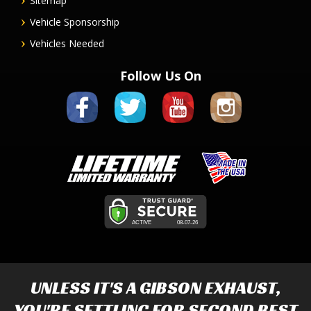
Sitemap
Vehicle Sponsorship
Vehicles Needed
Follow Us On
UNLESS IT'S A
GIBSON EXHAUST
,
YOU'RE SETTLING FOR SECOND BEST