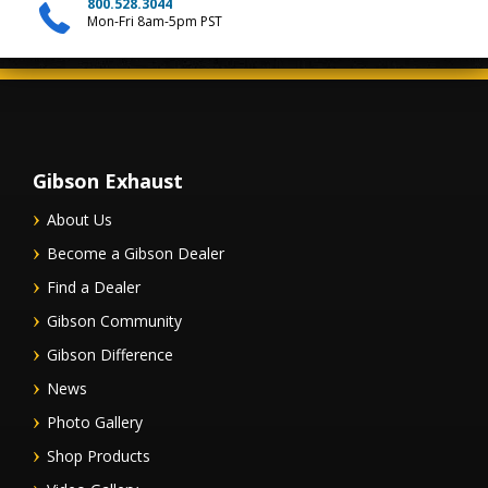
800.528.3044
Mon-Fri 8am-5pm PST
Gibson Exhaust
About Us
Become a Gibson Dealer
Find a Dealer
Gibson Community
Gibson Difference
News
Photo Gallery
Shop Products