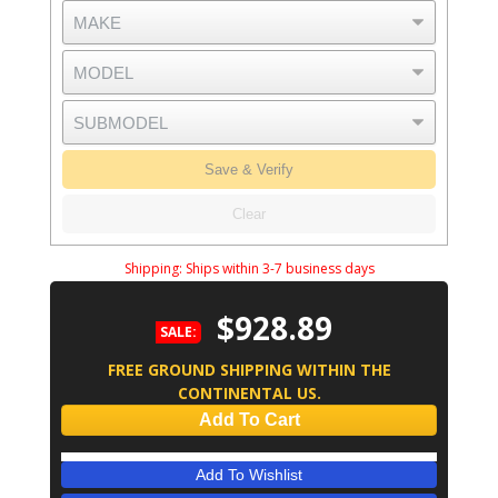
Save & Verify
Clear
Shipping:
Ships within 3-7 business days
$928.89
SALE:
FREE GROUND SHIPPING WITHIN THE
CONTINENTAL US.
Add To Cart
Add To Wishlist