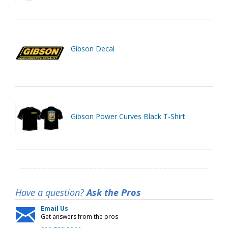
Gibson Decal
Gibson Power Curves Black T-Shirt
Have a question?
Ask the Pros
Email Us
Get answers from the pros