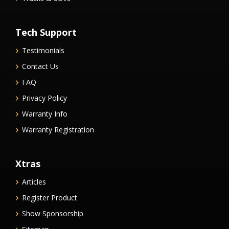
Tech Support
Testimonials
Contact Us
FAQ
Privacy Policy
Warranty Info
Warranty Registration
Xtras
Articles
Register Product
Show Sponsorship