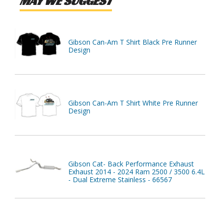
MAY WE SUGGEST
Gibson Can-Am T Shirt Black Pre Runner
Design
Gibson Can-Am T Shirt White Pre Runner
Design
Gibson Cat- Back Performance Exhaust
Exhaust 2014 - 2024 Ram 2500 / 3500 6.4L
- Dual Extreme Stainless - 66567