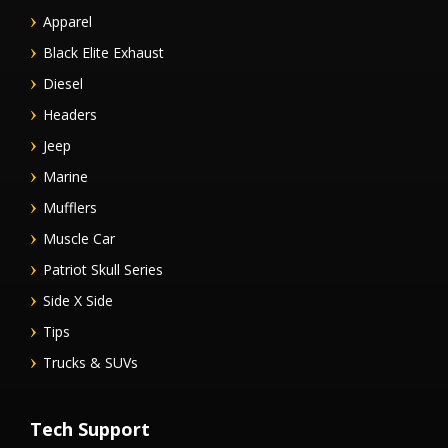
Apparel
Black Elite Exhaust
Diesel
Headers
Jeep
Marine
Mufflers
Muscle Car
Patriot Skull Series
Side X Side
Tips
Trucks & SUVs
Tech Support