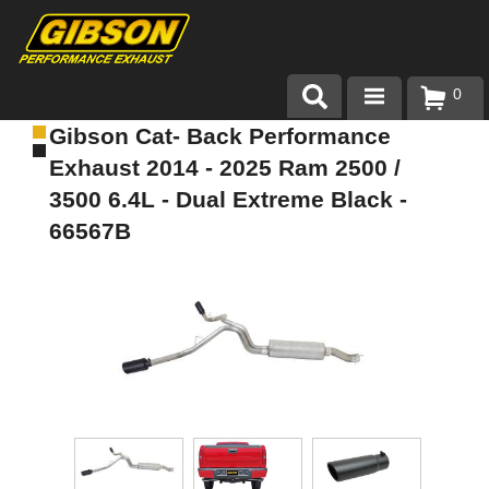
0
Gibson Cat- Back Performance
Products
Exhaust 2014 - 2025 Ram 2500 /
About Gibson Exhaust
3500 6.4L - Dual Extreme Black -
66567B
Exhaust 101
Team Gibson
Customer Care
Where to Buy