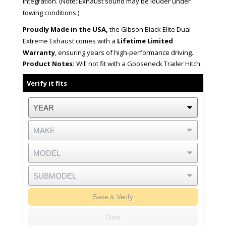
integration. (Note: Exhaust sound may be louder under
towing conditions.)
Proudly Made in the USA,
the Gibson Black Elite Dual
Extreme Exhaust comes with a
Lifetime Limited
Warranty
, ensuring years of high-performance driving.
Product Notes:
Will not fit with a Gooseneck Trailer Hitch.
Verify it fits
Save & Verify
Clear