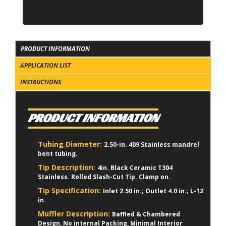
PRODUCT INFORMATION
APPLICATION LIST
INSTRUCTIONS
PRODUCT INFORMATION
Tubing Diameter:
2.50-in. 409 Stainless mandrel
bent tubing.
Tip Description:
4in. Black Ceramic T304
Stainless. Rolled Slash-Cut Tip. Clamp on.
Tip Specification:
Inlet 2.50 in.; Outlet 4.0 in.; L-12
in.
Muffler Description:
Baffled & Chambered
Design, No internal Packing, Minimal Interior