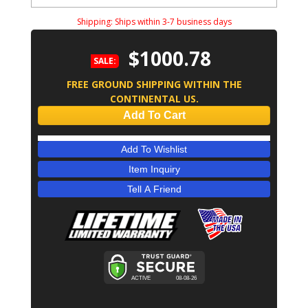
Shipping:
Ships within 3-7 business days
$1000.78
SALE:
FREE GROUND SHIPPING WITHIN THE
CONTINENTAL US.
Add To Cart
Add To Wishlist
Item Inquiry
Tell A Friend