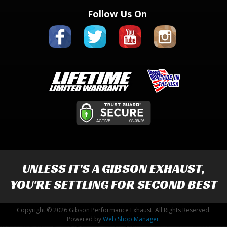
Follow Us On
UNLESS IT'S A
GIBSON EXHAUST
,
YOU'RE SETTLING FOR SECOND BEST
Copyright © 2026 Gibson Performance Exhaust. All Rights Reserved.
Powered by
Web Shop Manager
.