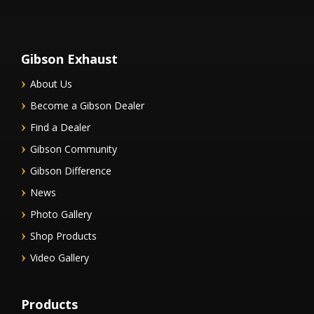
Gibson Exhaust
About Us
Become a Gibson Dealer
Find a Dealer
Gibson Community
Gibson Difference
News
Photo Gallery
Shop Products
Video Gallery
Products