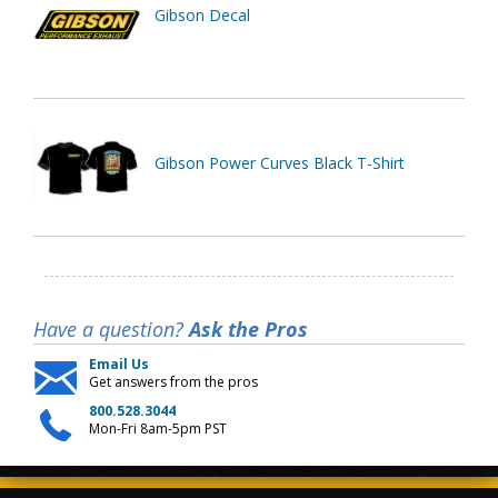
Gibson Decal
Gibson Power Curves Black T-Shirt
Have a question?
Ask the Pros
Email Us
Get answers from the pros
800.528.3044
Mon-Fri 8am-5pm PST