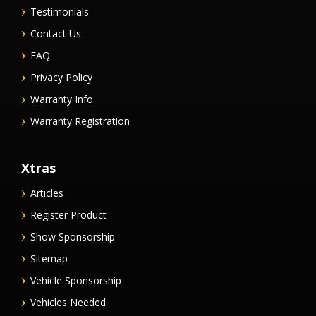
Testimonials
Contact Us
FAQ
Privacy Policy
Warranty Info
Warranty Registration
Xtras
Articles
Register Product
Show Sponsorship
Sitemap
Vehicle Sponsorship
Vehicles Needed