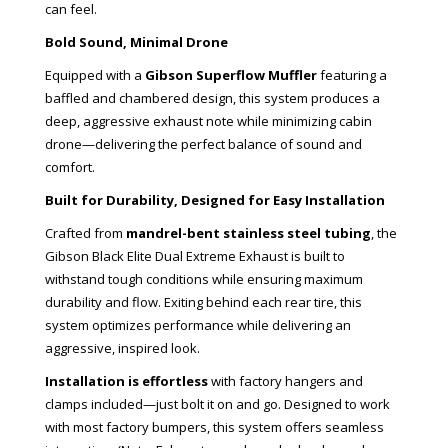
can feel.
Bold Sound, Minimal Drone
Equipped with a
Gibson Superflow Muffler
featuring a
baffled and chambered design, this system produces a
deep, aggressive exhaust note while minimizing cabin
drone—delivering the perfect balance of sound and
comfort.
Built for Durability, Designed for Easy Installation
Crafted from
mandrel-bent stainless steel tubing
, the
Gibson Black Elite Dual Extreme Exhaust is built to
withstand tough conditions while ensuring maximum
durability and flow. Exiting behind each rear tire, this
system optimizes performance while delivering an
aggressive, inspired look.
Installation is effortless
with factory hangers and
clamps included—just bolt it on and go. Designed to work
with most factory bumpers, this system offers seamless