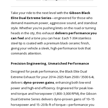
Take your ride to the next level with the
Gibson Black
Elite Dual Extreme Series
—engineered for those who
demand maximum power, aggressive sound, and standout
style. Whether you're pushing limits on the road or turning
heads in the city, this exhaust
delivers performance you
can feel
and a tone you can hear. Each T-304 stainless
steel tip is coated with a premium black ceramic finish,
giving your vehicle a sleek, high-performance look that
commands attention.
Precision Engineering, Unmatched Performance
Designed for peak performance, the Black Elite Dual
Extreme Exhaust for your 2014–2025 Ram 2500 / 3500 6.4L
delivers
dyno-proven gains
, enhancing both low-end
power and high-end efficiency. Engineered for peak low-
end torque and horsepower (1,800–3,000 RPM), the Gibson
Dual Extreme Series delivers dyno-proven gains of 10–15
horsepower and 15–20 lb-ft of torque—performance you