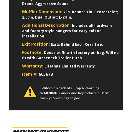
Drone, Aggressive Sound
Muffler Dimension:
7 in. Round; 3 in. Center Inlet;
2.50in. Dual Outlet; L-24 in.
Additional Description:
Includes all hardware
and factory style hangers for easy bolt on
installation.
Exit Position:
Exits Behind Each Rear Tire.
Footnote:
Does not fit with factory air bag. Will no
fit with Gooseneck Trailer Hitch
Warranty:
Lifetime Limited Warranty
Item #:
66567B
California Residents: Prop 65 Warning
WARNING:
Cancer and Reproductive Harm
www.p65warnings.ca.gov