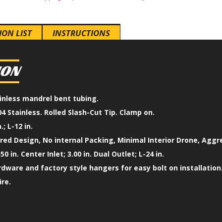
ION LIST
INSTRUCTIONS
ION
tainless mandrel bent tubing.
4 Stainless. Rolled Slash-Cut Tip. Clamp on.
.; L-12 in.
ed Design, No internal Packing, Minimal Interior Drone, Aggr
50 in. Center Inlet; 3.00 in. Dual Outlet; L-24 in.
ardware and factory style hangers for easy bolt on installation
ire.