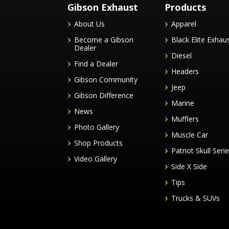
Gibson Exhaust
Products
About Us
Apparel
Become a Gibson
Black Elite Exhau
Dealer
Diesel
Find a Dealer
Headers
Gibson Community
Jeep
Gibson Difference
Marine
News
Mufflers
Photo Gallery
Muscle Car
Shop Products
Patriot Skull Seri
Video Gallery
Side X Side
Tips
Trucks & SUVs