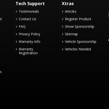
Tech Support
Xtras
Testimonials
Articles
st
Contact Us
Register Product
FAQ
Show Sponsorship
Privacy Policy
Sitemap
Warranty Info
Vehicle Sponsorship
Warranty
Vehicles Needed
Registration
es