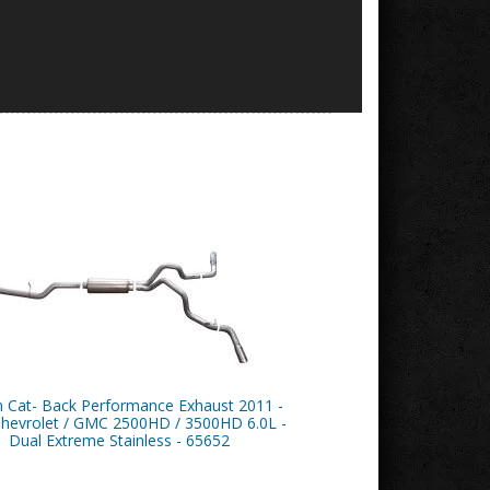
n Cat- Back Performance Exhaust 2011 -
hevrolet / GMC 2500HD / 3500HD 6.0L -
Dual Extreme Stainless - 65652