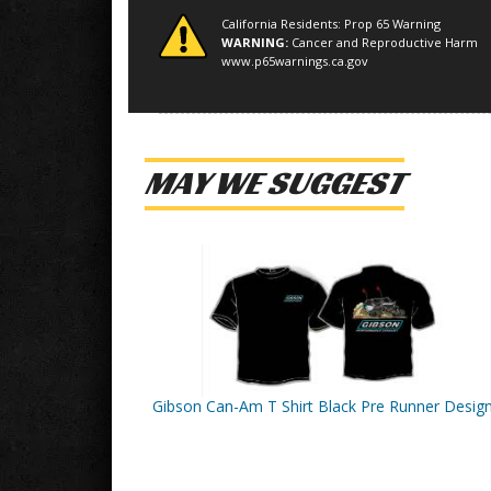
California Residents: Prop 65 Warning
WARNING:
Cancer and Reproductive Harm
www.p65warnings.ca.gov
MAY WE SUGGEST
Gibson Can-Am T Shirt Black Pre Runner Desig