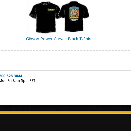
Gibson Power Curves Black T-Shirt
800.528.3044
Mon-Fri 8am-5pm PST