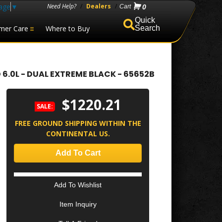
age
▼
Need Help?
/
Dealers
/
0
mer Care
Where to Buy
Search
6.0L - DUAL EXTREME BLACK - 65652B
$1220.21
SALE:
FREE GROUND SHIPPING WITHIN THE
CONTINENTAL US.
Add To Cart
Add To Wishlist
Item Inquiry