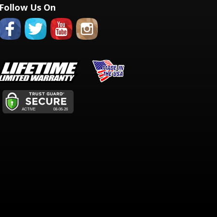
Follow Us On