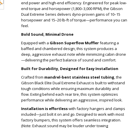
end power and high-end efficiency. Engineered for peak low-
end torque and horsepower (1,800–3,000 RPM), the Gibson
Dual Extreme Series delivers dyno-proven gains of 10–15
horsepower and 15–20 lb-ft of torque—performance you can
feel.
Bold Sound, Minimal Drone
Equipped with a
Gibson Superflow Muffler
featuring a
baffled and chambered design, this system produces a
deep, aggressive exhaust note while minimizing cabin drone
—delivering the perfect balance of sound and comfort.
Built for Durability, Designed for Easy Installation
Crafted from
mandrel-bent stainless steel tubing
, the
Gibson Black Elite Dual Extreme Exhaust is built to withstand
tough conditions while ensuring maximum durability and
flow. Exiting behind each rear tire, this system optimizes
performance while delivering an aggressive, inspired look.
Installation is effortless
with factory hangers and clamps
included—just bolt it on and go. Designed to work with most
factory bumpers, this system offers seamless integration.
(Note: Exhaust sound may be louder under towing