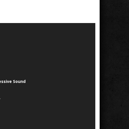
essive Sound
.