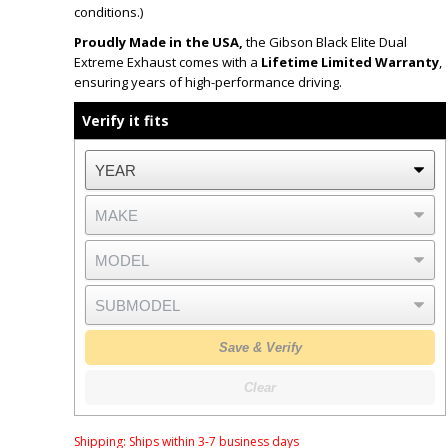
conditions.)
Proudly Made in the USA,
the Gibson Black Elite Dual
Extreme Exhaust comes with a
Lifetime Limited Warranty
,
ensuring years of high-performance driving.
Verify it fits
Save & Verify
Clear
Shipping:
Ships within 3-7 business days