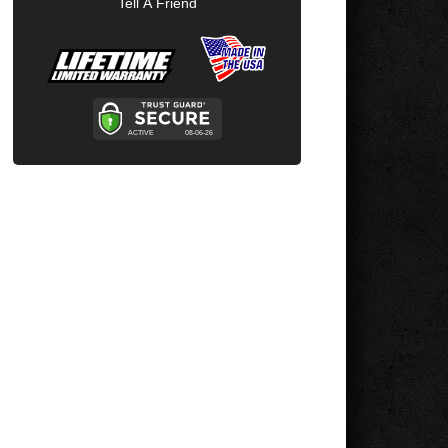
Tell A Friend