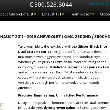
800.528.3044
Select Langu
About Gibson Exhaust
Exhaust 101
Team Gibson
Custo
UST 2011 - 2019 CHEVROLET / GMC 2500HD / 3500HD 
Take your ride to the next level with the
Gibson Black Elite
Dual Extreme Series
—engineered for those who demand
maximum power, aggressive sound, and standout style.
Whether you're pushing limits on the road or turning heads
in the city, this exhaust
delivers performance you can feel
and a tone you can hear. Each T-304 stainless steel tip is
coated with a premium black ceramic finish, giving your
vehicle a sleek, high-performance look that commands
attention.
Precision Engineering, Unmatched Performance
Designed for peak performance, the Black Elite Dual Extreme
Exhaust delivers
dyno-proven gains
, enhancing both low-