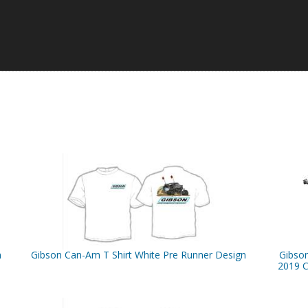
n
Gibson Can-Am T Shirt White Pre Runner Design
Gibso
2019 C