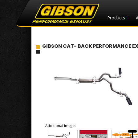
Products
GIBSON CAT- BACK PERFORMANCE EXHA
Additional Images