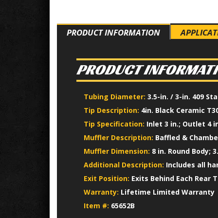
PRODUCT INFORMATION
APPLICAT
PRODUCT INFORMAT
Tubing Diameter:
3.5-in. / 3-in. 409 S
Tip Description:
4in. Black Ceramic T30
Tip Specification:
Inlet 3 in.; Outlet 4 in
Muffler Description:
Baffled & Chamber
Muffler Dimension:
8 in. Round Body; 3.
Additional Description:
Includes all h
Exit Position:
Exits Behind Each Rear T
Warranty:
Lifetime Limited Warranty
Item #:
65652B