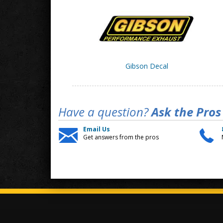
Gibson Decal
Have a question?
Ask the Pros
Email Us
Get answers from the pros