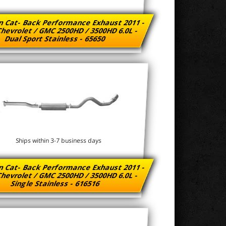
n Cat- Back Performance Exhaust 2011 -
hevrolet / GMC 2500HD / 3500HD 6.0L -
Dual Sport Stainless - 65650
Ships within 3-7 business days
n Cat- Back Performance Exhaust 2011 -
hevrolet / GMC 2500HD / 3500HD 6.0L -
Single Stainless - 616516