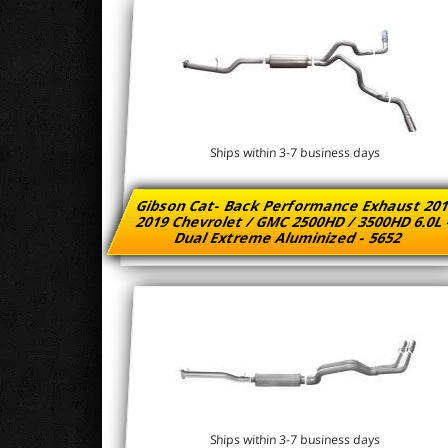
Ships within 3-7 business days
Gibson Cat- Back Performance Exhaust 201
2019 Chevrolet / GMC 2500HD / 3500HD 6.0L
Dual Extreme Aluminized - 5652
Ships within 3-7 business days