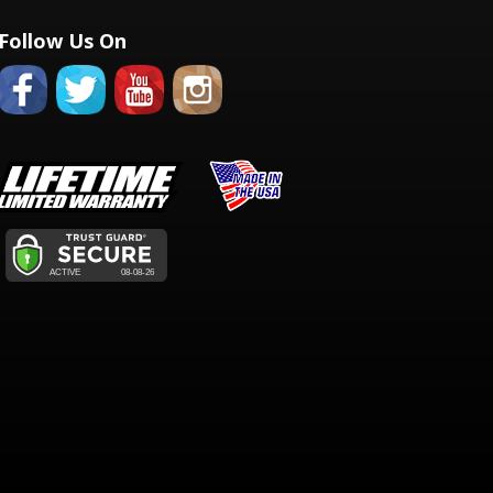
Follow Us On