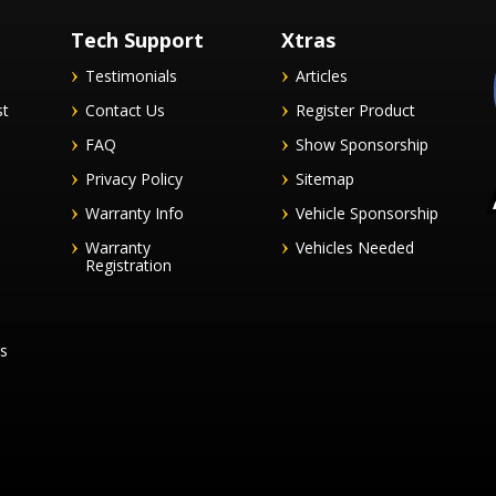
Tech Support
Xtras
Testimonials
Articles
st
Contact Us
Register Product
FAQ
Show Sponsorship
Privacy Policy
Sitemap
Warranty Info
Vehicle Sponsorship
Warranty
Vehicles Needed
Registration
es