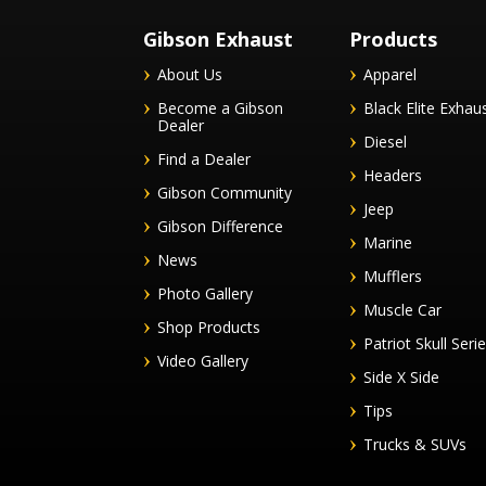
Gibson Exhaust
Products
About Us
Apparel
Become a Gibson
Black Elite Exhau
Dealer
Diesel
Find a Dealer
Headers
Gibson Community
Jeep
Gibson Difference
Marine
News
Mufflers
Photo Gallery
Muscle Car
Shop Products
Patriot Skull Seri
Video Gallery
Side X Side
Tips
Trucks & SUVs