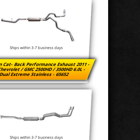
Ships within 3-7 business days
n Cat- Back Performance Exhaust 2011 -
hevrolet / GMC 2500HD / 3500HD 6.0L -
Dual Extreme Stainless - 65652
Ships within 3-7 business days