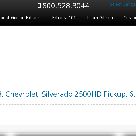
800.528.3044
Select Langu
About Gibson Exhaust
Exhaust 101
Team Gibson
Custo
8
,
Chevrolet
,
Silverado 2500HD Pickup
,
6