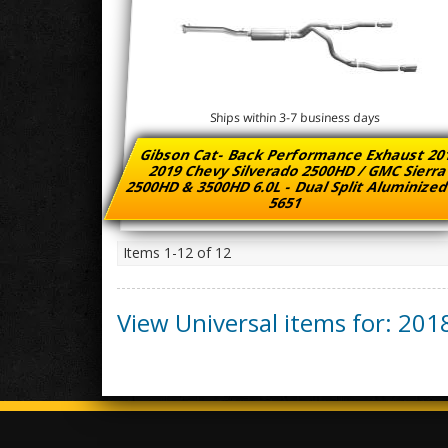
Ships within 3-7 business days
Gibson Cat- Back Performance Exhaust 20
2019 Chevy Silverado 2500HD / GMC Sierr
2500HD & 3500HD 6.0L - Dual Split Aluminized
5651
Items
1-
12
of
12
View Universal items for:
201