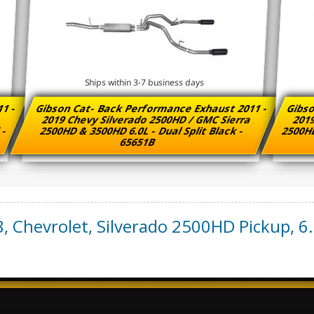
Ships within 3-7 business days
11 -
Gibson Cat- Back Performance Exhaust 2011 -
Gibso
a
2019 Chevy Silverado 2500HD / GMC Sierra
2019
 -
2500HD & 3500HD 6.0L - Dual Split Black -
2500HD
65651B
8
,
Chevrolet
,
Silverado 2500HD Pickup
,
6