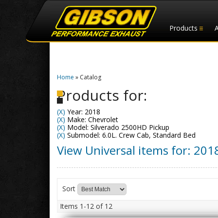
Products
Home
»
Catalog
Products for:
(X)
Year: 2018
(X)
Make: Chevrolet
(X)
Model: Silverado 2500HD Pickup
(X)
Submodel: 6.0L. Crew Cab, Standard Bed
View Universal items for:
201
Sort
Items
1-
12
of
12