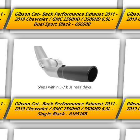
1 -
Gibson Cat- Back Performance Exhaust 2011 -
Gibso
 -
2019 Chevrolet / GMC 2500HD / 3500HD 6.0L -
2019 C
Dual Sport Black - 65650B
Ships within 3-7 business days
1 -
Gibson Cat- Back Performance Exhaust 2011 -
Gibso
 -
2019 Chevrolet / GMC 2500HD / 3500HD 6.0L -
2019 C
Single Black - 616516B