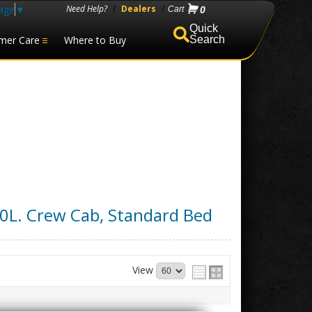
age
▼
Need Help?
/
Dealers
/
0
mer Care
Where to Buy
Search
.0L. Crew Cab, Standard Bed
View