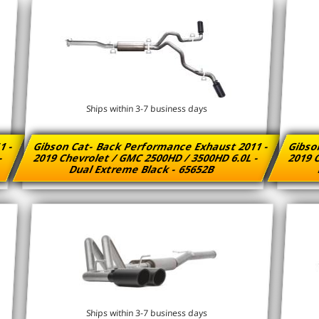
Ships within 3-7 business days
1 -
Gibson Cat- Back Performance Exhaust 2011 -
Gibso
 -
2019 Chevrolet / GMC 2500HD / 3500HD 6.0L -
2019 C
Dual Extreme Black - 65652B
Ships within 3-7 business days