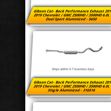
Gibson Cat- Back Performance Exhaust 201
2019 Chevrolet / GMC 2500HD / 3500HD 6.0L
Dual Sport Aluminized - 5650
Ships within 3-7 business days
Gibson Cat- Back Performance Exhaust 201
2019 Chevrolet / GMC 2500HD / 3500HD 6.0L
Single Aluminized - 316516