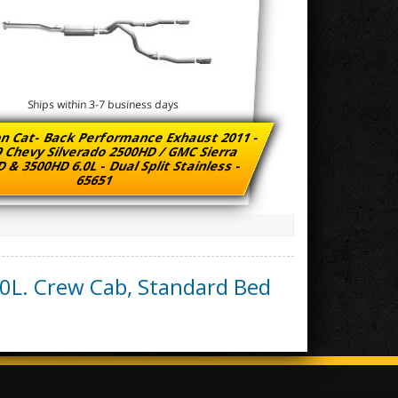
Ships within 3-7 business days
n Cat- Back Performance Exhaust 2011 -
 Chevy Silverado 2500HD / GMC Sierra
 & 3500HD 6.0L - Dual Split Stainless -
65651
.0L. Crew Cab, Standard Bed