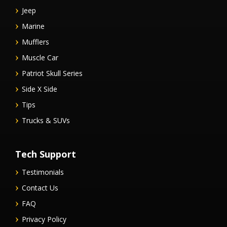
Jeep
Marine
Mufflers
Muscle Car
Patriot Skull Series
Side X Side
Tips
Trucks & SUVs
Tech Support
Testimonials
Contact Us
FAQ
Privacy Policy