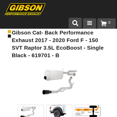
0
Gibson Cat- Back Performance
Products
Exhaust 2017 - 2020 Ford F - 150
About Gibson Exhaust
SVT Raptor 3.5L EcoBoost - Single
Black - 619701 - B
Exhaust 101
Team Gibson
Customer Care
Where to Buy