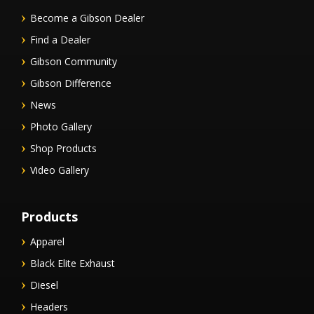
Become a Gibson Dealer
Find a Dealer
Gibson Community
Gibson Difference
News
Photo Gallery
Shop Products
Video Gallery
Products
Apparel
Black Elite Exhaust
Diesel
Headers