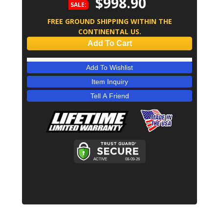
$998.90
SALE:
FREE GROUND SHIPPING WITHIN THE
CONTINENTAL US.
Add To Cart
Add To Wishlist
Item Inquiry
Tell A Friend