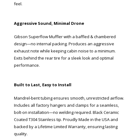
feel.
Aggressive Sound, Minimal Drone
Gibson Superflow Muffler with a baffled & chambered
design—no internal packing. Produces an aggressive
exhaust note while keeping cabin noise to a minimum.
Exits behind the rear tire for a sleek look and optimal
performance.
Built to Last, Easy to Install
Mandrel-bent tubing ensures smooth, unrestricted airflow.
Includes all factory hangers and clamps for a seamless,
bolt-on installation—no welding required. Black Ceramic
Coated T304 Stainless tip. Proudly Made in the USA and
backed by a Lifetime Limited Warranty, ensuring lasting
quality.