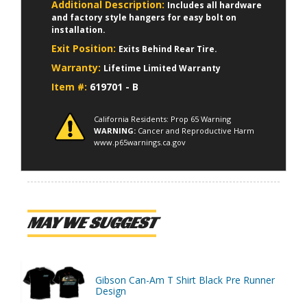
Additional Description:
Includes all hardware
and factory style hangers for easy bolt on
installation.
Exit Position:
Exits Behind Rear Tire.
Warranty:
Lifetime Limited Warranty
Item #:
619701 - B
California Residents: Prop 65 Warning
WARNING:
Cancer and Reproductive Harm
www.p65warnings.ca.gov
MAY WE SUGGEST
Gibson Can-Am T Shirt Black Pre Runner
Design