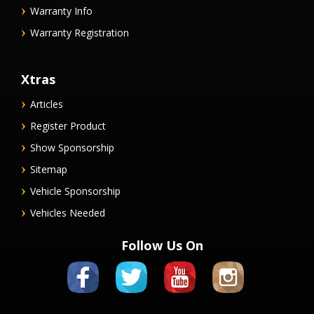
Warranty Info
Warranty Registration
Xtras
Articles
Register Product
Show Sponsorship
Sitemap
Vehicle Sponsorship
Vehicles Needed
Follow Us On