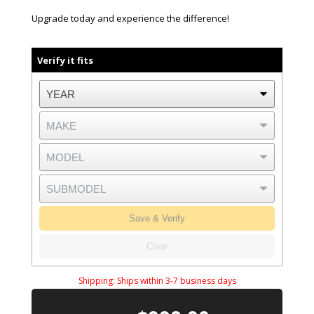
Upgrade today and experience the difference!
Verify it fits
Save & Verify
Clear
Shipping:
Ships within 3-7 business days