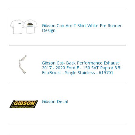
Gibson Can-Am T Shirt White Pre Runner
Design
Gibson Cat- Back Performance Exhaust
2017 - 2020 Ford F - 150 SVT Raptor 3.5L
EcoBoost - Single Stainless - 619701
Gibson Decal