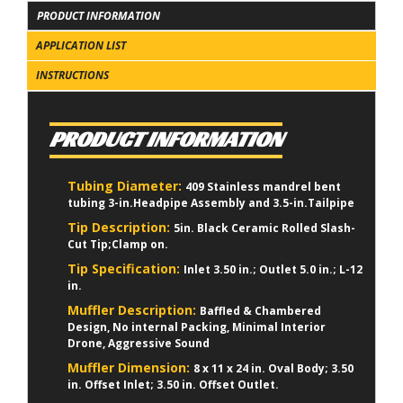
PRODUCT INFORMATION
APPLICATION LIST
INSTRUCTIONS
PRODUCT INFORMATION
Tubing Diameter:
409 Stainless mandrel bent
tubing 3-in.Headpipe Assembly and 3.5-in.Tailpipe
Tip Description:
5in. Black Ceramic Rolled Slash-
Cut Tip;Clamp on.
Tip Specification:
Inlet 3.50 in.; Outlet 5.0 in.; L-12
in.
Muffler Description:
Baffled & Chambered
Design, No internal Packing, Minimal Interior
Drone, Aggressive Sound
Muffler Dimension:
8 x 11 x 24 in. Oval Body; 3.50
in. Offset Inlet; 3.50 in. Offset Outlet.