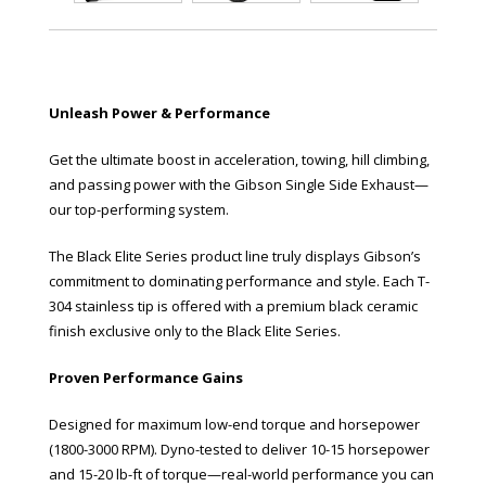
Unleash Power & Performance
Get the ultimate boost in acceleration, towing, hill climbing,
and passing power with the Gibson Single Side Exhaust—
our top-performing system.
The Black Elite Series product line truly displays Gibson’s
commitment to dominating performance and style. Each T-
304 stainless tip is offered with a premium black ceramic
finish exclusive only to the Black Elite Series.
Proven Performance Gains
Designed for maximum low-end torque and horsepower
(1800-3000 RPM). Dyno-tested to deliver 10-15 horsepower
and 15-20 lb-ft of torque—real-world performance you can