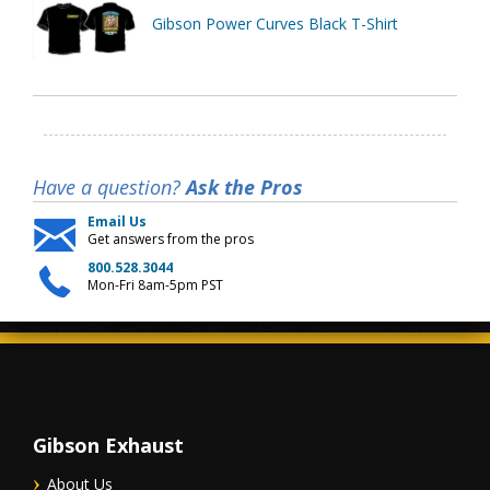
Gibson Power Curves Black T-Shirt
Have a question?
Ask the Pros
Email Us
Get answers from the pros
800.528.3044
Mon-Fri 8am-5pm PST
Gibson Exhaust
About Us