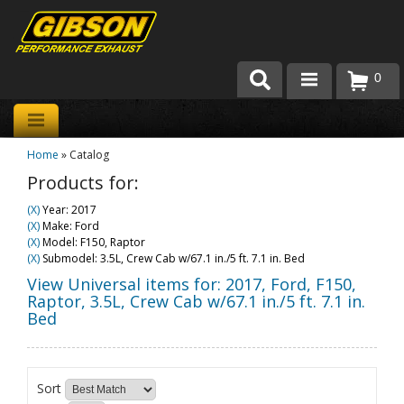
0
Products
Home
»
Catalog
About Gibson Exhaust
Products for:
Exhaust 101
(X)
Year: 2017
(X)
Make: Ford
Team Gibson
(X)
Model: F150, Raptor
(X)
Submodel: 3.5L, Crew Cab w/67.1 in./5 ft. 7.1 in. Bed
Customer Care
View Universal items for:
2017
,
Ford
,
F150,
Raptor
,
3.5L, Crew Cab w/67.1 in./5 ft. 7.1 in.
Bed
Where to Buy
Sort