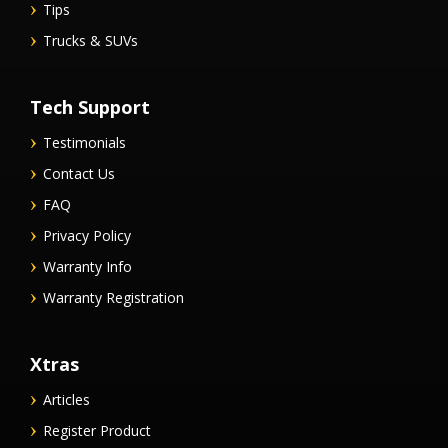
Tips
Trucks & SUVs
Tech Support
Testimonials
Contact Us
FAQ
Privacy Policy
Warranty Info
Warranty Registration
Xtras
Articles
Register Product