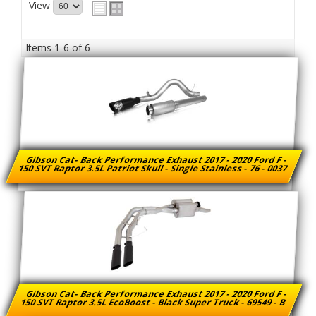
View
Items
1-
6
of
6
Gibson Cat- Back Performance Exhaust 2017 - 2020 Ford F -
150 SVT Raptor 3.5L Patriot Skull - Single Stainless - 76 - 0037
Gibson Cat- Back Performance Exhaust 2017 - 2020 Ford F -
150 SVT Raptor 3.5L EcoBoost - Black Super Truck - 69549 - B