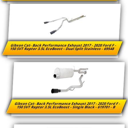
Gibson Cat- Back Performance Exhaust 2017 - 2020 Ford F -
150 SVT Raptor 3.5L EcoBoost - Dual Split Stainless - 69548
Gibson Cat- Back Performance Exhaust 2017 - 2020 Ford F -
150 SVT Raptor 3.5L EcoBoost - Single Black - 619701 - B