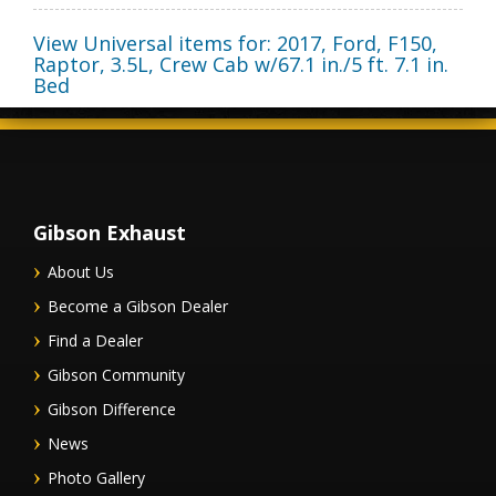
View Universal items for:
2017
,
Ford
,
F150,
Raptor
,
3.5L, Crew Cab w/67.1 in./5 ft. 7.1 in.
Bed
Gibson Exhaust
About Us
Become a Gibson Dealer
Find a Dealer
Gibson Community
Gibson Difference
News
Photo Gallery