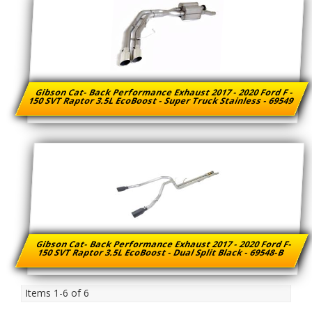
Gibson Cat- Back Performance Exhaust 2017 - 2020 Ford F -
150 SVT Raptor 3.5L EcoBoost - Super Truck Stainless - 69549
Gibson Cat- Back Performance Exhaust 2017 - 2020 Ford F-
150 SVT Raptor 3.5L EcoBoost - Dual Split Black - 69548-B
Items
1-
6
of
6