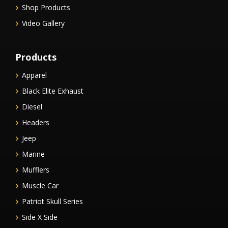
Shop Products
Video Gallery
Products
Apparel
Black Elite Exhaust
Diesel
Headers
Jeep
Marine
Mufflers
Muscle Car
Patriot Skull Series
Side X Side