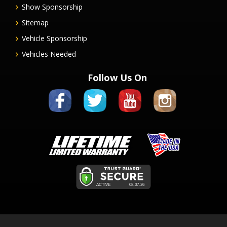
Show Sponsorship
Sitemap
Vehicle Sponsorship
Vehicles Needed
Follow Us On