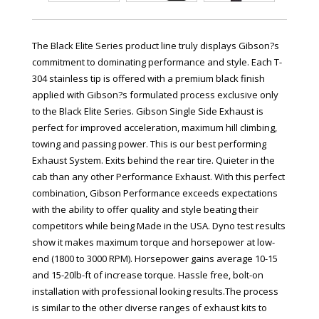
The Black Elite Series product line truly displays Gibson?s
commitment to dominating performance and style. Each T-
304 stainless tip is offered with a premium black finish
applied with Gibson?s formulated process exclusive only
to the Black Elite Series. Gibson Single Side Exhaust is
perfect for improved acceleration, maximum hill climbing,
towing and passing power. This is our best performing
Exhaust System. Exits behind the rear tire. Quieter in the
cab than any other Performance Exhaust. With this perfect
combination, Gibson Performance exceeds expectations
with the ability to offer quality and style beating their
competitors while being Made in the USA. Dyno test results
show it makes maximum torque and horsepower at low-
end (1800 to 3000 RPM). Horsepower gains average 10-15
and 15-20lb-ft of increase torque. Hassle free, bolt-on
installation with professional looking results.The process
is similar to the other diverse ranges of exhaust kits to