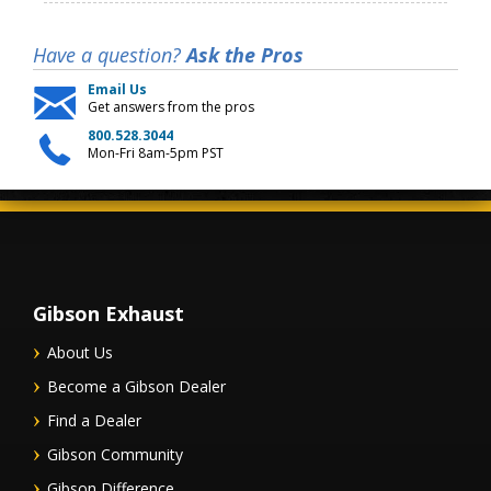
Have a question?
Ask the Pros
Email Us
Get answers from the pros
800.528.3044
Mon-Fri 8am-5pm PST
Gibson Exhaust
About Us
Become a Gibson Dealer
Find a Dealer
Gibson Community
Gibson Difference