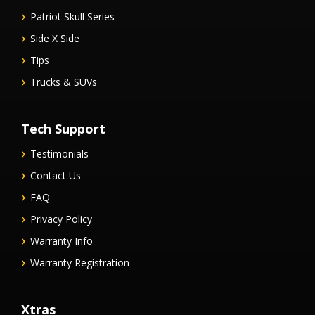
Patriot Skull Series
Side X Side
Tips
Trucks & SUVs
Tech Support
Testimonials
Contact Us
FAQ
Privacy Policy
Warranty Info
Warranty Registration
Xtras