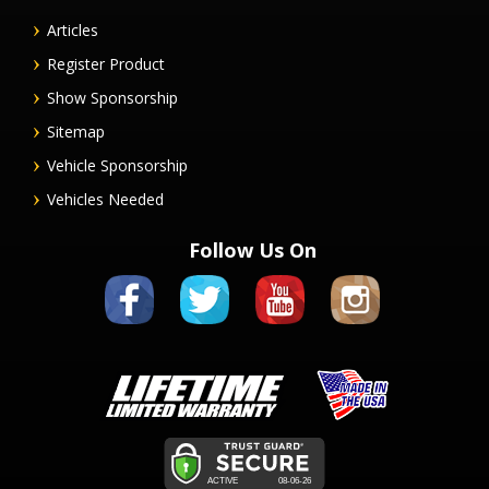
Articles
Register Product
Show Sponsorship
Sitemap
Vehicle Sponsorship
Vehicles Needed
Follow Us On