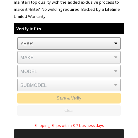
maintain top quality with the added exclusive process to
make it ?Elite?. No welding required. Backed by a Lifetime
Limited Warranty.
Verify it fits
Save & Verify
Clear
Shipping:
Ships within 3-7 business days