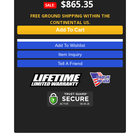
$865.35
SALE:
FREE GROUND SHIPPING WITHIN THE
CONTINENTAL US.
Add To Cart
Add To Wishlist
Item Inquiry
Tell A Friend