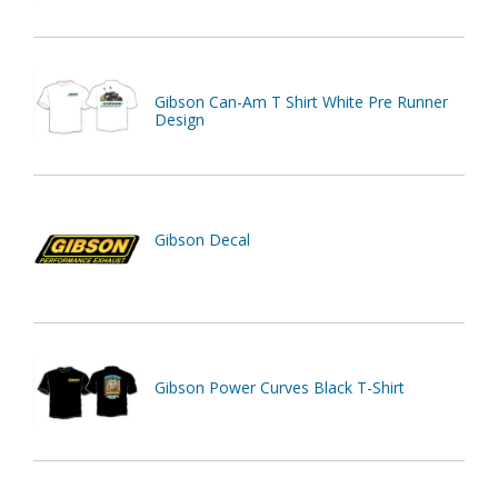
Gibson Can-Am T Shirt White Pre Runner
Design
Gibson Decal
Gibson Power Curves Black T-Shirt