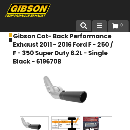
0
Gibson Cat- Back Performance
Products
Exhaust 2011 - 2016 Ford F - 250 /
About Gibson Exhaust
F - 350 Super Duty 6.2L - Single
Black - 619670B
Exhaust 101
Team Gibson
Customer Care
Where to Buy