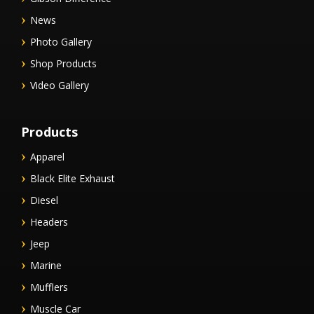
News
Photo Gallery
Shop Products
Video Gallery
Products
Apparel
Black Elite Exhaust
Diesel
Headers
Jeep
Marine
Mufflers
Muscle Car