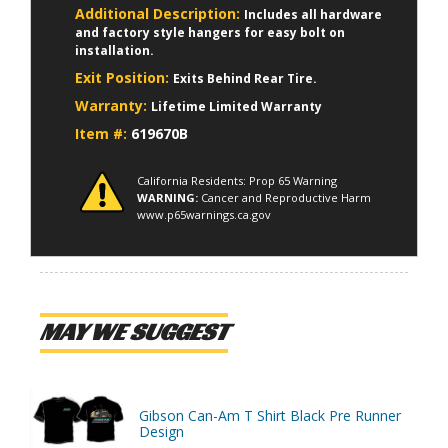
Additional Description:
Includes all hardware
and factory style hangers for easy bolt on
installation.
Exit Position:
Exits Behind Rear Tire.
Warranty:
Lifetime Limited Warranty
Item #:
619670B
California Residents: Prop 65 Warning
WARNING:
Cancer and Reproductive Harm
www.p65warnings.ca.gov
MAY WE SUGGEST
Gibson Can-Am T Shirt Black Pre Runner
Design