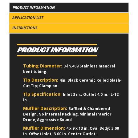
PRODUCT INFORMATION
APPLICATION LIST
INSTRUCTIONS
PRODUCT INFORMATION
Tubing Diameter:
3-in.409 Stainless mandrel
bent tubing.
Tip Description:
4in. Black Ceramic Rolled Slash-
Cut Tip; Clamp on.
Tip Specification:
Inlet 3 in.; Outlet 4.0 in.; L-12
in.
Muffler Description:
Baffled & Chambered
Design, No internal Packing, Minimal Interior
Drone, Aggressive Sound
Muffler Dimension:
4 x 9 x 13 in. Oval Body; 3.00
in. Offset Inlet; 3.00 in. Center Outlet.