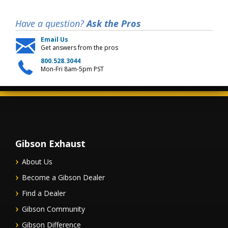
Have a question?
Ask the Pros
Email Us
Get answers from the pros
800.528.3044
Mon-Fri 8am-5pm PST
Gibson Exhaust
About Us
Become a Gibson Dealer
Find a Dealer
Gibson Community
Gibson Difference