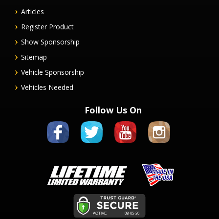
Articles
Register Product
Show Sponsorship
Sitemap
Vehicle Sponsorship
Vehicles Needed
Follow Us On