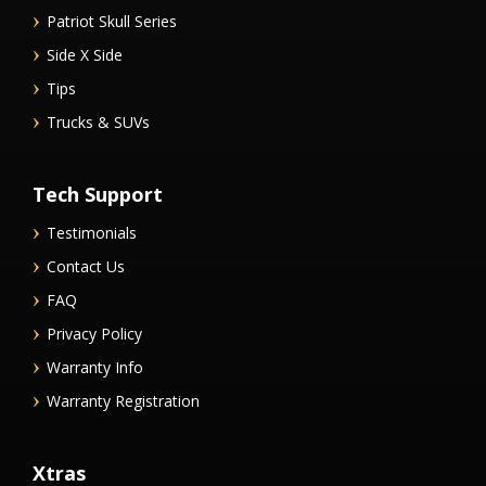
Patriot Skull Series
Side X Side
Tips
Trucks & SUVs
Tech Support
Testimonials
Contact Us
FAQ
Privacy Policy
Warranty Info
Warranty Registration
Xtras