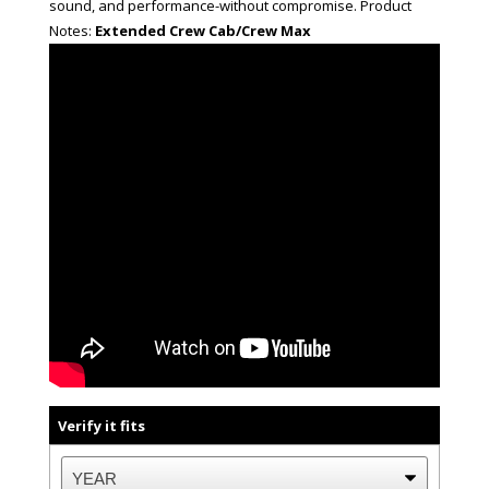
sound, and performance-without compromise. Product
Notes:
Extended Crew Cab/Crew Max
Verify it fits