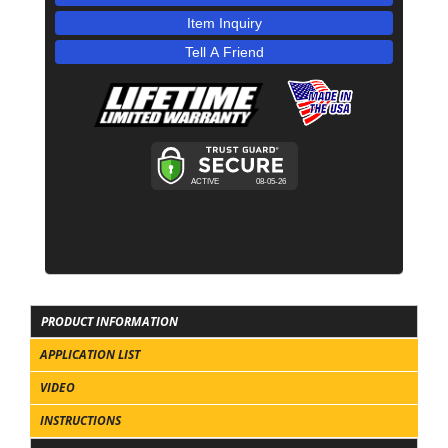
Item Inquiry
Tell A Friend
PRODUCT INFORMATION
APPLICATION LIST
VIDEO
INSTRUCTIONS