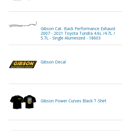
Gibson Cat- Back Performance Exhaust
2007 - 2021 Toyota Tundra 4.6L /4.7L /
5.7L - Single Aluminized - 18603
Gibson Decal
Gibson Power Curves Black T-Shirt