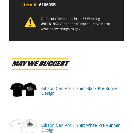
Item #:
618603B
California Residents: Prop 65 Warning
WARNING:
Cancer and Reproductive Harm
www.p65warnings.ca.gov
MAY WE SUGGEST
Gibson Can-Am T Shirt Black Pre Runner
Design
Gibson Can-Am T Shirt White Pre Runner
Design