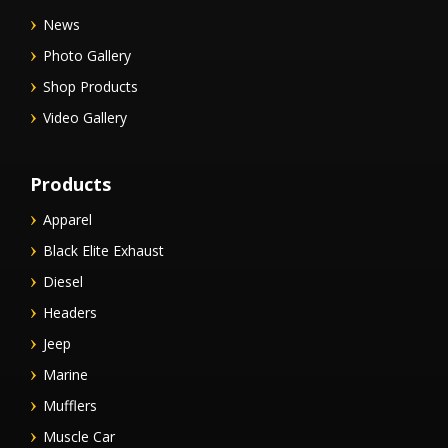
News
Photo Gallery
Shop Products
Video Gallery
Products
Apparel
Black Elite Exhaust
Diesel
Headers
Jeep
Marine
Mufflers
Muscle Car