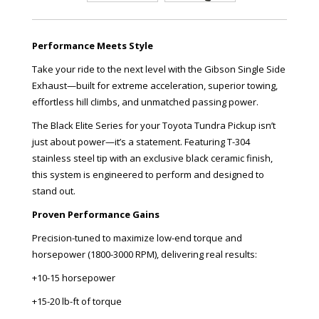
Performance Meets Style
Take your ride to the next level with the Gibson Single Side
Exhaust—built for extreme acceleration, superior towing,
effortless hill climbs, and unmatched passing power.
The Black Elite Series for your Toyota Tundra Pickup isn’t
just about power—it’s a statement. Featuring T-304
stainless steel tip with an exclusive black ceramic finish,
this system is engineered to perform and designed to
stand out.
Proven Performance Gains
Precision-tuned to maximize low-end torque and
horsepower (1800-3000 RPM), delivering real results:
+10-15 horsepower
+15-20 lb-ft of torque