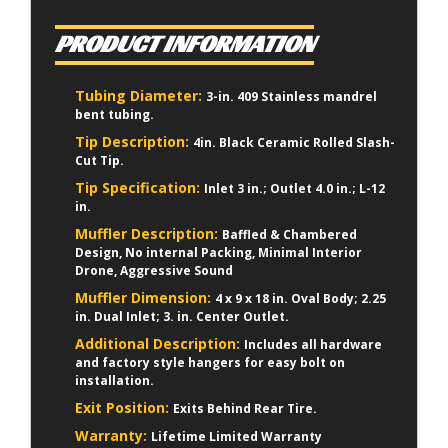
PRODUCT INFORMATION
Tubing Diameter:
3-in. 409 Stainless mandrel
bent tubing.
Tip Description:
4in. Black Ceramic Rolled Slash-
Cut Tip.
Tip Specification:
Inlet 3 in.; Outlet 4.0 in.; L-12
in.
Muffler Description:
Baffled & Chambered
Design, No internal Packing, Minimal Interior
Drone, Aggressive Sound
Muffler Dimension:
4 x 9 x 18 in. Oval Body; 2.25
in. Dual Inlet; 3. in. Center Outlet.
Additional Description:
Includes all hardware
and factory style hangers for easy bolt on
installation.
Exit Position:
Exits Behind Rear Tire.
Warranty:
Lifetime Limited Warranty