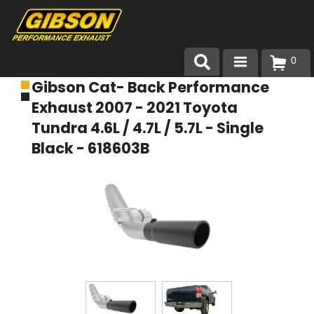
0
Gibson Cat- Back Performance
Products
Exhaust 2007 - 2021 Toyota
About Gibson Exhaust
Tundra 4.6L / 4.7L / 5.7L - Single
Black - 618603B
Exhaust 101
Team Gibson
Customer Care
Where to Buy