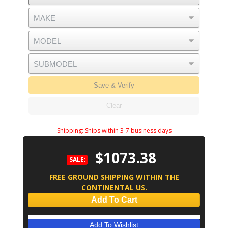
Save & Verify
Clear
Shipping:
Ships within 3-7 business days
$1073.38
SALE:
FREE GROUND SHIPPING WITHIN THE
CONTINENTAL US.
Add To Cart
Add To Wishlist