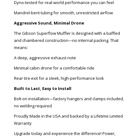
Dyno-tested for real-world performance you can feel
Mandrel-bent tubing for smooth, unrestricted airflow
Aggressive Sound, Minimal Drone
The Gibson Superflow Muffler is designed with a baffled
and chambered construction—no internal packing. That
means:
A deep, aggressive exhaust note
Minimal cabin drone for a comfortable ride
Rear tire exit for a sleek, high-performance look
Built to Last, Easy to Install
Bolt-on installation—factory hangers and clamps included,
no welding required
Proudly Made in the USA and backed by a Lifetime Limited
Warranty
Upgrade today and experience the difference! Power,