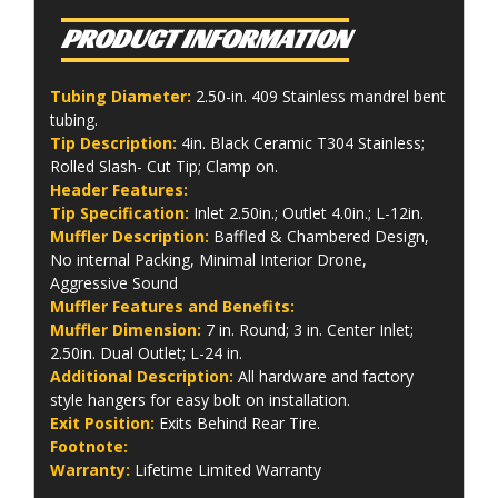
PRODUCT INFORMATION
Tubing Diameter:
2.50-in. 409 Stainless mandrel bent
tubing.
Tip Description:
4in. Black Ceramic T304 Stainless;
Rolled Slash- Cut Tip; Clamp on.
Header Features:
Tip Specification:
Inlet 2.50in.; Outlet 4.0in.; L-12in.
Muffler Description:
Baffled & Chambered Design,
No internal Packing, Minimal Interior Drone,
Aggressive Sound
Muffler Features and Benefits:
Muffler Dimension:
7 in. Round; 3 in. Center Inlet;
2.50in. Dual Outlet; L-24 in.
Additional Description:
All hardware and factory
style hangers for easy bolt on installation.
Exit Position:
Exits Behind Rear Tire.
Footnote:
Warranty:
Lifetime Limited Warranty