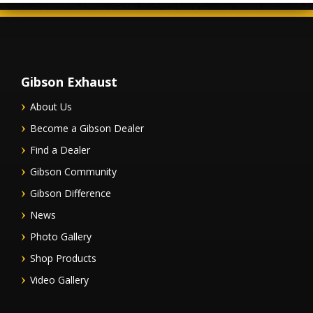
Gibson Exhaust
About Us
Become a Gibson Dealer
Find a Dealer
Gibson Community
Gibson Difference
News
Photo Gallery
Shop Products
Video Gallery