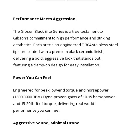
Performance Meets Aggression
The Gibson Black Elite Series is a true testament to
Gibson’s commitment to high performance and striking
aesthetics. Each precision-engineered T-304 stainless steel
tips are coated with a premium black ceramic finish,
delivering a bold, aggressive look that stands out,
featuring a clamp-on design for easy installation.
Power You Can Feel
Engineered for peak low-end torque and horsepower
(1800-3000 RPM). Dyno-proven gains of 10-15 horsepower
and 15-20 lb-ft of torque, delivering real-world
performance you can feel.
Aggressive Sound, Minimal Drone