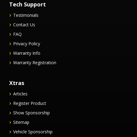
Tech Support
Testimonials
Contact Us
FAQ
Privacy Policy
Warranty Info
Warranty Registration
Xtras
Articles
Register Product
Show Sponsorship
Sitemap
Vehicle Sponsorship