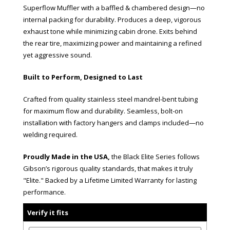
Superflow Muffler with a baffled & chambered design—no
internal packing for durability. Produces a deep, vigorous
exhaust tone while minimizing cabin drone. Exits behind
the rear tire, maximizing power and maintaining a refined
yet aggressive sound.
Built to Perform, Designed to Last
Crafted from quality stainless steel mandrel-bent tubing
for maximum flow and durability. Seamless, bolt-on
installation with factory hangers and clamps included—no
welding required.
Proudly Made in the USA,
the Black Elite Series follows
Gibson’s rigorous quality standards, that makes it truly
"Elite." Backed by a Lifetime Limited Warranty for lasting
performance.
Verify it fits