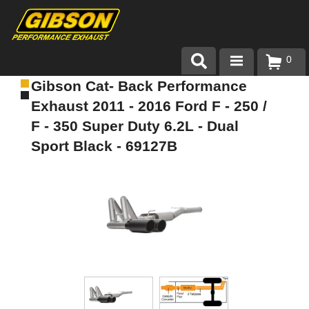
0
Gibson Cat- Back Performance
Products
Exhaust 2011 - 2016 Ford F - 250 /
About Gibson Exhaust
F - 350 Super Duty 6.2L - Dual
Sport Black - 69127B
Exhaust 101
Team Gibson
Customer Care
Where to Buy