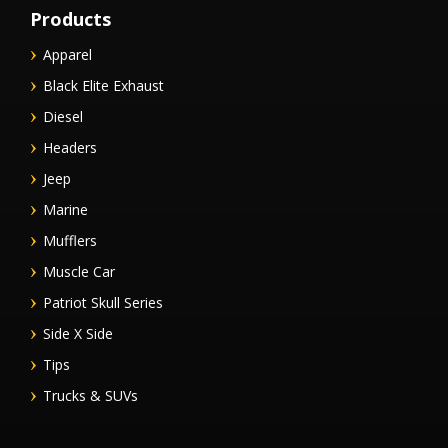
Products
Apparel
Black Elite Exhaust
Diesel
Headers
Jeep
Marine
Mufflers
Muscle Car
Patriot Skull Series
Side X Side
Tips
Trucks & SUVs