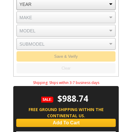
Save & Verify
Clear
Shipping:
Ships within 3-7 business days
$988.74
SALE:
FREE GROUND SHIPPING WITHIN THE
CONTINENTAL US.
Add To Cart