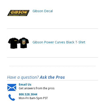
Gibson Decal
Gibson Power Curves Black T-Shirt
Have a question?
Ask the Pros
Email Us
Get answers from the pros
800.528.3044
Mon-Fri 8am-5pm PST