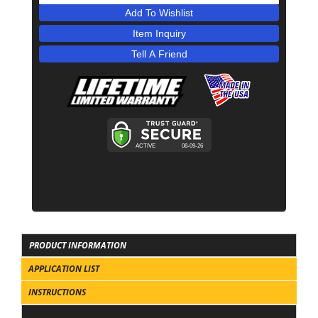
Add To Wishlist
Item Inquiry
Tell A Friend
PRODUCT INFORMATION
APPLICATION LIST
INSTRUCTIONS