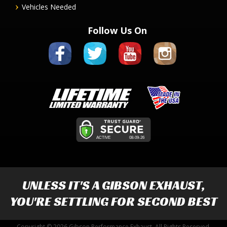
Vehicles Needed
Follow Us On
UNLESS IT'S A
GIBSON EXHAUST
,
YOU'RE SETTLING FOR SECOND BEST
Copyright © 2026 Gibson Performance Exhaust. All Rights Reserved.