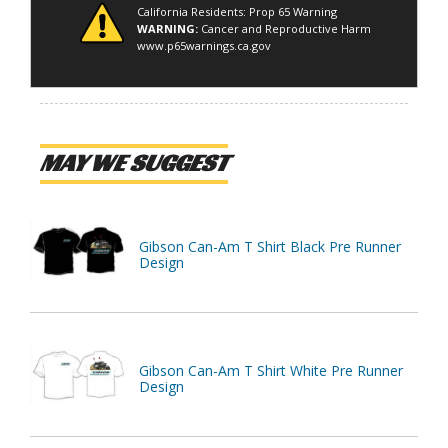
California Residents: Prop 65 Warning
WARNING:
Cancer and Reproductive Harm
www.p65warnings.ca.gov
MAY WE SUGGEST
Gibson Can-Am T Shirt Black Pre Runner
Design
Gibson Can-Am T Shirt White Pre Runner
Design