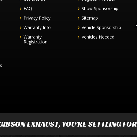
FAQ
Show Sponsorship
Privacy Policy
Sitemap
Warranty Info
Vehicle Sponsorship
Warranty
Vehicles Needed
Registration
es
GIBSON EXHAUST
, YOU'RE SETTLING FO