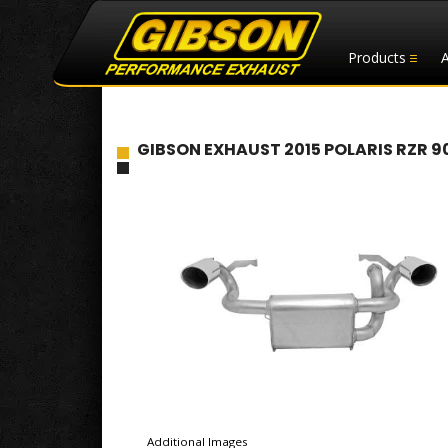
Products
GIBSON EXHAUST 2015 POLARIS RZR 9
Additional Images