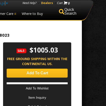
age
▼
Need Help?
/
Dealers
/
0
mer Care
Where to Buy
Search
98023
$1005.03
SALE:
FREE GROUND SHIPPING WITHIN THE
CONTINENTAL US.
Add To Cart
Add To Wishlist
Item Inquiry