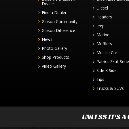
Dealer
Diesel
Find a Dealer
Headers
Gibson Community
Jeep
Gibson Difference
Marine
News
Mufflers
Photo Gallery
Muscle Car
Shop Products
Patriot Skull Seri
Video Gallery
Side X Side
Tips
Trucks & SUVs
UNLESS IT'S A