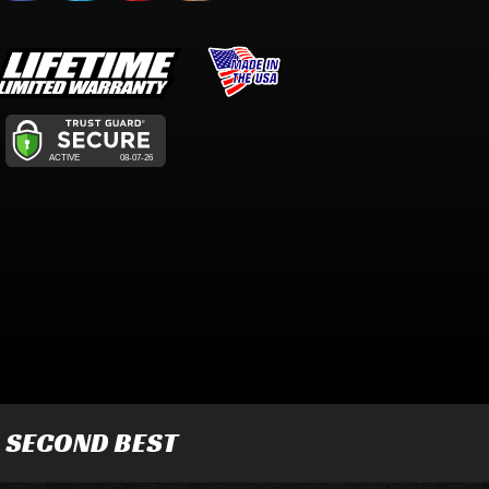
R SECOND BEST