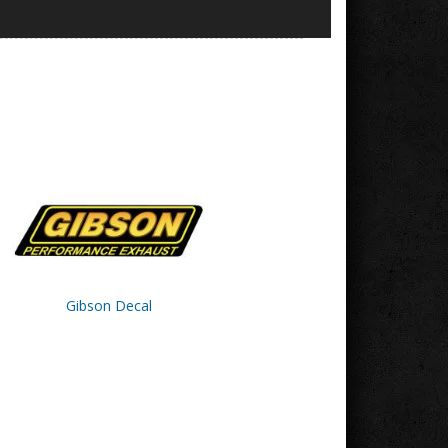
Gibson Decal