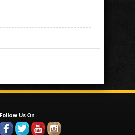
Follow Us On