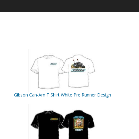
n
Gibson Can-Am T Shirt White Pre Runner Design