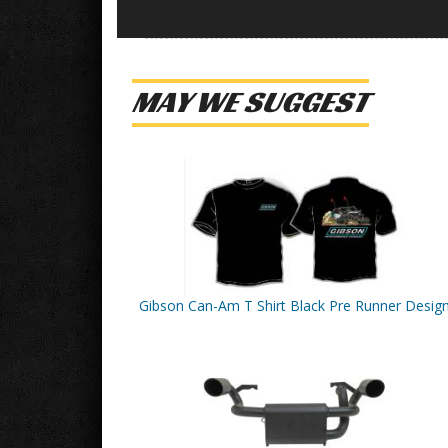
MAY WE SUGGEST
Gibson Can-Am T Shirt Black Pre Runner Desig