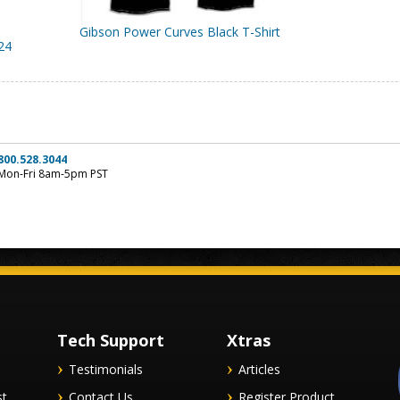
Gibson Power Curves Black T-Shirt
24
800.528.3044
Mon-Fri 8am-5pm PST
Tech Support
Xtras
Testimonials
Articles
st
Contact Us
Register Product