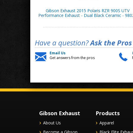
Gibson Exhaust 2015 Polaris RZR 900S UTV
Performance Exhaust - Dual Black Ceramic - 980
Have a question?
Ask the Pros
Email Us
Get answers from the pros
Gibson Exhaust
Products
About Us
Apparel
Become a Gibson
Black Elite Exhau