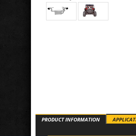
PRODUCT INFORMATION
APPLICAT