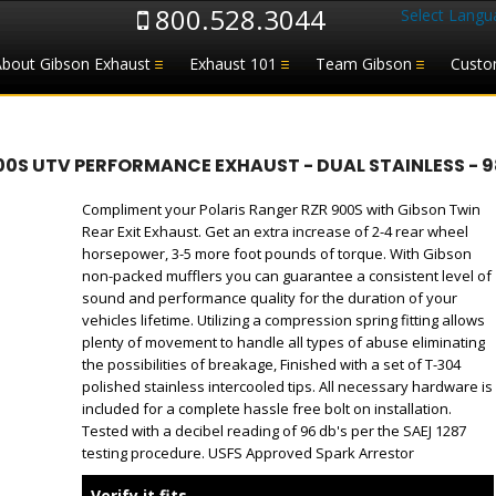
800.528.3044
Select Langu
About Gibson Exhaust
Exhaust 101
Team Gibson
Custo
00S UTV PERFORMANCE EXHAUST - DUAL STAINLESS - 
Compliment your Polaris Ranger RZR 900S with Gibson Twin
Rear Exit Exhaust. Get an extra increase of 2-4 rear wheel
horsepower, 3-5 more foot pounds of torque. With Gibson
non-packed mufflers you can guarantee a consistent level of
sound and performance quality for the duration of your
vehicles lifetime. Utilizing a compression spring fitting allows
plenty of movement to handle all types of abuse eliminating
the possibilities of breakage, Finished with a set of T-304
polished stainless intercooled tips. All necessary hardware is
included for a complete hassle free bolt on installation.
Tested with a decibel reading of 96 db's per the SAEJ 1287
testing procedure. USFS Approved Spark Arrestor
Verify it fits