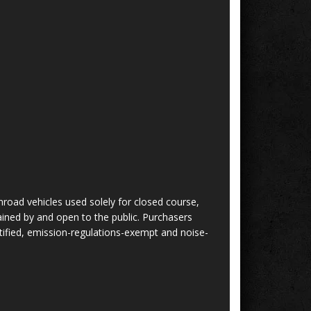
nroad vehicles used solely for closed course,
ined by and open to the public. Purchasers
tified, emission-regulations-exempt and noise-