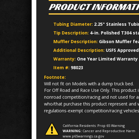
PRODUCT INFORMAT
Tubing Diameter:
2.25" Stainless Tub
Tip Description:
4-in. Polished T304 st
Muffler Description:
Gibson Muffler fe
Additional Description:
USFS Approved 
Warranty:
One Year Limited Warranty
Item #:
98023
Footnote:
Will not fit on Models with a dump truck bed.
For Off Road and Race Use Only. This product is
nonroad competition/racing and not used for an
who/that purchase this product represent and w
regulations-exempt competition/racing vehicles 
California Residents: Prop 65 Warning
WARNING:
Cancer and Reproductive Harm
www.p65warnings.ca.gov