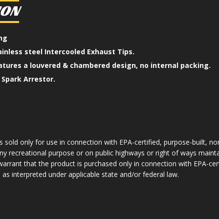
ION
ing
ainless steel Intercooled Exhaust Tips.
atures a louvered & chambered design, no internal packing.
Spark Arrestor.
 sold only for use in connection with EPA-certified, purpose-built, no
y recreational purpose or on public highways or right of ways mainta
arrant that the product is purchased only in connection with EPA-cer
as interpreted under applicable state and/or federal law.