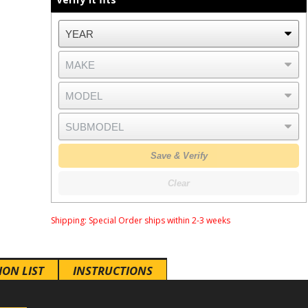
Save & Verify
Clear
Shipping:
Special Order ships within 2-3 weeks
ION LIST
INSTRUCTIONS