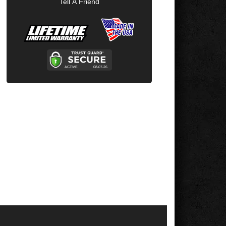
Tell A Friend