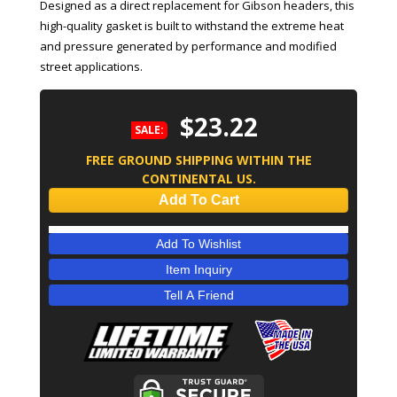
Designed as a direct replacement for Gibson headers, this
high-quality gasket is built to withstand the extreme heat
and pressure generated by performance and modified
street applications.
$23.22
SALE:
FREE GROUND SHIPPING WITHIN THE
CONTINENTAL US.
Add To Cart
Add To Wishlist
Item Inquiry
Tell A Friend