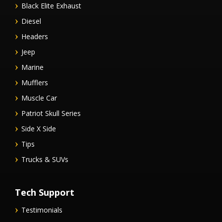
Black Elite Exhaust
Diesel
Headers
Jeep
Marine
Mufflers
Muscle Car
Patriot Skull Series
Side X Side
Tips
Trucks & SUVs
Tech Support
Testimonials