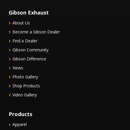
Gibson Exhaust
About Us
Become a Gibson Dealer
Find a Dealer
Gibson Community
Gibson Difference
News
Photo Gallery
Shop Products
Video Gallery
Products
Apparel