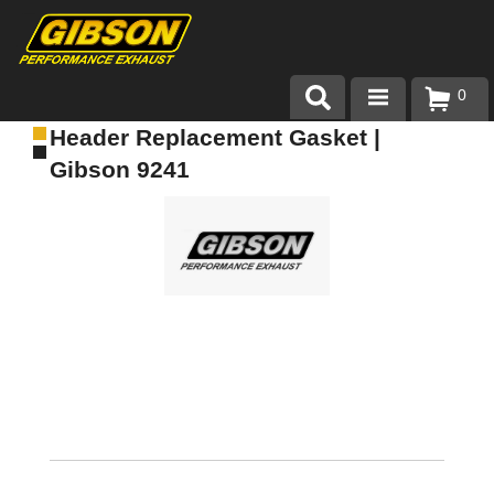
0
Header Replacement Gasket |
Products
Gibson 9241
About Gibson Exhaust
Exhaust 101
Team Gibson
Customer Care
Where to Buy