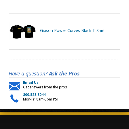
Gibson Power Curves Black T-Shirt
Have a question?
Ask the Pros
Email Us
Get answers from the pros
800.528.3044
Mon-Fri 8am-5pm PST