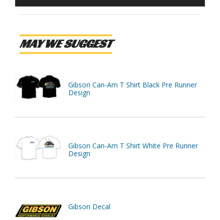
MAY WE SUGGEST
Gibson Can-Am T Shirt Black Pre Runner
Design
Gibson Can-Am T Shirt White Pre Runner
Design
Gibson Decal