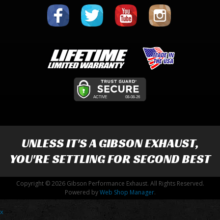
UNLESS IT'S A
GIBSON EXHAUST
,
YOU'RE SETTLING FOR SECOND BEST
Copyright © 2026 Gibson Performance Exhaust. All Rights Reserved.
Powered by
Web Shop Manager
.
x
-->