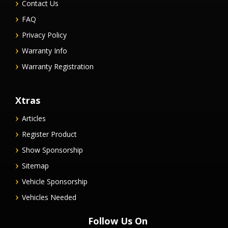
Contact Us
FAQ
Privacy Policy
Warranty Info
Warranty Registration
Xtras
Articles
Register Product
Show Sponsorship
Sitemap
Vehicle Sponsorship
Vehicles Needed
Follow Us On