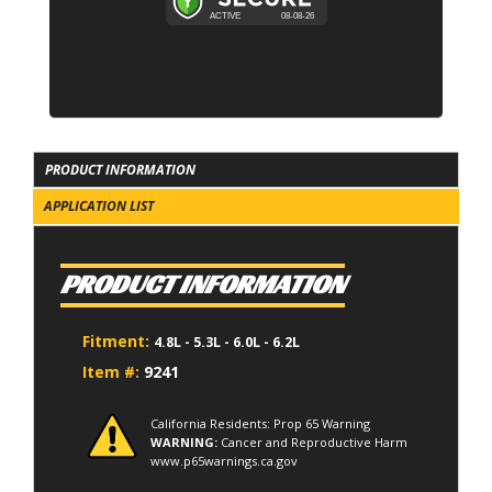
PRODUCT INFORMATION
APPLICATION LIST
PRODUCT INFORMATION
Fitment:
4.8L - 5.3L - 6.0L - 6.2L
Item #:
9241
California Residents: Prop 65 Warning
WARNING:
Cancer and Reproductive Harm
www.p65warnings.ca.gov