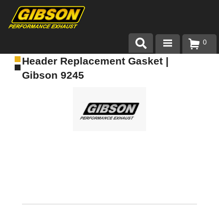
0
Header Replacement Gasket |
Products
Gibson 9245
About Gibson Exhaust
Exhaust 101
Team Gibson
Customer Care
Where to Buy