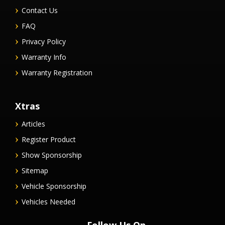
Contact Us
FAQ
Privacy Policy
Warranty Info
Warranty Registration
Xtras
Articles
Register Product
Show Sponsorship
Sitemap
Vehicle Sponsorship
Vehicles Needed