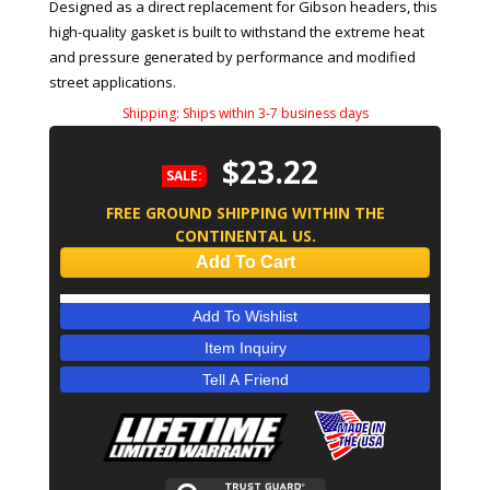
Designed as a direct replacement for Gibson headers, this
high-quality gasket is built to withstand the extreme heat
and pressure generated by performance and modified
street applications.
Shipping:
Ships within 3-7 business days
$23.22
SALE:
FREE GROUND SHIPPING WITHIN THE
CONTINENTAL US.
Add To Cart
Add To Wishlist
Item Inquiry
Tell A Friend