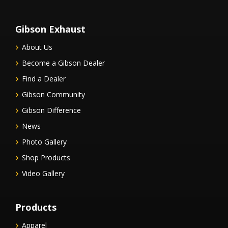
Gibson Exhaust
About Us
Become a Gibson Dealer
Find a Dealer
Gibson Community
Gibson Difference
News
Photo Gallery
Shop Products
Video Gallery
Products
Apparel