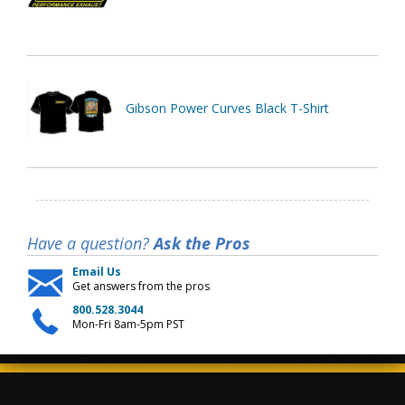
Gibson Power Curves Black T-Shirt
Have a question?
Ask the Pros
Email Us
Get answers from the pros
800.528.3044
Mon-Fri 8am-5pm PST