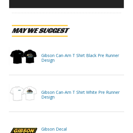
MAY WE SUGGEST
Gibson Can-Am T Shirt Black Pre Runner
Design
Gibson Can-Am T Shirt White Pre Runner
Design
Gibson Decal