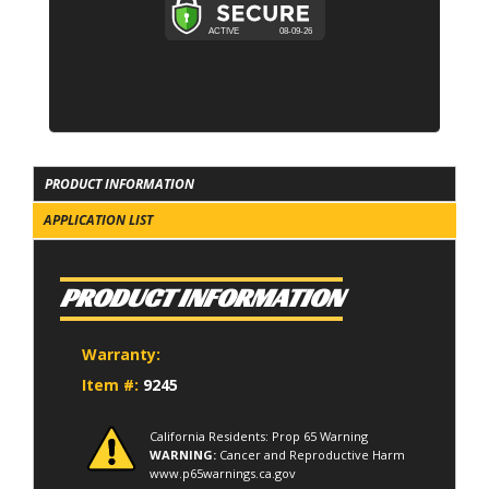
PRODUCT INFORMATION
APPLICATION LIST
PRODUCT INFORMATION
Warranty:
Item #:
9245
California Residents: Prop 65 Warning
WARNING:
Cancer and Reproductive Harm
www.p65warnings.ca.gov