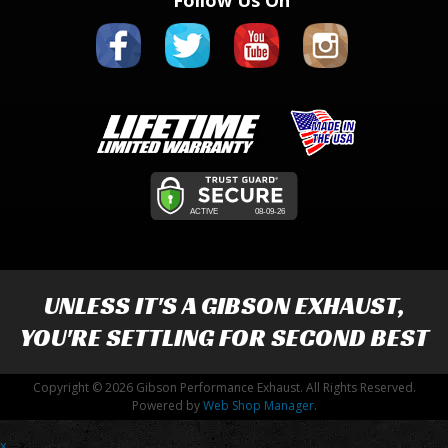
Follow Us On
UNLESS IT'S A
GIBSON EXHAUST
,
YOU'RE SETTLING FOR SECOND BEST
Copyright © 2026 Gibson Performance Exhaust. All Rights Reserved.
Powered by
Web Shop Manager
.
x
-->