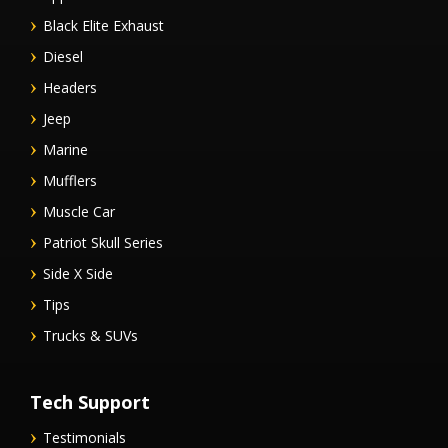
Black Elite Exhaust
Diesel
Headers
Jeep
Marine
Mufflers
Muscle Car
Patriot Skull Series
Side X Side
Tips
Trucks & SUVs
Tech Support
Testimonials