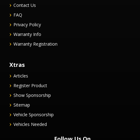
Contact Us
FAQ
Privacy Policy
Warranty Info
Warranty Registration
Xtras
Articles
Register Product
Show Sponsorship
Sitemap
Vehicle Sponsorship
Vehicles Needed
Follow Us On