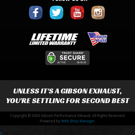
UNLESS IT'S A
GIBSON EXHAUST
,
YOU'RE SETTLING FOR SECOND BEST
Copyright © 2026 Gibson Performance Exhaust. All Rights Reserved.
Powered by
Web Shop Manager
.
x
-->