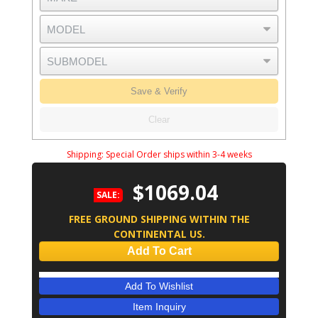
Save & Verify
Clear
Shipping:
Special Order ships within 3-4 weeks
$1069.04
SALE:
FREE GROUND SHIPPING WITHIN THE
CONTINENTAL US.
Add To Cart
Add To Wishlist
Item Inquiry