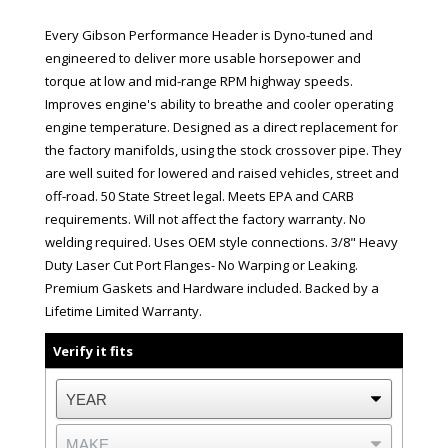
Every Gibson Performance Header is Dyno-tuned and
engineered to deliver more usable horsepower and
torque at low and mid-range RPM highway speeds.
Improves engine's ability to breathe and cooler operating
engine temperature. Designed as a direct replacement for
the factory manifolds, using the stock crossover pipe. They
are well suited for lowered and raised vehicles, street and
off-road. 50 State Street legal. Meets EPA and CARB
requirements. Will not affect the factory warranty. No
welding required. Uses OEM style connections. 3/8" Heavy
Duty Laser Cut Port Flanges- No Warping or Leaking.
Premium Gaskets and Hardware included. Backed by a
Lifetime Limited Warranty.
Verify it fits