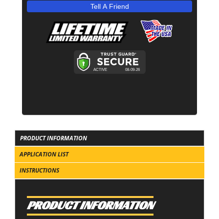
Tell A Friend
PRODUCT INFORMATION
APPLICATION LIST
INSTRUCTIONS
PRODUCT INFORMATION