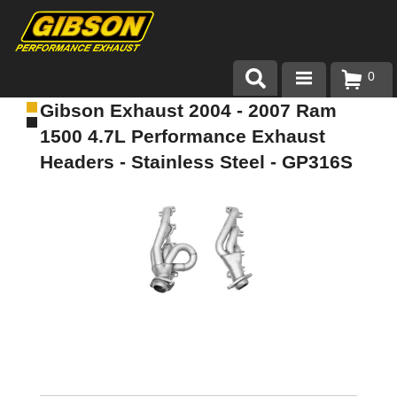
0
Gibson Exhaust 2004 - 2007 Ram
Products
1500 4.7L Performance Exhaust
About Gibson Exhaust
Headers - Stainless Steel - GP316S
Exhaust 101
Team Gibson
Customer Care
Where to Buy