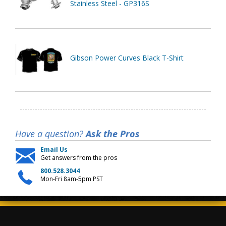
Stainless Steel - GP316S
Gibson Power Curves Black T-Shirt
Have a question?
Ask the Pros
Email Us
Get answers from the pros
800.528.3044
Mon-Fri 8am-5pm PST