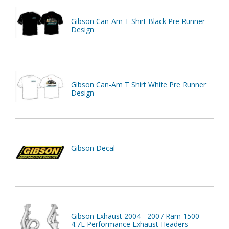
Gibson Can-Am T Shirt Black Pre Runner
Design
Gibson Can-Am T Shirt White Pre Runner
Design
Gibson Decal
Gibson Exhaust 2004 - 2007 Ram 1500
4.7L Performance Exhaust Headers -