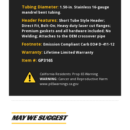
Tubing Diameter:
1.50-in. Stainless 16-gauge
mandrel bent tubing.
Header Features:
Short Tube Style Header;
Direct Fit, Bolt-On; Heavy duty laser cut flanges;
Premium gaskets and all hardware included; No
Welding; Attaches to the OEM crossover pipe
Footnote:
Emission Compliant Carb EO# D-411-12
Warranty:
Lifetime Limited Warranty
Item #:
GP316S
California Residents: Prop 65 Warning
WARNING:
Cancer and Reproductive Harm
www.p65warnings.ca.gov
MAY WE SUGGEST