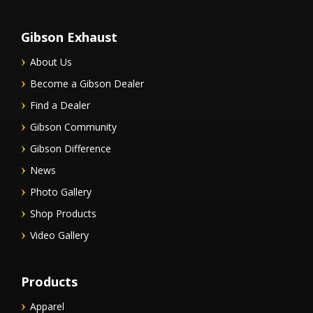
Gibson Exhaust
About Us
Become a Gibson Dealer
Find a Dealer
Gibson Community
Gibson Difference
News
Photo Gallery
Shop Products
Video Gallery
Products
Apparel