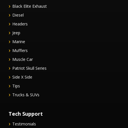
Black Elite Exhaust
Diesel
Headers
Jeep
Marine
Mufflers
Muscle Car
Patriot Skull Series
Side X Side
Tips
Trucks & SUVs
Tech Support
Testimonials