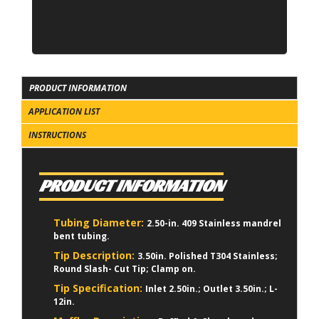
PRODUCT INFORMATION
APPLICATION LIST
INSTRUCTIONS
PRODUCT INFORMATION
Tubing Diameter:
2.50-in. 409 Stainless mandrel
bent tubing.
Tip Description:
3.50in. Polished T304 Stainless;
Round Slash- Cut Tip; Clamp on.
Tip Specification:
Inlet 2.50in.; Outlet 3.50in.; L-
12in.