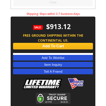
Clear
Shipping:
Ships within 3-7 business days
$913.12
SALE:
FREE GROUND SHIPPING WITHIN THE
CONTINENTAL US.
Add To Cart
Add To Wishlist
Item Inquiry
Tell A Friend