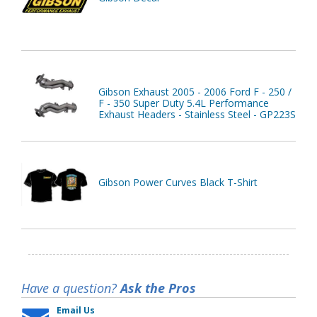
Gibson Exhaust 2005 - 2006 Ford F - 250 /
F - 350 Super Duty 5.4L Performance
Exhaust Headers - Stainless Steel - GP223S
Gibson Power Curves Black T-Shirt
Have a question?
Ask the Pros
Email Us