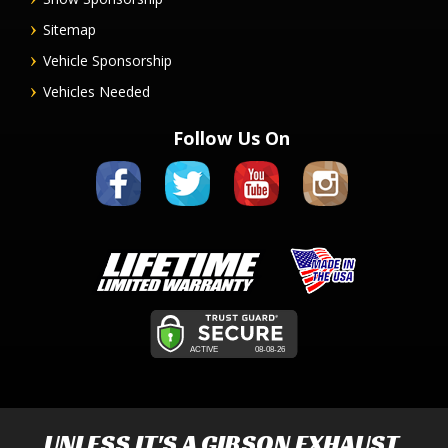
Sitemap
Vehicle Sponsorship
Vehicles Needed
Follow Us On
UNLESS IT'S A
GIBSON EXHAUST
,