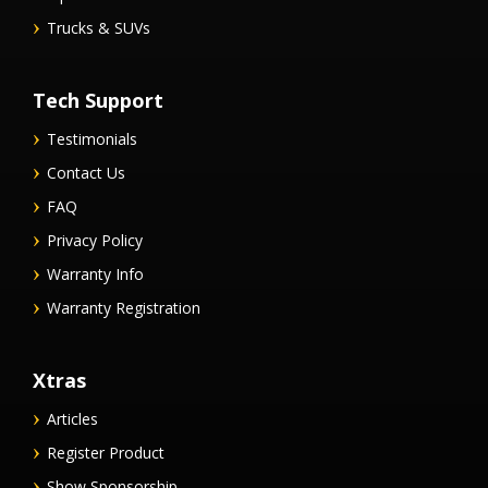
Trucks & SUVs
Tech Support
Testimonials
Contact Us
FAQ
Privacy Policy
Warranty Info
Warranty Registration
Xtras
Articles
Register Product
Show Sponsorship