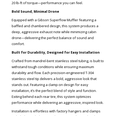
20 lb-ft of torque—performance you can feel.
Bold Sound, Minimal Drone
Equipped with a Gibson Superflow Muffler featuring a
baffled and chambered design, this system produces a
deep, aggressive exhaust note while minimizing cabin
drone—delivering the perfect balance of sound and
comfort.
Built for Durability, Designed for Easy Installation
Crafted from mandrel-bent stainless steel tubing, is built to
withstand tough conditions while ensuring maximum
durability and flow. Each precision-engineered T-304
stainless steel tip delivers a bold, aggressive look that
stands out. Featuring a clamp-on design for easy
installation, it’s the perfect blend of style and function.
Exiting behind each rear tire, this system optimizes
performance while delivering an aggressive, inspired look.
Installation is effortless with factory hangers and clamps