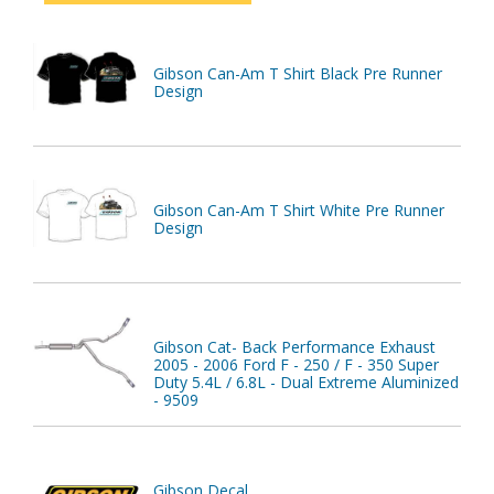
Gibson Can-Am T Shirt Black Pre Runner
Design
Gibson Can-Am T Shirt White Pre Runner
Design
Gibson Cat- Back Performance Exhaust
2005 - 2006 Ford F - 250 / F - 350 Super
Duty 5.4L / 6.8L - Dual Extreme Aluminized
- 9509
Gibson Decal