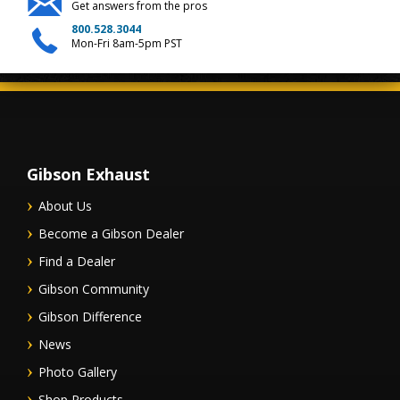
Get answers from the pros
800.528.3044
Mon-Fri 8am-5pm PST
Gibson Exhaust
About Us
Become a Gibson Dealer
Find a Dealer
Gibson Community
Gibson Difference
News
Photo Gallery
Shop Products