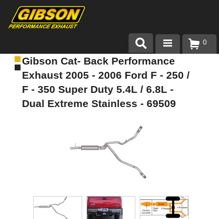
0
Gibson Cat- Back Performance
Products
Exhaust 2005 - 2006 Ford F - 250 /
About Gibson Exhaust
F - 350 Super Duty 5.4L / 6.8L -
Dual Extreme Stainless - 69509
Exhaust 101
Team Gibson
Customer Care
Where to Buy