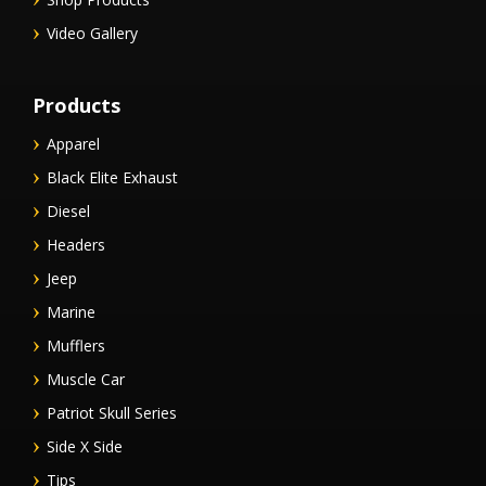
Video Gallery
Products
Apparel
Black Elite Exhaust
Diesel
Headers
Jeep
Marine
Mufflers
Muscle Car
Patriot Skull Series
Side X Side
Tips