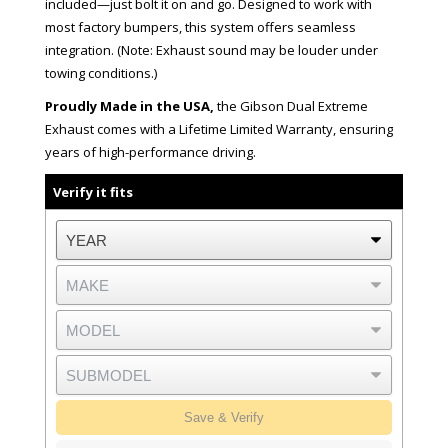
included—just bolt it on and go. Designed to work with
most factory bumpers, this system offers seamless
integration. (Note: Exhaust sound may be louder under
towing conditions.)
Proudly Made in the USA,
the Gibson Dual Extreme
Exhaust comes with a Lifetime Limited Warranty, ensuring
years of high-performance driving.
Verify it fits
Save & Verify