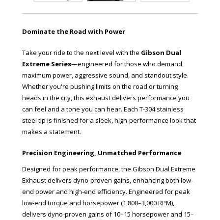
Dominate the Road with Power
Take your ride to the next level with the
Gibson Dual
Extreme Series
—engineered for those who demand
maximum power, aggressive sound, and standout style.
Whether you're pushing limits on the road or turning
heads in the city, this exhaust delivers performance you
can feel and a tone you can hear. Each T-304 stainless
steel tip is finished for a sleek, high-performance look that
makes a statement.
Precision Engineering, Unmatched Performance
Designed for peak performance, the Gibson Dual Extreme
Exhaust delivers dyno-proven gains, enhancing both low-
end power and high-end efficiency. Engineered for peak
low-end torque and horsepower (1,800–3,000 RPM),
delivers dyno-proven gains of 10–15 horsepower and 15–