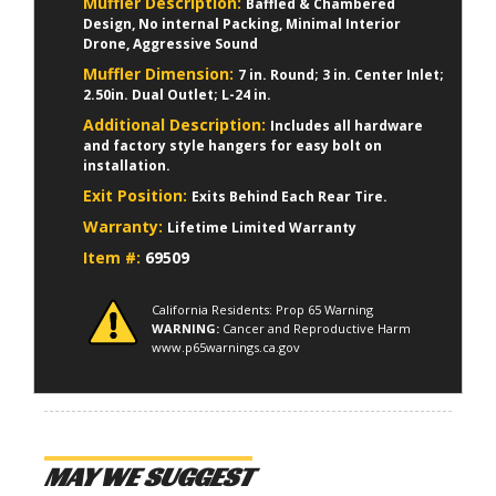
Muffler Description:
Baffled & Chambered
Design, No internal Packing, Minimal Interior
Drone, Aggressive Sound
Muffler Dimension:
7 in. Round; 3 in. Center Inlet;
2.50in. Dual Outlet; L-24 in.
Additional Description:
Includes all hardware
and factory style hangers for easy bolt on
installation.
Exit Position:
Exits Behind Each Rear Tire.
Warranty:
Lifetime Limited Warranty
Item #:
69509
California Residents: Prop 65 Warning
WARNING:
Cancer and Reproductive Harm
www.p65warnings.ca.gov
MAY WE SUGGEST