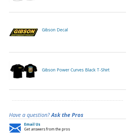
Gibson Decal
Gibson Power Curves Black T-Shirt
Have a question?
Ask the Pros
Email Us
Get answers from the pros