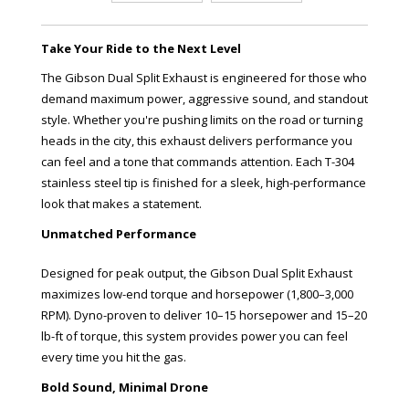
Take Your Ride to the Next Level
The Gibson Dual Split Exhaust is engineered for those who
demand maximum power, aggressive sound, and standout
style. Whether you're pushing limits on the road or turning
heads in the city, this exhaust delivers performance you
can feel and a tone that commands attention. Each T-304
stainless steel tip is finished for a sleek, high-performance
look that makes a statement.
Unmatched Performance
Designed for peak output, the Gibson Dual Split Exhaust
maximizes low-end torque and horsepower (1,800–3,000
RPM). Dyno-proven to deliver 10–15 horsepower and 15–20
lb-ft of torque, this system provides power you can feel
every time you hit the gas.
Bold Sound, Minimal Drone