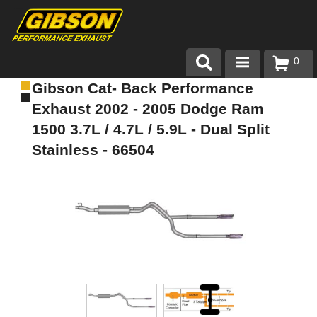
0
Gibson Cat- Back Performance
Products
Exhaust 2002 - 2005 Dodge Ram
About Gibson Exhaust
1500 3.7L / 4.7L / 5.9L - Dual Split
Stainless - 66504
Exhaust 101
Team Gibson
Customer Care
Where to Buy