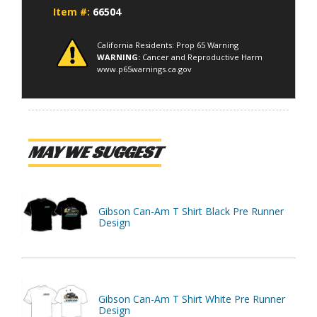
Item #:
66504
California Residents: Prop 65 Warning
WARNING:
Cancer and Reproductive Harm
www.p65warnings.ca.gov
MAY WE SUGGEST
Gibson Can-Am T Shirt Black Pre Runner
Design
Gibson Can-Am T Shirt White Pre Runner
Design