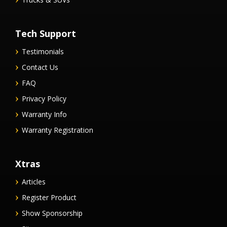
Tech Support
Testimonials
Contact Us
FAQ
Privacy Policy
Warranty Info
Warranty Registration
Xtras
Articles
Register Product
Show Sponsorship