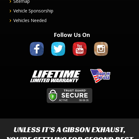
Sitemap
Vehicle Sponsorship
Vehicles Needed
Follow Us On
UNLESS IT'S A
GIBSON EXHAUST
,