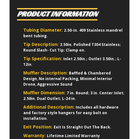
PRODUCT INFORMATION
Tubing Diameter:
2.50-in. 409 Stainless mandrel
bent tubing.
Tip Description:
3.50in. Polished T304 Stainless;
Round Slash- Cut Tip; Clamp on.
Tip Specification:
Inlet 2.50in.; Outlet 3.50in.; L-
12in.
Muffler Description:
Baffled & Chambered
Design, No internal Packing, Minimal Interior
Drone, Aggressive Sound
Muffler Dimension:
7 in. Round; 3 in. Center Inlet;
2.50in. Dual Outlet; L-24 in.
Additional Description:
Includes all hardware
and factory style hangers for easy bolt on
installation.
Exit Position:
Exit Is Straight Out The Back.
Warranty:
Lifetime Limited Warranty