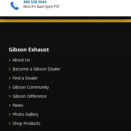
800.528.3044
Mon-Fri 8am-5pm PST
Gibson Exhaust
About Us
Become a Gibson Dealer
Find a Dealer
Gibson Community
Gibson Difference
News
Photo Gallery
Shop Products