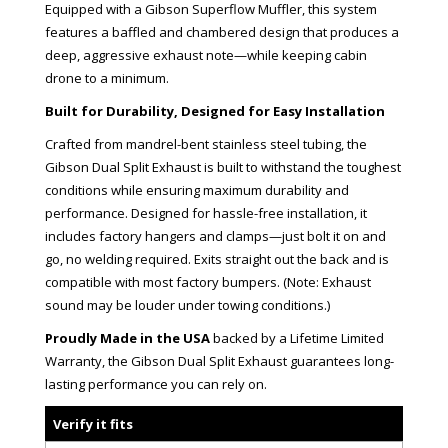
Equipped with a Gibson Superflow Muffler, this system
features a baffled and chambered design that produces a
deep, aggressive exhaust note—while keeping cabin
drone to a minimum.
Built for Durability, Designed for Easy Installation
Crafted from mandrel-bent stainless steel tubing, the
Gibson Dual Split Exhaust is built to withstand the toughest
conditions while ensuring maximum durability and
performance. Designed for hassle-free installation, it
includes factory hangers and clamps—just bolt it on and
go, no welding required. Exits straight out the back and is
compatible with most factory bumpers. (Note: Exhaust
sound may be louder under towing conditions.)
Proudly Made in the USA
backed by a Lifetime Limited
Warranty, the Gibson Dual Split Exhaust guarantees long-
lasting performance you can rely on.
Verify it fits