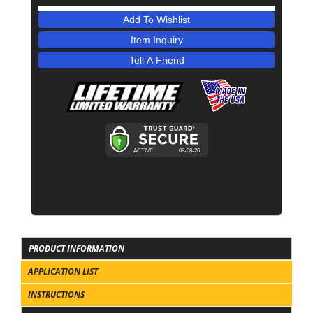
Add To Wishlist
Item Inquiry
Tell A Friend
PRODUCT INFORMATION
APPLICATION LIST
INSTRUCTIONS