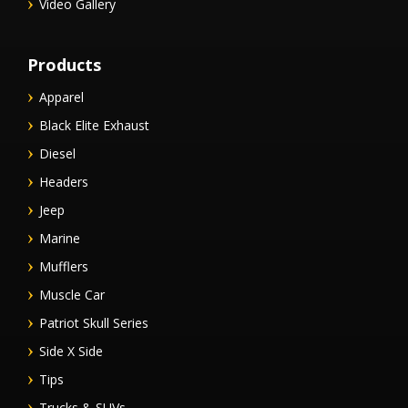
Video Gallery
Products
Apparel
Black Elite Exhaust
Diesel
Headers
Jeep
Marine
Mufflers
Muscle Car
Patriot Skull Series
Side X Side
Tips
Trucks & SUVs