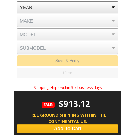
Save & Verify
Clear
Shipping:
Ships within 3-7 business days
$913.12
SALE:
FREE GROUND SHIPPING WITHIN THE
CONTINENTAL US.
Add To Cart