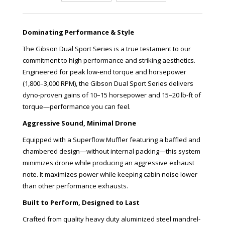
Dominating Performance & Style
The Gibson Dual Sport Series is a true testament to our
commitment to high performance and striking aesthetics.
Engineered for peak low-end torque and horsepower
(1,800–3,000 RPM), the Gibson Dual Sport Series delivers
dyno-proven gains of 10–15 horsepower and 15–20 lb-ft of
torque—performance you can feel.
Aggressive Sound, Minimal Drone
Equipped with a Superflow Muffler featuring a baffled and
chambered design—without internal packing—this system
minimizes drone while producing an aggressive exhaust
note. It maximizes power while keeping cabin noise lower
than other performance exhausts.
Built to Perform, Designed to Last
Crafted from quality heavy duty aluminized steel mandrel-