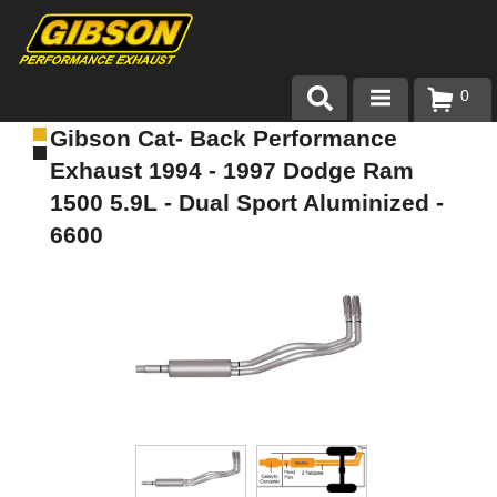
0
Gibson Cat- Back Performance
Products
Exhaust 1994 - 1997 Dodge Ram
About Gibson Exhaust
1500 5.9L - Dual Sport Aluminized -
6600
Exhaust 101
Team Gibson
Customer Care
Where to Buy