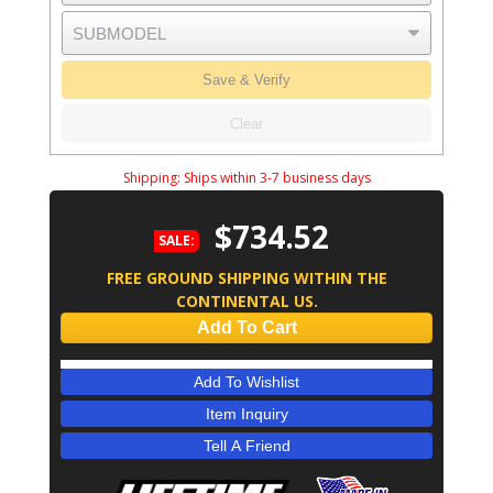
Save & Verify
Clear
Shipping:
Ships within 3-7 business days
$734.52
SALE:
FREE GROUND SHIPPING WITHIN THE
CONTINENTAL US.
Add To Cart
Add To Wishlist
Item Inquiry
Tell A Friend