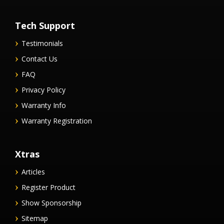
Tech Support
Testimonials
Contact Us
FAQ
Privacy Policy
Warranty Info
Warranty Registration
Xtras
Articles
Register Product
Show Sponsorship
Sitemap