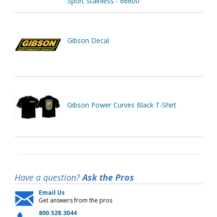
Sport Stainless - 66600
Gibson Decal
Gibson Power Curves Black T-Shirt
Have a question?
Ask the Pros
Email Us
Get answers from the pros
800.528.3044