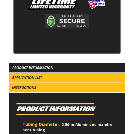
PRODUCT INFORMATION
APPLICATION LIST
INSTRUCTIONS
PRODUCT INFORMATION
Tubing Diameter:
2.50-in.Aluminized mandrel
bent tubing.