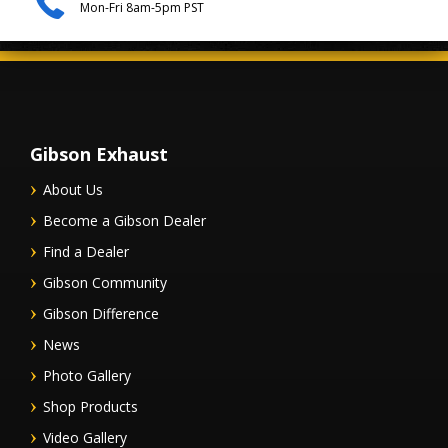
Mon-Fri 8am-5pm PST
Gibson Exhaust
About Us
Become a Gibson Dealer
Find a Dealer
Gibson Community
Gibson Difference
News
Photo Gallery
Shop Products
Video Gallery