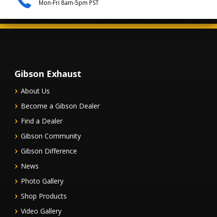
Mon-Fri 8am-5pm PST
Gibson Exhaust
About Us
Become a Gibson Dealer
Find a Dealer
Gibson Community
Gibson Difference
News
Photo Gallery
Shop Products
Video Gallery