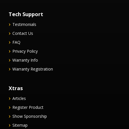
Tech Support
Testimonials
Contact Us
FAQ
Privacy Policy
Warranty Info
Warranty Registration
Xtras
Articles
Register Product
Show Sponsorship
Sitemap