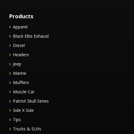
Products
Apparel
Black Elite Exhaust
Diesel
Headers
Jeep
Marine
Mufflers
Muscle Car
Patriot Skull Series
Side X Side
Tips
Trucks & SUVs