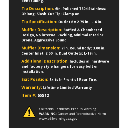
bent tubing.
Tip Description:
6in. Polished T304 Stainless;
Oblong; Slash-Cut Tip; Clamp on.
Tip Specification:
Outlet 6 x 2.75 in.; L-6 in.
Muffler Description:
Baffled & Chambered
Design, No internal Packing, Minimal Interior
Drone, Aggressive Sound
Muffler Dimension:
7 in. Round Body; 3.00 in.
Center Inlet; 2.50 in. Dual Outlets; L-19 in.
Additional Description:
Includes all hardware
and factory style hangers for easy bolt on
installation.
Exit Position:
Exits In Front of Rear Tire.
Warranty:
Lifetime Limited Warranty
Item #:
65512
California Residents: Prop 65 Warning
WARNING:
Cancer and Reproductive Harm
www.p65warnings.ca.gov