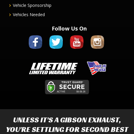
Vehicle Sponsorship
Vehicles Needed
Follow Us On
UNLESS IT'S A
GIBSON EXHAUST
,
YOU'RE SETTLING FOR SECOND BEST