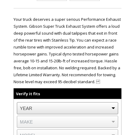
Your truck deserves a super serious Performance Exhaust
System. Gibson Super Truck Exhaust System offers a loud
deep powerful sound with dual tailpipes that exit in front
of the rear tires with Stainless Tip. You can expect a race
rumble tone with improved acceleration and increased
horsepower gains. Typical dyno tested horsepower gains
average 10-15 and 15-20lb-ft of increased torque. Hassle
free, bolt-on installation. No welding required. Backed by a
Lifetime Limited Warranty. Not recommended for towing.
Noise level may exceed 95-decibel standard.
Verify it fits