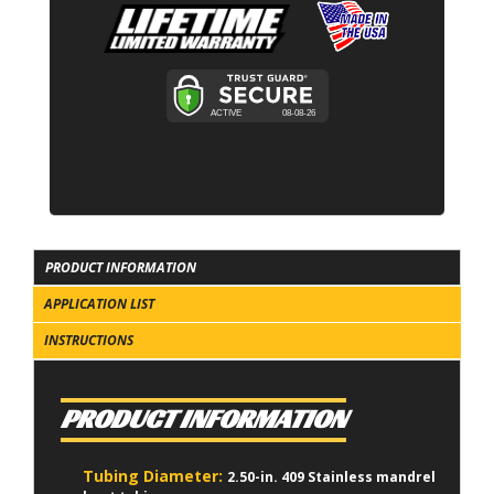
PRODUCT INFORMATION
APPLICATION LIST
INSTRUCTIONS
PRODUCT INFORMATION
Tubing Diameter:
2.50-in. 409 Stainless mandrel