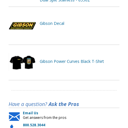
Gibson Decal
Gibson Power Curves Black T-Shirt
Have a question?
Ask the Pros
Email Us
Get answers from the pros
800.528.3044