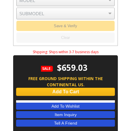
Save & Verify
Clear
Shipping:
Ships within 3-7 business days
$659.03
SALE:
FREE GROUND SHIPPING WITHIN THE
CONTINENTAL US.
Add To Cart
Add To Wishlist
Item Inquiry
Tell A Friend