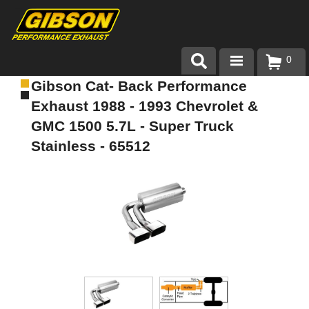
0
Gibson Cat- Back Performance
Products
Exhaust 1988 - 1993 Chevrolet &
About Gibson Exhaust
GMC 1500 5.7L - Super Truck
Stainless - 65512
Exhaust 101
Team Gibson
Customer Care
Where to Buy