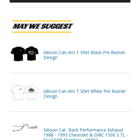
MAY WE SUGGEST
Gibson Can-Am T Shirt Black Pre Runner
Design
Gibson Can-Am T Shirt White Pre Runner
Design
Gibson Cat- Back Performance Exhaust
1988 - 1993 Chevrolet & GMC 1500 5.7L -
Dual Split Stainless - 65502