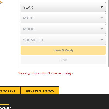
Save & Verify
Clear
Shipping:
Ships within 3-7 business days
ION LIST
INSTRUCTIONS