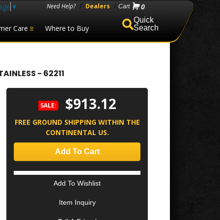
age
▼
Need Help?
/
Dealers
/
0
mer Care
Where to Buy
Search
AINLESS - 62211
$913.12
SALE:
FREE GROUND SHIPPING WITHIN THE
CONTINENTAL US.
Add To Cart
Add To Wishlist
Item Inquiry