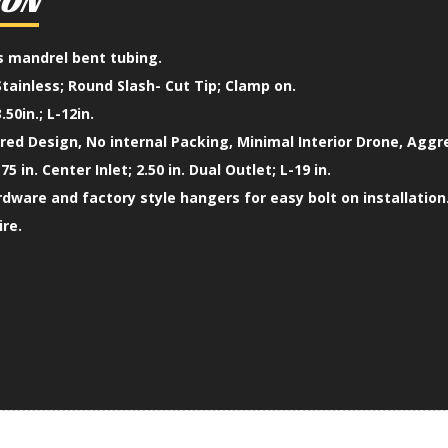
ION
ss mandrel bent tubing.
Stainless; Round Slash- Cut Tip; Clamp on.
.50in.; L-12in.
ed Design, No internal Packing, Minimal Interior Drone, Aggr
75 in. Center Inlet; 2.50 in. Dual Outlet; L-19 in.
ardware and factory style hangers for easy bolt on installation
ire.