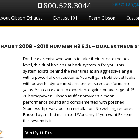
800.528.3044
Select Langu
About Gibson Exhaust
Exhaust 101
Team Gibson
Custo
UST 2008 - 2010 HUMMER H3 5.3L - DUAL EXTREME ST
For the extremist who wants to take their truck to the next
level, this dual bolt-on Cat back system is for you. This
system exists behind the rear tires at an aggressive angle
with a powerful exhaust tone. You will gain bold street looks
with powerful dyno tuned and tested street performance
gains. You can expect to experience gains on average of 15-
20 horsepower. Gibson muffler provides a mean
performance sound and complemented with polished
Stainless Tip. Easy bolt-on installation. No welding required.
Backed by a Lifetime Limited Warranty. If you want Extreme,
this system is it.
Verify it fits