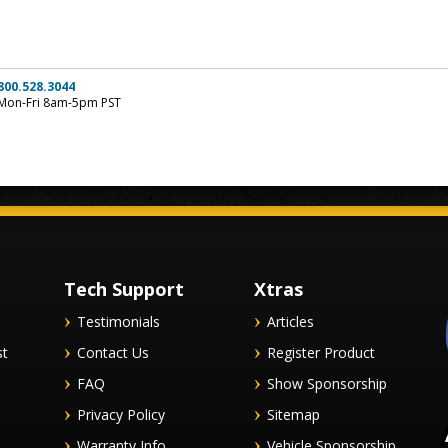
800.528.3044
Mon-Fri 8am-5pm PST
Tech Support
Xtras
Testimonials
Articles
st
Contact Us
Register Product
FAQ
Show Sponsorship
Privacy Policy
Sitemap
Warranty Info
Vehicle Sponsorship