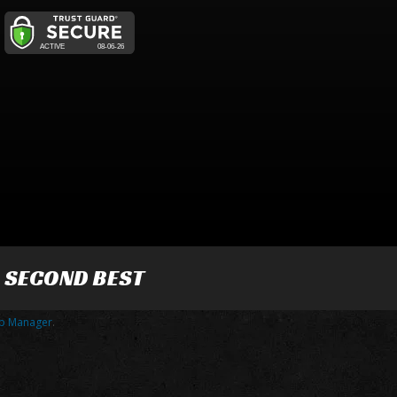
R SECOND BEST
p Manager
.