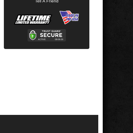
Tell A Friend