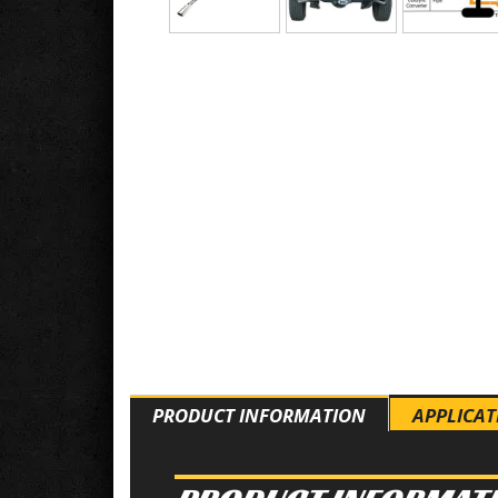
PRODUCT INFORMATION
APPLICAT