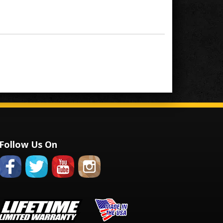
Follow Us On