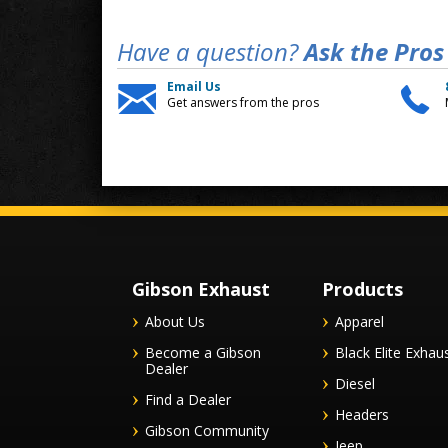
Have a question?
Ask the Pros
Email Us
Get answers from the pros
Gibson Exhaust
Products
About Us
Apparel
Become a Gibson
Black Elite Exhau
Dealer
Diesel
Find a Dealer
Headers
Gibson Community
Jeep