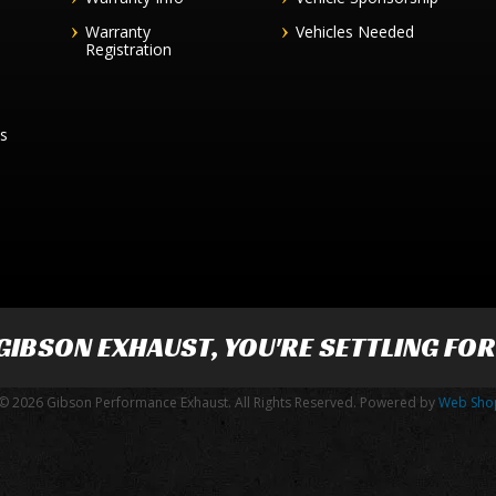
Warranty
Vehicles Needed
Registration
es
GIBSON EXHAUST
, YOU'RE SETTLING FO
© 2026 Gibson Performance Exhaust. All Rights Reserved.
Powered by
Web Sho