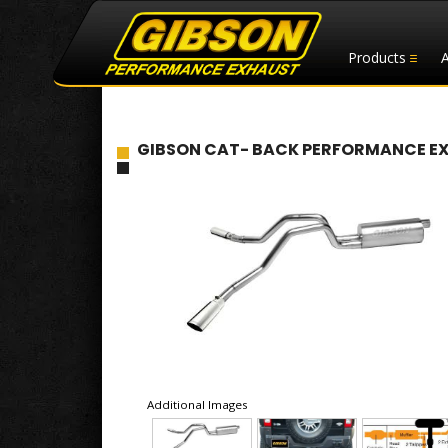
Products
GIBSON CAT- BACK PERFORMANCE EXHA
Additional Images