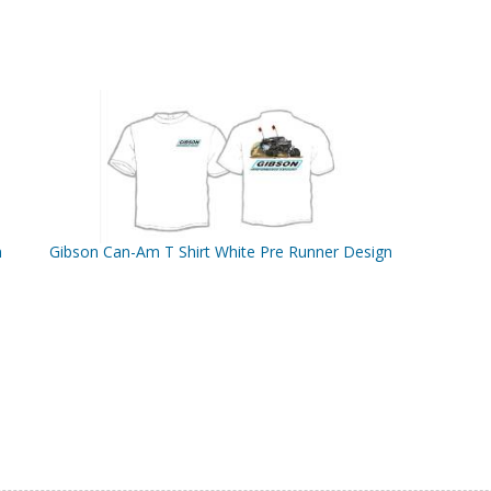
n
Gibson Can-Am T Shirt White Pre Runner Design