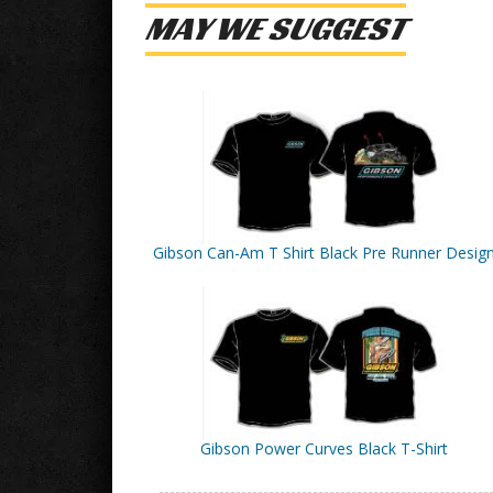
MAY WE SUGGEST
Gibson Can-Am T Shirt Black Pre Runner Desig
Gibson Power Curves Black T-Shirt