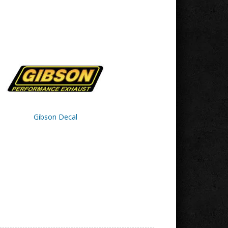
Gibson Decal