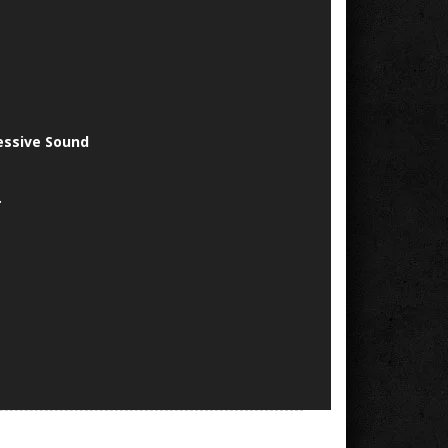
essive Sound
.