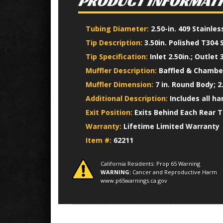
PRODUCT INFORMAT
Tubing Diameter:
2.50-in. 409 Stainle
Tip Description:
3.50in. Polished T304 
Tip Specification:
Inlet 2.50in.; Outlet 3
Muffler Description:
Baffled & Chamber
Muffler Dimension:
7 in. Round Body; 2.
Additional Description:
Includes all h
Exit Position:
Exits Behind Each Rear T
Warranty:
Lifetime Limited Warranty
Item #:
62211
California Residents: Prop 65 Warning
WARNING:
Cancer and Reproductive Harm
www.p65warnings.ca.gov