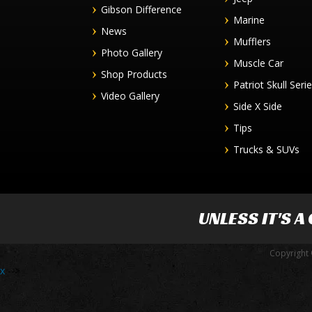
Gibson Difference
Marine
News
Mufflers
Photo Gallery
Muscle Car
Shop Products
Patriot Skull Seri
Video Gallery
Side X Side
Tips
Trucks & SUVs
UNLESS IT'S A
Copyright 
x
-->