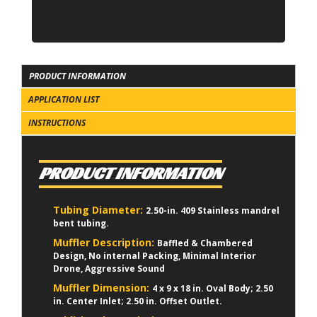
PRODUCT INFORMATION
APPLICATION LIST
INSTRUCTIONS
PRODUCT INFORMATION
Tubing Diameter:
2.50-in. 409 Stainless mandrel
bent tubing.
Muffler Description:
Baffled & Chambered
Design, No internal Packing, Minimal Interior
Drone, Aggressive Sound
Muffler Dimension:
4 x 9 x 18 in. Oval Body; 2.50
in. Center Inlet; 2.50 in. Offset Outlet.