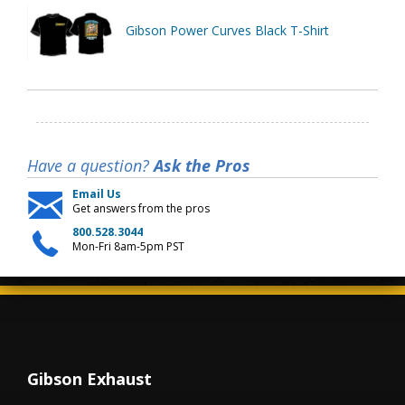
Gibson Power Curves Black T-Shirt
Have a question?
Ask the Pros
Email Us
Get answers from the pros
800.528.3044
Mon-Fri 8am-5pm PST
Gibson Exhaust