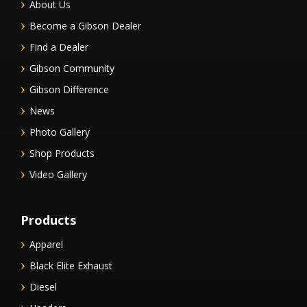
About Us
Become a Gibson Dealer
Find a Dealer
Gibson Community
Gibson Difference
News
Photo Gallery
Shop Products
Video Gallery
Products
Apparel
Black Elite Exhaust
Diesel