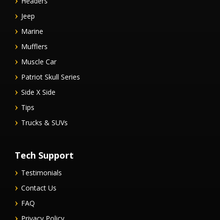
Headers
Jeep
Marine
Mufflers
Muscle Car
Patriot Skull Series
Side X Side
Tips
Trucks & SUVs
Tech Support
Testimonials
Contact Us
FAQ
Privacy Policy