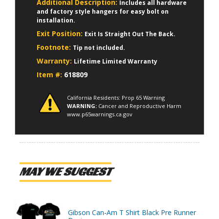
Additional Description:
Includes all hardware
and factory style hangers for easy bolt on
installation.
Exit Position:
Exit Is Straight Out The Back.
Footnote:
Tip not included.
Warranty:
Lifetime Limited Warranty
Item #:
618809
California Residents: Prop 65 Warning
WARNING:
Cancer and Reproductive Harm
www.p65warnings.ca.gov
MAY WE SUGGEST
Gibson Can-Am T Shirt Black Pre Runner