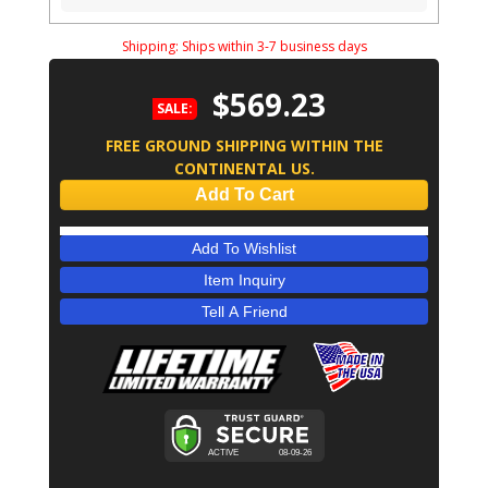
Shipping:
Ships within 3-7 business days
$569.23
SALE:
FREE GROUND SHIPPING WITHIN THE
CONTINENTAL US.
Add To Cart
Add To Wishlist
Item Inquiry
Tell A Friend