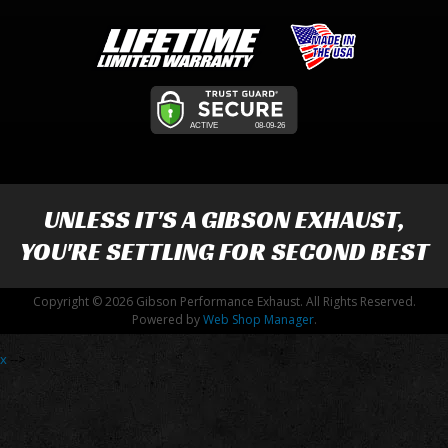
UNLESS IT'S A
GIBSON EXHAUST
,
YOU'RE SETTLING FOR SECOND BEST
Copyright © 2026 Gibson Performance Exhaust. All Rights Reserved.
Powered by
Web Shop Manager
.
x
-->