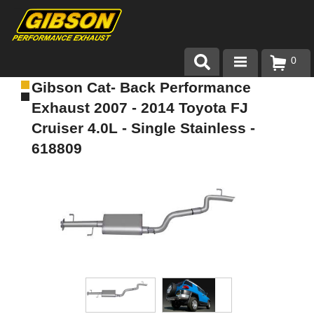
0
Gibson Cat- Back Performance
Products
Exhaust 2007 - 2014 Toyota FJ
About Gibson Exhaust
Cruiser 4.0L - Single Stainless -
618809
Exhaust 101
Team Gibson
Customer Care
Where to Buy