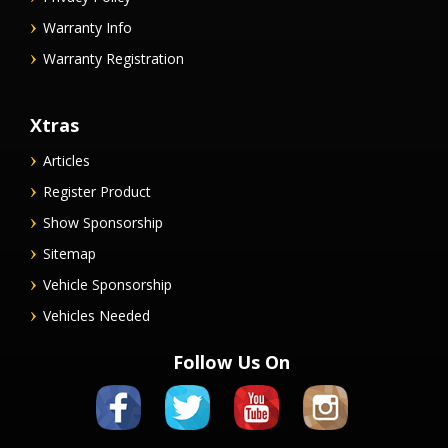
Warranty Info
Warranty Registration
Xtras
Articles
Register Product
Show Sponsorship
Sitemap
Vehicle Sponsorship
Vehicles Needed
Follow Us On