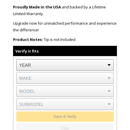
Proudly Made in the USA
and backed by a Lifetime
Limited Warranty.
Upgrade now for unmatched performance and experience
the difference!
Product Notes:
Tip is not Included
Verify it fits
Save & Verify
Clear