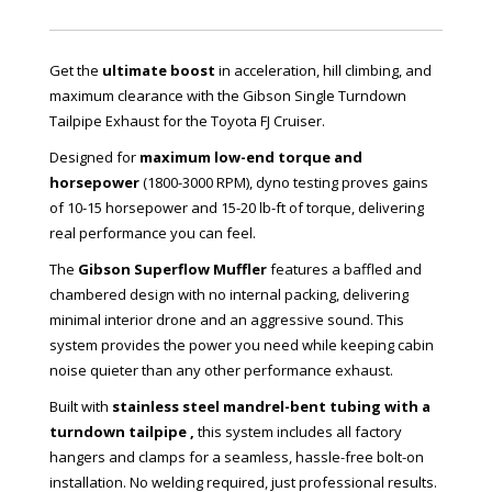
Get the
ultimate boost
in acceleration, hill climbing, and
maximum clearance with the Gibson Single Turndown
Tailpipe Exhaust for the Toyota FJ Cruiser.
Designed for
maximum low-end torque and
horsepower
(1800-3000 RPM), dyno testing proves gains
of 10-15 horsepower and 15-20 lb-ft of torque, delivering
real performance you can feel.
The
Gibson Superflow Muffler
features a baffled and
chambered design with no internal packing, delivering
minimal interior drone and an aggressive sound. This
system provides the power you need while keeping cabin
noise quieter than any other performance exhaust.
Built with
stainless steel mandrel-bent tubing with a
turndown tailpipe ,
this system includes all factory
hangers and clamps for a seamless, hassle-free bolt-on
installation. No welding required, just professional results.