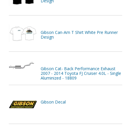
Design
Gibson Can-Am T Shirt White Pre Runner
Design
Gibson Cat- Back Performance Exhaust
2007 - 2014 Toyota FJ Cruiser 4.0L - Single
Aluminized - 18809
Gibson Decal