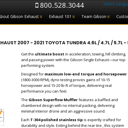
800.528.3044
Select Langu
About Gibson Exhaust
Exhaust 101
Team Gibson
Custo
ST 2007 - 2021 TOYOTA TUNDRA 4.6L / 4.7L / 5.7L - 
Get the
ultimate boost
in acceleration, towing, hill climbing,
and passing power with the Gibson Single Exhaust—our top-
performing system.
Designed for
maximum low-end torque and horsepower
(1800-3000 RPM), dyno testing proves gains of 10-15
horsepower and 15-20 lb-ft of torque, delivering real
performance you can feel.
The
Gibson Superflow Muffler
features a baffled and
chambered design with no internal packing, delivering
minimal interior drone and an aggressive sound.
Each
T-304 polished stainless tip
is expertly crafted for
durability and style. Exiting behind the rear tire , this system