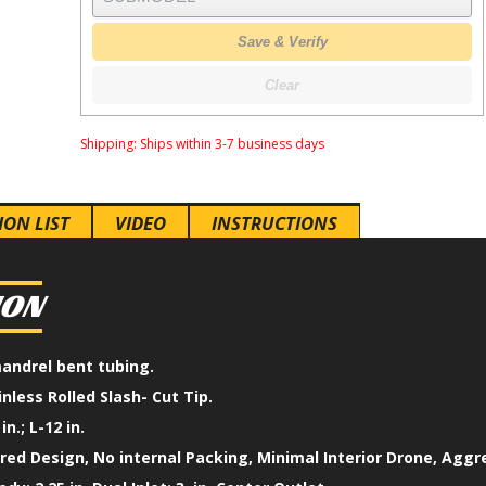
Save & Verify
Clear
Shipping:
Ships within 3-7 business days
ION LIST
VIDEO
INSTRUCTIONS
ION
mandrel bent tubing.
inless Rolled Slash- Cut Tip.
in.; L-12 in.
ed Design, No internal Packing, Minimal Interior Drone, Aggr