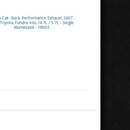
n Cat- Back Performance Exhaust 2007 -
Toyota Tundra 4.6L /4.7L / 5.7L - Single
Aluminized - 18603