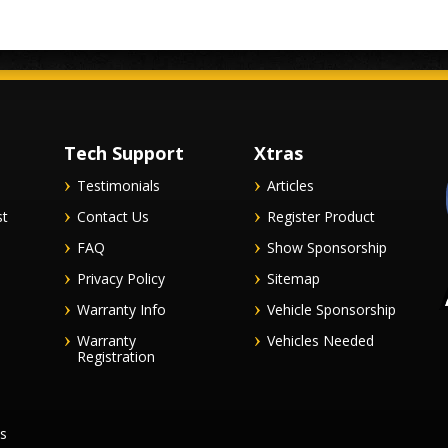
Tech Support
Xtras
Testimonials
Articles
st
Contact Us
Register Product
FAQ
Show Sponsorship
Privacy Policy
Sitemap
Warranty Info
Vehicle Sponsorship
Warranty
Vehicles Needed
Registration
es