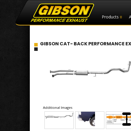
Products
GIBSON CAT- BACK PERFORMANCE EXHAU
Additional Images