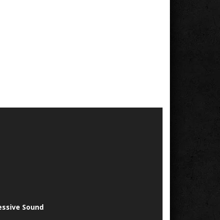
essive Sound