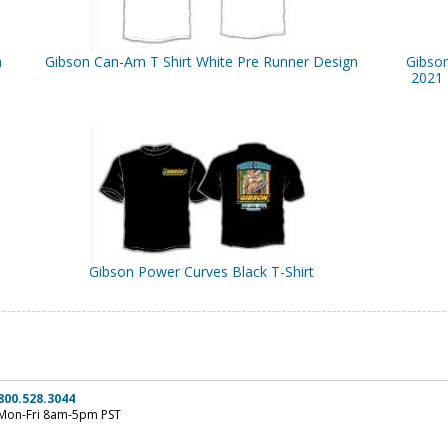
n
Gibson Can-Am T Shirt White Pre Runner Design
Gibso
2021 
Gibson Power Curves Black T-Shirt
800.528.3044
Mon-Fri 8am-5pm PST