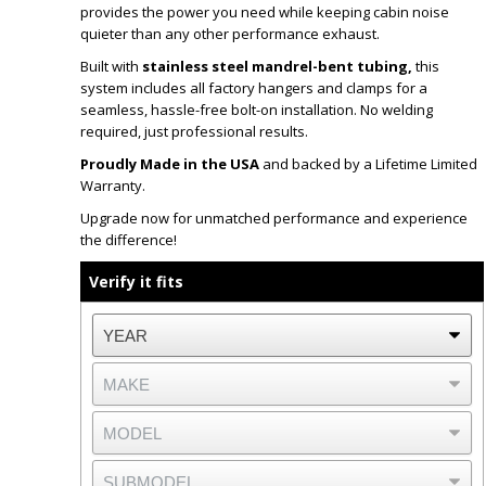
provides the power you need while keeping cabin noise
quieter than any other performance exhaust.
Built with
stainless steel mandrel-bent tubing,
this
system includes all factory hangers and clamps for a
seamless, hassle-free bolt-on installation. No welding
required, just professional results.
Proudly Made in the USA
and backed by a Lifetime Limited
Warranty.
Upgrade now for unmatched performance and experience
the difference!
Verify it fits