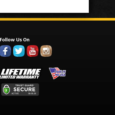
Follow Us On