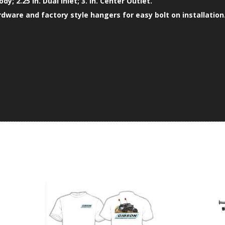
ody; 2.25 in. Dual Inlet; 3. in. Center Outlet.
ardware and factory style hangers for easy bolt on installation