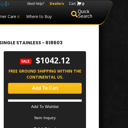
age
▼
Need Help?
/
Dealers
/
0
mer Care
Where to Buy
Search
SINGLE STAINLESS - 618603
$1042.12
SALE:
FREE GROUND SHIPPING WITHIN THE
CONTINENTAL US.
Add To Cart
Add To Wishlist
Item Inquiry