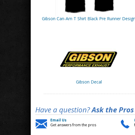
Gibson Can-Am T Shirt Black Pre Runner Desig
Gibson Decal
Have a question?
Ask the Pros
Email Us
Get answers from the pros