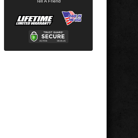
Tell A Friend