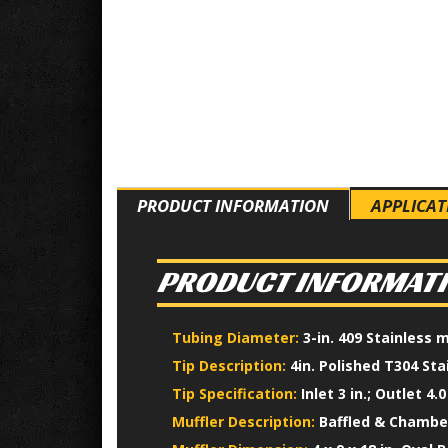
PRODUCT INFORMATION
APPLICAT
PRODUCT INFORMAT
Tubing Diameter:
3-in. 409 Stainless 
Tip Description:
4in. Polished T304 Sta
Tip Specification:
Inlet 3 in.; Outlet 4.0 
Muffler Description:
Baffled & Chamber