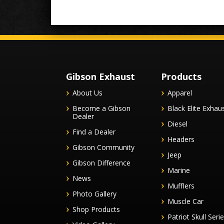
Gibson Exhaust
Products
About Us
Apparel
Become a Gibson
Black Elite Exhau
Dealer
Diesel
Find a Dealer
Headers
Gibson Community
Jeep
Gibson Difference
Marine
News
Mufflers
Photo Gallery
Muscle Car
Shop Products
Patriot Skull Seri