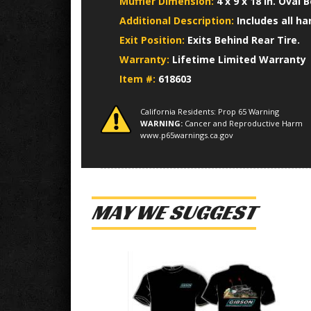
Muffler Dimension:
4 x 9 x 18 in. Oval B
Additional Description:
Includes all h
Exit Position:
Exits Behind Rear Tire.
Warranty:
Lifetime Limited Warranty
Item #:
618603
California Residents: Prop 65 Warning
WARNING:
Cancer and Reproductive Harm
www.p65warnings.ca.gov
MAY WE SUGGEST