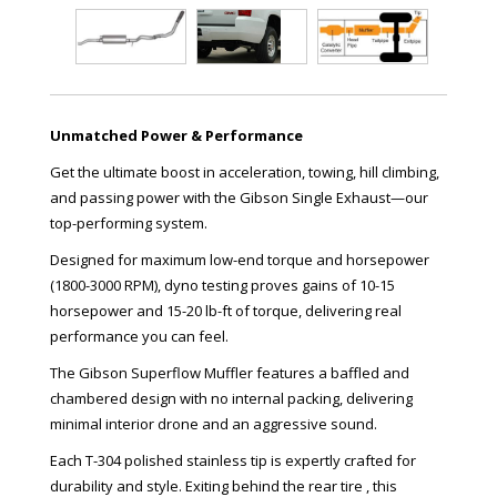
Unmatched Power & Performance
Get the ultimate boost in acceleration, towing, hill climbing,
and passing power with the Gibson Single Exhaust—our
top-performing system.
Designed for maximum low-end torque and horsepower
(1800-3000 RPM), dyno testing proves gains of 10-15
horsepower and 15-20 lb-ft of torque, delivering real
performance you can feel.
The Gibson Superflow Muffler features a baffled and
chambered design with no internal packing, delivering
minimal interior drone and an aggressive sound.
Each T-304 polished stainless tip is expertly crafted for
durability and style. Exiting behind the rear tire , this