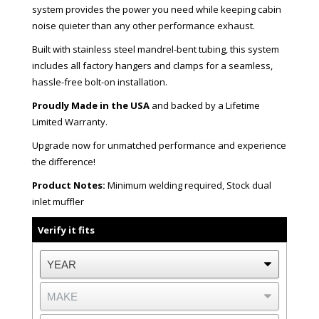
system provides the power you need while keeping cabin
noise quieter than any other performance exhaust.
Built with stainless steel mandrel-bent tubing, this system
includes all factory hangers and clamps for a seamless,
hassle-free bolt-on installation.
Proudly Made in the USA
and backed by a Lifetime
Limited Warranty.
Upgrade now for unmatched performance and experience
the difference!
Product Notes:
Minimum welding required, Stock dual
inlet muffler
Verify it fits