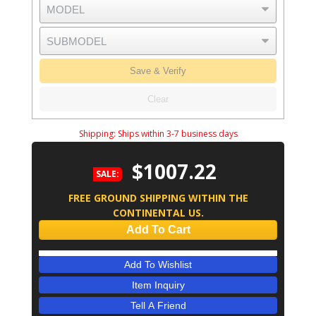
Save & Verify
Clear
Shipping:
Ships within 3-7 business days
$1007.22
SALE:
FREE GROUND SHIPPING WITHIN THE
CONTINENTAL US.
Add To Cart
Add To Wishlist
Item Inquiry
Tell A Friend