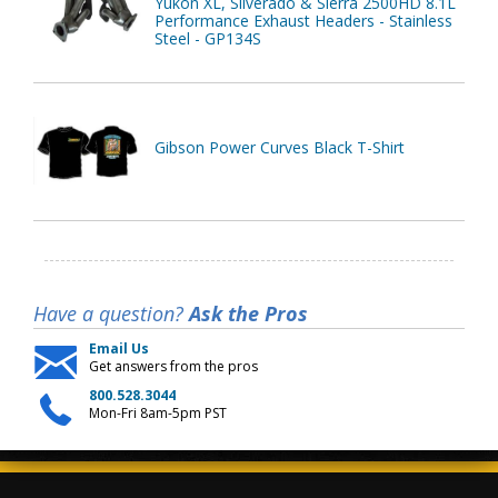
Yukon XL, Silverado & Sierra 2500HD 8.1L
Performance Exhaust Headers - Stainless
Steel - GP134S
Gibson Power Curves Black T-Shirt
Have a question?
Ask the Pros
Email Us
Get answers from the pros
800.528.3044
Mon-Fri 8am-5pm PST