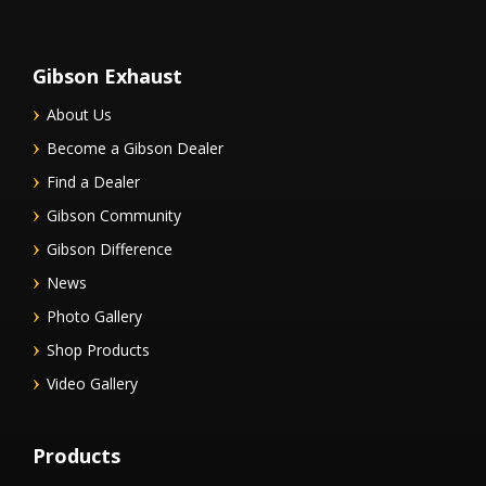
Gibson Exhaust
About Us
Become a Gibson Dealer
Find a Dealer
Gibson Community
Gibson Difference
News
Photo Gallery
Shop Products
Video Gallery
Products