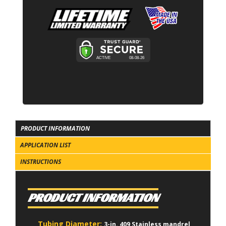
PRODUCT INFORMATION
APPLICATION LIST
INSTRUCTIONS
PRODUCT INFORMATION
Tubing Diameter:
3-in. 409 Stainless mandrel