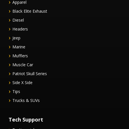
Apparel
Black Elite Exhaust
Diesel
Headers
Jeep
Marine
Mufflers
Muscle Car
Patriot Skull Series
Side X Side
Tips
Trucks & SUVs
Tech Support