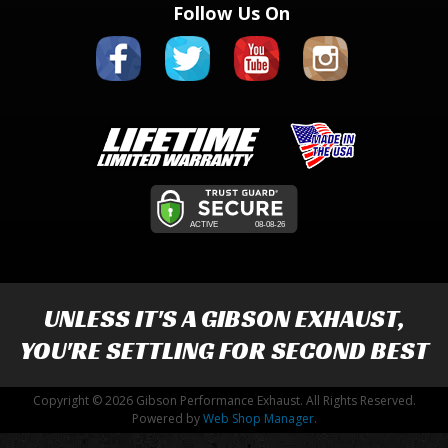
Follow Us On
UNLESS IT'S A
GIBSON EXHAUST
,
YOU'RE SETTLING FOR SECOND BEST
Copyright © 2026 Gibson Performance Exhaust. All Rights Reserved.
Powered by
Web Shop Manager
.