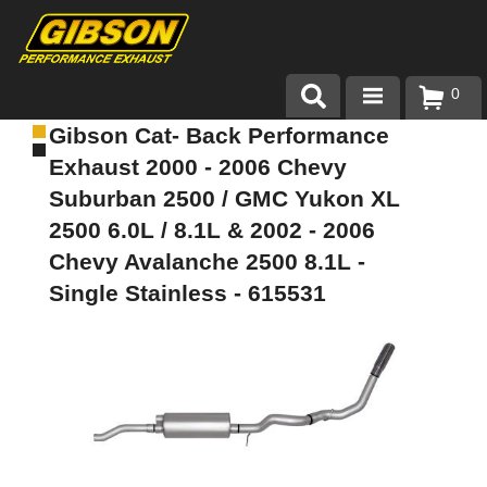
0
Gibson Cat- Back Performance
Products
Exhaust 2000 - 2006 Chevy
About Gibson Exhaust
Suburban 2500 / GMC Yukon XL
2500 6.0L / 8.1L & 2002 - 2006
Exhaust 101
Chevy Avalanche 2500 8.1L -
Team Gibson
Single Stainless - 615531
Customer Care
Where to Buy