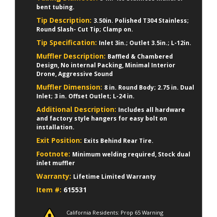
bent tubing.
Tip Description:
3.50in. Polished T304 Stainless;
Round Slash- Cut Tip; Clamp on.
Tip Specification:
Inlet 3in.; Outlet 3.5in.; L-12in.
Muffler Description:
Baffled & Chambered
Design, No internal Packing, Minimal Interior
Drone, Aggressive Sound
Muffler Dimension:
8 in. Round Body; 2.75 in. Dual
Inlet; 3 in. Offset Outlet; L-24 in.
Additional Description:
Includes all hardware
and factory style hangers for easy bolt on
installation.
Exit Position:
Exits Behind Rear Tire.
Footnote:
Minimum welding required, Stock dual
inlet muffler
Warranty:
Lifetime Limited Warranty
Item #:
615531
California Residents: Prop 65 Warning