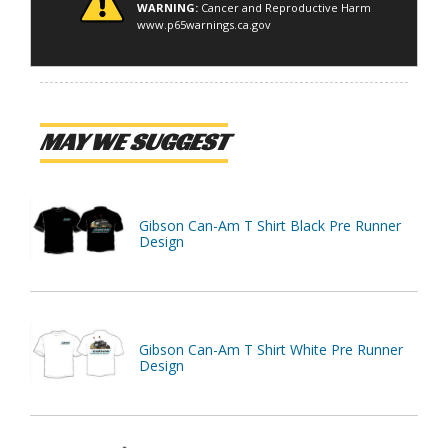
WARNING:
Cancer and Reproductive Harm
www.p65warnings.ca.gov
MAY WE SUGGEST
Gibson Can-Am T Shirt Black Pre Runner
Design
Gibson Can-Am T Shirt White Pre Runner
Design