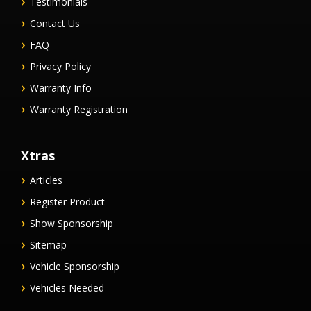
Testimonials
Contact Us
FAQ
Privacy Policy
Warranty Info
Warranty Registration
Xtras
Articles
Register Product
Show Sponsorship
Sitemap
Vehicle Sponsorship
Vehicles Needed