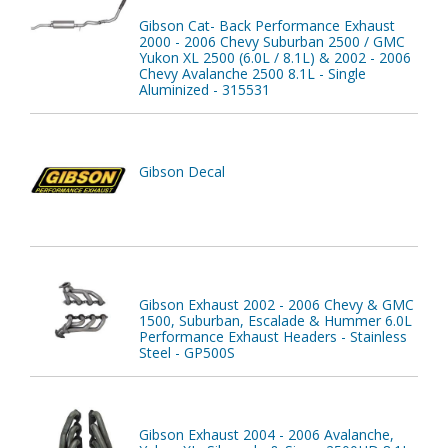
Gibson Cat- Back Performance Exhaust
2000 - 2006 Chevy Suburban 2500 / GMC
Yukon XL 2500 (6.0L / 8.1L) & 2002 - 2006
Chevy Avalanche 2500 8.1L - Single
Aluminized - 315531
Gibson Decal
Gibson Exhaust 2002 - 2006 Chevy & GMC
1500, Suburban, Escalade & Hummer 6.0L
Performance Exhaust Headers - Stainless
Steel - GP500S
Gibson Exhaust 2004 - 2006 Avalanche,