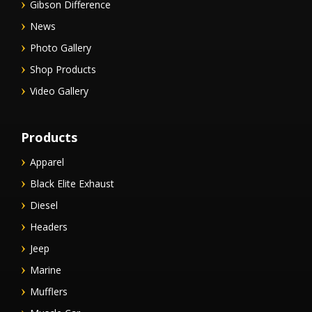
Gibson Difference
News
Photo Gallery
Shop Products
Video Gallery
Products
Apparel
Black Elite Exhaust
Diesel
Headers
Jeep
Marine
Mufflers