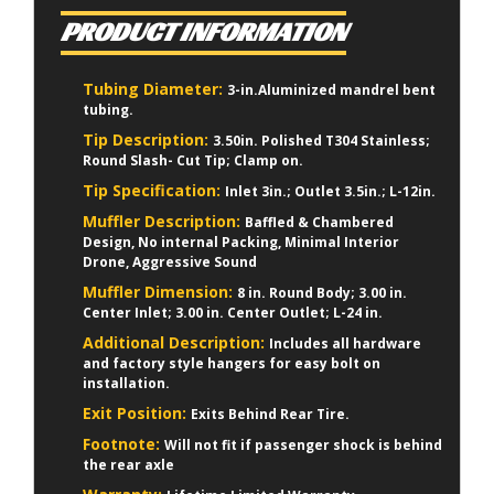
PRODUCT INFORMATION
Tubing Diameter:
3-in.Aluminized mandrel bent
tubing.
Tip Description:
3.50in. Polished T304 Stainless;
Round Slash- Cut Tip; Clamp on.
Tip Specification:
Inlet 3in.; Outlet 3.5in.; L-12in.
Muffler Description:
Baffled & Chambered
Design, No internal Packing, Minimal Interior
Drone, Aggressive Sound
Muffler Dimension:
8 in. Round Body; 3.00 in.
Center Inlet; 3.00 in. Center Outlet; L-24 in.
Additional Description:
Includes all hardware
and factory style hangers for easy bolt on
installation.
Exit Position:
Exits Behind Rear Tire.
Footnote:
Will not fit if passenger shock is behind
the rear axle