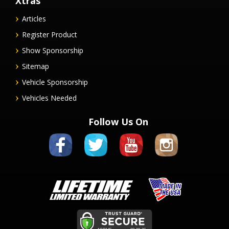
Xtras
Articles
Register Product
Show Sponsorship
Sitemap
Vehicle Sponsorship
Vehicles Needed
Follow Us On