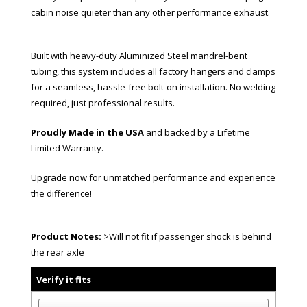
cabin noise quieter than any other performance exhaust.
Built with heavy-duty Aluminized Steel mandrel-bent
tubing, this system includes all factory hangers and clamps
for a seamless, hassle-free bolt-on installation. No welding
required, just professional results.
Proudly Made in the USA
and backed by a Lifetime
Limited Warranty.
Upgrade now for unmatched performance and experience
the difference!
Product Notes:
>Will not fit if passenger shock is behind
the rear axle
Verify it fits