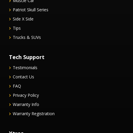
Muscle Car
Patriot Skull Series
Side X Side
Tips
Trucks & SUVs
Tech Support
Testimonials
Contact Us
FAQ
Privacy Policy
Warranty Info
Warranty Registration