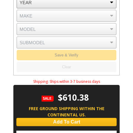
Save & Verify
Clear
Shipping:
Ships within 3-7 business days
$610.38
SALE:
FREE GROUND SHIPPING WITHIN THE
CONTINENTAL US.
Add To Cart