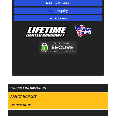
Add To Wishlist
Item Inquiry
Tell A Friend
PRODUCT INFORMATION
APPLICATION LIST
INSTRUCTIONS