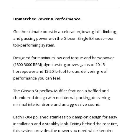
Unmatched Power & Performance
Get the ultimate boost in acceleration, towing, hill climbing,
and passing power with the Gibson Single Exhaust—our
top-performing system.
Designed for maximum low-end torque and horsepower
(1800-3000 RPM), dyno testing proves gains of 10-15
horsepower and 15-20 lb-ft of torque, delivering real
performance you can feel.
The Gibson Superflow Muffler features a baffled and
chambered design with no internal packing, delivering
minimal interior drone and an aggressive sound.
Each T-304 polished stainless tip clamp-on design for easy
installation and a stealthy look. Exiting behind the rear tire,
this system provides the power you need while keeping