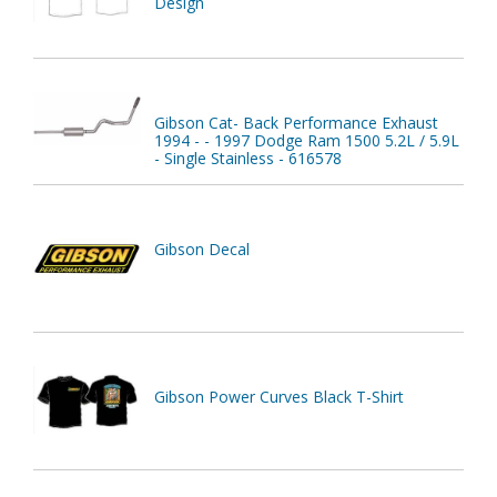
Design
Gibson Cat- Back Performance Exhaust
1994 - - 1997 Dodge Ram 1500 5.2L / 5.9L
- Single Stainless - 616578
Gibson Decal
Gibson Power Curves Black T-Shirt