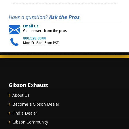
Have a question?
Ask the Pros
Email Us
Get answers from the pros
800.528.3044
Mon-Fri 8am-5pm PST
Gibson Exhaust
About Us
Become a Gibson Dealer
Find a Dealer
Gibson Community