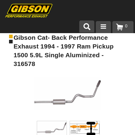
0
Gibson Cat- Back Performance
Products
Exhaust 1994 - 1997 Ram Pickup
About Gibson Exhaust
1500 5.9L Single Aluminized -
316578
Exhaust 101
Team Gibson
Customer Care
Where to Buy