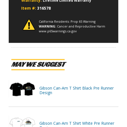
Warranty:
Lifetime Limited Warranty
Item #:
316578
California Residents: Prop 65 Warning
WARNING:
Cancer and Reproductive Harm
www.p65warnings.ca.gov
MAY WE SUGGEST
Gibson Can-Am T Shirt Black Pre Runner
Design
Gibson Can-Am T Shirt White Pre Runner