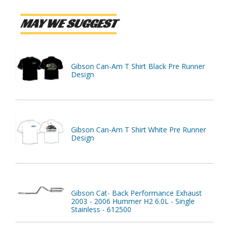
MAY WE SUGGEST
Gibson Can-Am T Shirt Black Pre Runner
Design
Gibson Can-Am T Shirt White Pre Runner
Design
Gibson Cat- Back Performance Exhaust
2003 - 2006 Hummer H2 6.0L - Single
Stainless - 612500