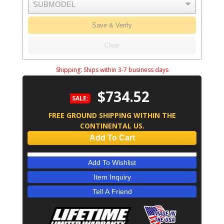
Save & Verify
Clear
Shipping:
Ships within 3-7 business days
$734.52
SALE:
FREE GROUND SHIPPING WITHIN THE
CONTINENTAL US.
Add To Cart
Add To Wishlist
Item Inquiry
Tell A Friend