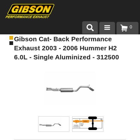
0
Gibson Cat- Back Performance
Products
Exhaust 2003 - 2006 Hummer H2
About Gibson Exhaust
6.0L - Single Aluminized - 312500
Exhaust 101
Team Gibson
Customer Care
Where to Buy