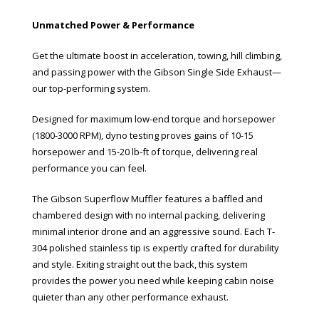
Unmatched Power & Performance
Get the ultimate boost in acceleration, towing, hill climbing,
and passing power with the Gibson Single Side Exhaust—
our top-performing system.
Designed for maximum low-end torque and horsepower
(1800-3000 RPM), dyno testing proves gains of 10-15
horsepower and 15-20 lb-ft of torque, delivering real
performance you can feel.
The Gibson Superflow Muffler features a baffled and
chambered design with no internal packing, delivering
minimal interior drone and an aggressive sound. Each T-
304 polished stainless tip is expertly crafted for durability
and style. Exiting straight out the back, this system
provides the power you need while keeping cabin noise
quieter than any other performance exhaust.