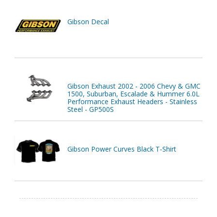
Gibson Decal
Gibson Exhaust 2002 - 2006 Chevy & GMC
1500, Suburban, Escalade & Hummer 6.0L
Performance Exhaust Headers - Stainless
Steel - GP500S
Gibson Power Curves Black T-Shirt