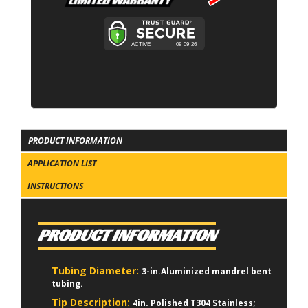
PRODUCT INFORMATION
APPLICATION LIST
INSTRUCTIONS
PRODUCT INFORMATION
Tubing Diameter:
3-in.Aluminized mandrel bent
tubing.
Tip Description:
4in. Polished T304 Stainless;