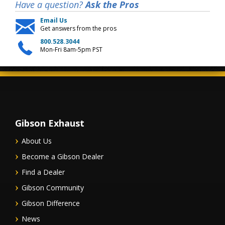
Have a question?
Ask the Pros
Email Us
Get answers from the pros
800.528.3044
Mon-Fri 8am-5pm PST
Gibson Exhaust
About Us
Become a Gibson Dealer
Find a Dealer
Gibson Community
Gibson Difference
News