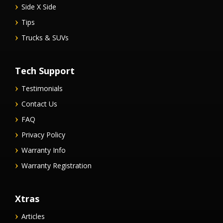
Side X Side
Tips
Trucks & SUVs
Tech Support
Testimonials
Contact Us
FAQ
Privacy Policy
Warranty Info
Warranty Registration
Xtras
Articles