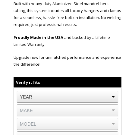
Built with heavy-duty Aluminized Steel mandrel-bent
tubing, this system includes all factory hangers and clamps
for a seamless, hassle-free bolt-on installation. No welding
required, just professional results.
Proudly Made in the USA
and backed by a Lifetime
Limited Warranty.
Upgrade now for unmatched performance and experience
the difference!
Verify it fits