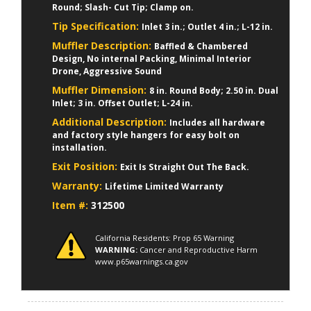
Round; Slash- Cut Tip; Clamp on.
Tip Specification:
Inlet 3 in.; Outlet 4 in.; L-12 in.
Muffler Description:
Baffled & Chambered
Design, No internal Packing, Minimal Interior
Drone, Aggressive Sound
Muffler Dimension:
8 in. Round Body; 2.50 in. Dual
Inlet; 3 in. Offset Outlet; L-24 in.
Additional Description:
Includes all hardware
and factory style hangers for easy bolt on
installation.
Exit Position:
Exit Is Straight Out The Back.
Warranty:
Lifetime Limited Warranty
Item #:
312500
California Residents: Prop 65 Warning
WARNING:
Cancer and Reproductive Harm
www.p65warnings.ca.gov