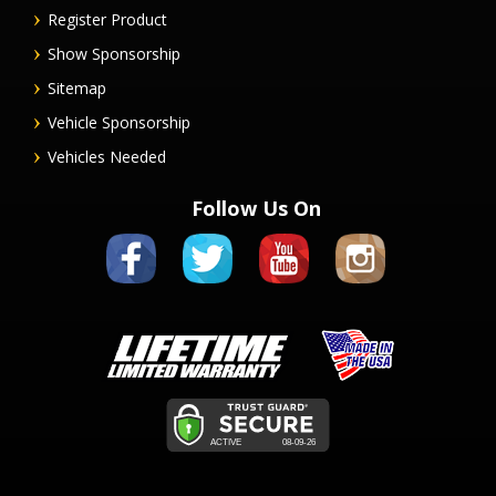
Register Product
Show Sponsorship
Sitemap
Vehicle Sponsorship
Vehicles Needed
Follow Us On