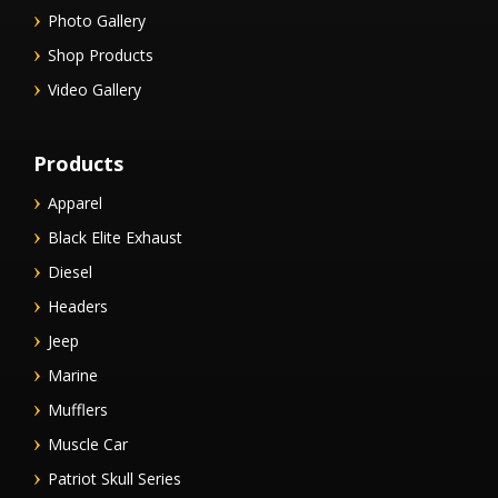
Photo Gallery
Shop Products
Video Gallery
Products
Apparel
Black Elite Exhaust
Diesel
Headers
Jeep
Marine
Mufflers
Muscle Car
Patriot Skull Series