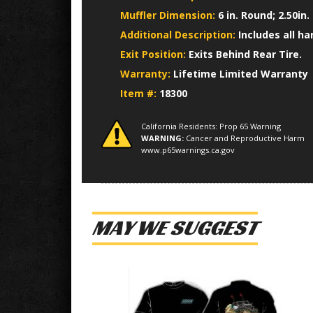
Muffler Dimension:
6 in. Round; 2.50in.
Additional Description:
Includes all h
Exit Position:
Exits Behind Rear Tire.
Warranty:
Lifetime Limited Warranty
Item #:
18300
California Residents: Prop 65 Warning
WARNING:
Cancer and Reproductive Harm
www.p65warnings.ca.gov
MAY WE SUGGEST