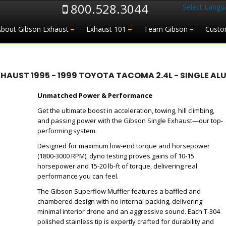
800.528.3044
Select Langu
About Gibson Exhaust
Exhaust 101
Team Gibson
Custo
UST 1995 - 1999 TOYOTA TACOMA 2.4L - SINGLE ALU
Unmatched Power & Performance
Get the ultimate boost in acceleration, towing, hill climbing,
and passing power with the Gibson Single Exhaust—our top-
performing system.
Designed for maximum low-end torque and horsepower
(1800-3000 RPM), dyno testing proves gains of 10-15
horsepower and 15-20 lb-ft of torque, delivering real
performance you can feel.
The Gibson Superflow Muffler features a baffled and
chambered design with no internal packing, delivering
minimal interior drone and an aggressive sound. Each T-304
polished stainless tip is expertly crafted for durability and