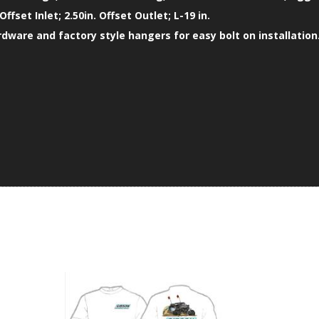
 Offset Inlet; 2.50in. Offset Outlet; L-19 in.
ardware and factory style hangers for easy bolt on installation