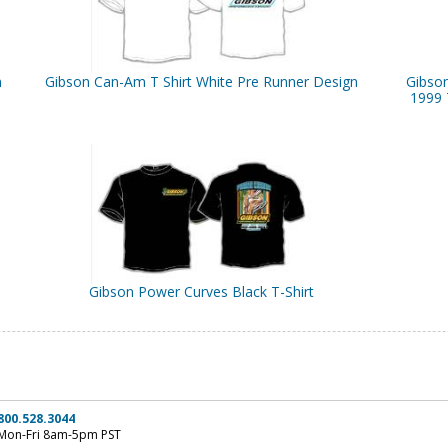
n
Gibson Can-Am T Shirt White Pre Runner Design
Gibso
1999 
Gibson Power Curves Black T-Shirt
800.528.3044
Mon-Fri 8am-5pm PST