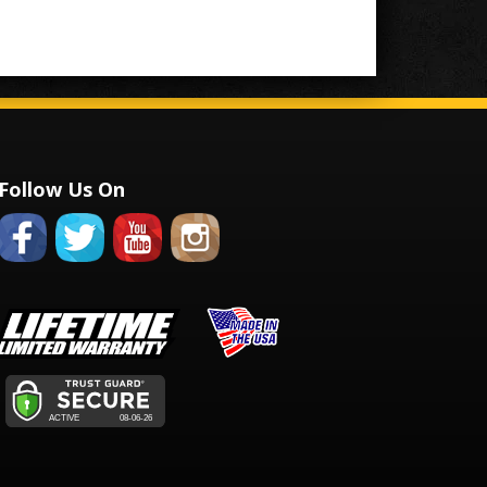
Follow Us On