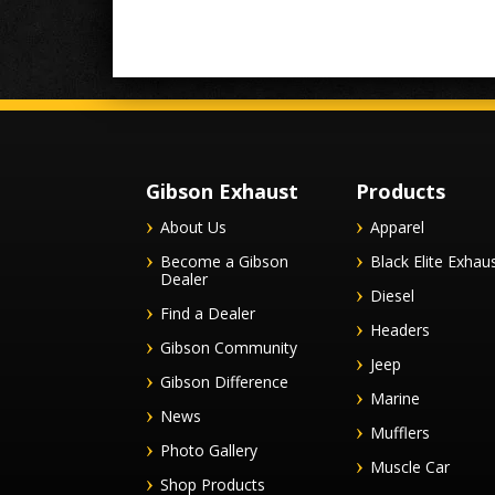
Gibson Exhaust
Products
About Us
Apparel
Become a Gibson
Black Elite Exhau
Dealer
Diesel
Find a Dealer
Headers
Gibson Community
Jeep
Gibson Difference
Marine
News
Mufflers
Photo Gallery
Muscle Car
Shop Products