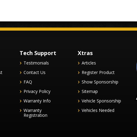
Tech Support
Xtras
Testimonials
Articles
st
Contact Us
Register Product
FAQ
Show Sponsorship
Privacy Policy
Sitemap
Warranty Info
Vehicle Sponsorship
Warranty
Vehicles Needed
Registration