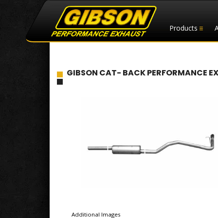
Products
GIBSON CAT- BACK PERFORMANCE EXHA
Additional Images