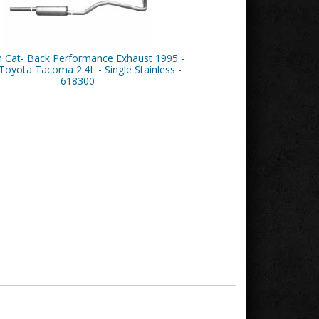
n Cat- Back Performance Exhaust 1995 -
Toyota Tacoma 2.4L - Single Stainless -
618300