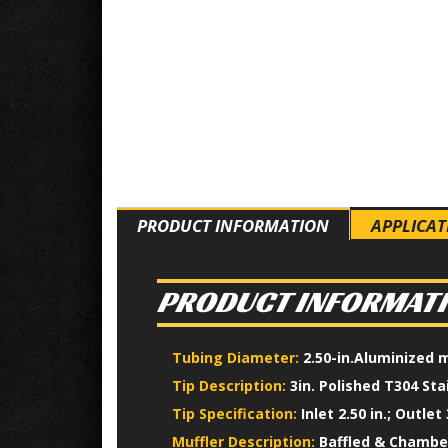
PRODUCT INFORMATION
APPLICAT
PRODUCT INFORMAT
Tubing Diameter:
2.50-in.Aluminized 
Tip Description:
3in. Polished T304 Sta
Tip Specification:
Inlet 2.50 in.; Outlet 3
Muffler Description:
Baffled & Chamber