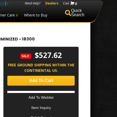
age
▼
Need Help?
/
Dealers
/
0
mer Care
Where to Buy
Search
MINIZED - 18300
$527.62
SALE:
FREE GROUND SHIPPING WITHIN THE
CONTINENTAL US.
Add To Cart
Add To Wishlist
Item Inquiry