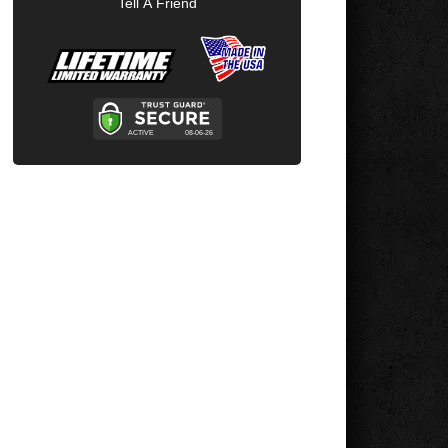
Tell A Friend