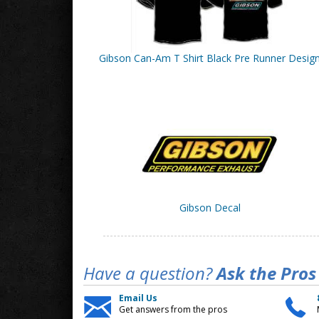
Gibson Can-Am T Shirt Black Pre Runner Desig
Gibson Decal
Have a question?
Ask the Pros
Email Us
Get answers from the pros