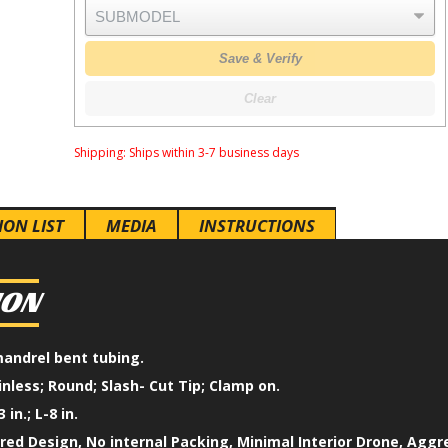
Save & Verify
Clear
Shipping:
Ships within 3-7 business days
ION LIST
MEDIA
INSTRUCTIONS
ION
mandrel bent tubing.
inless; Round; Slash- Cut Tip; Clamp on.
 in.; L-8 in.
ed Design, No internal Packing, Minimal Interior Drone, Aggr