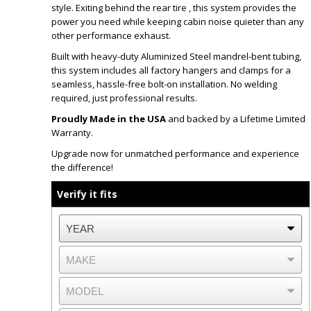
style. Exiting behind the rear tire , this system provides the
power you need while keeping cabin noise quieter than any
other performance exhaust.
Built with heavy-duty Aluminized Steel mandrel-bent tubing,
this system includes all factory hangers and clamps for a
seamless, hassle-free bolt-on installation. No welding
required, just professional results.
Proudly Made in the USA
and backed by a Lifetime Limited
Warranty.
Upgrade now for unmatched performance and experience
the difference!
Verify it fits