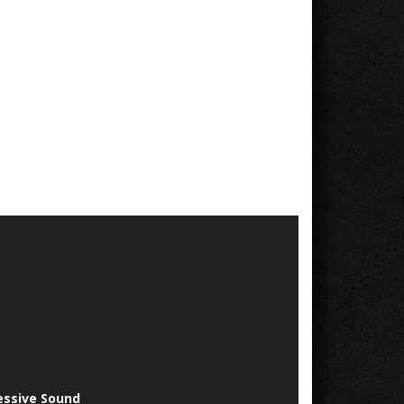
essive Sound