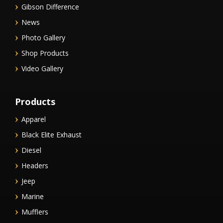
Gibson Difference
News
Photo Gallery
Shop Products
Video Gallery
Products
Apparel
Black Elite Exhaust
Diesel
Headers
Jeep
Marine
Mufflers