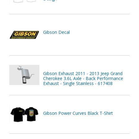
Gibson Decal
Gibson Exhaust 2011 - 2013 Jeep Grand
Cherokee 3.6L Axle - Back Performance
Exhaust - Single Stainless - 617408
Gibson Power Curves Black T-Shirt