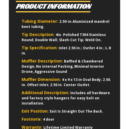
PRODUCT INFORMATION
Tubing Diameter:
2.50-in.Aluminized mandrel
bent tubing.
Tip Description:
4in. Polished T304 Stainless
Round; Double Wall; Slash-Cut Tip; Weld On.
Tip Specification:
Inlet 2.50 in.; Outlet 4 in.; L-8
in.
Muffler Description:
Baffled & Chambered
Design, No internal Packing, Minimal Interior
Drone, Aggressive Sound
Muffler Dimension:
4 x 9 x 13 in Oval Body; 2.50.
in. Offset Inlet; 2.50 in. Center Outlet.
Additional Description:
Includes all hardware
and factory style hangers for easy bolt on
installation.
Exit Position:
Exit Is Straight Out The Back.
Footnote:
4 door
Warranty:
Lifetime Limited Warranty