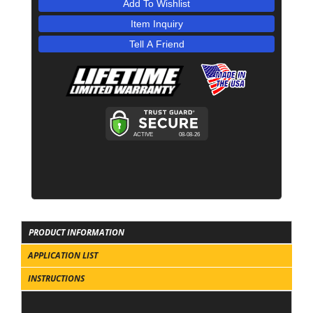
Add To Wishlist
Item Inquiry
Tell A Friend
PRODUCT INFORMATION
APPLICATION LIST
INSTRUCTIONS