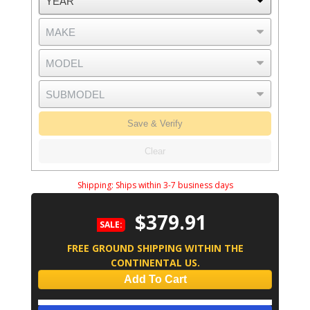
Save & Verify
Clear
Shipping:
Ships within 3-7 business days
$379.91
SALE:
FREE GROUND SHIPPING WITHIN THE
CONTINENTAL US.
Add To Cart