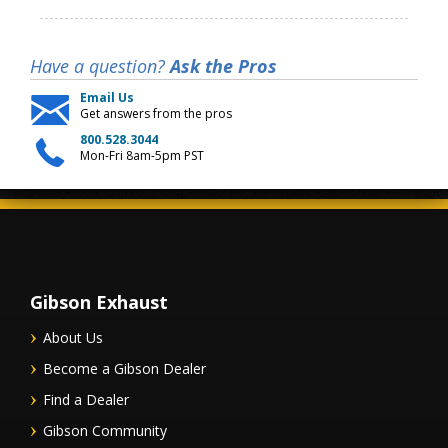
Have a question?
Ask the Pros
Email Us
Get answers from the pros
800.528.3044
Mon-Fri 8am-5pm PST
Gibson Exhaust
About Us
Become a Gibson Dealer
Find a Dealer
Gibson Community