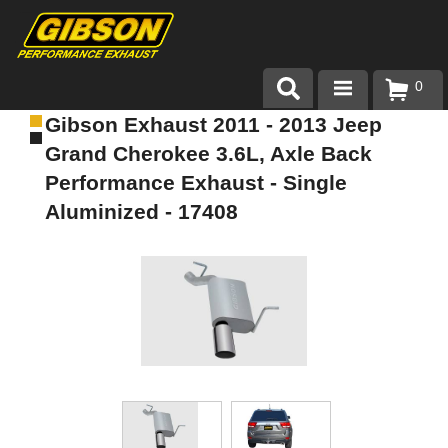
0
Gibson Exhaust 2011 - 2013 Jeep
Products
Grand Cherokee 3.6L, Axle Back
About Gibson Exhaust
Performance Exhaust - Single
Aluminized - 17408
Exhaust 101
Team Gibson
Customer Care
Where to Buy