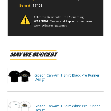
Item #:
17408
California Residents: Prop 65 Warning
WARNING:
Cancer and Reproductive Harm
www.p65warnings.ca.gov
MAY WE SUGGEST
Gibson Can-Am T Shirt Black Pre Runner
Design
Gibson Can-Am T Shirt White Pre Runner
Design