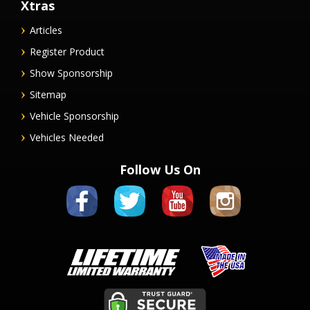
Xtras
Articles
Register Product
Show Sponsorship
Sitemap
Vehicle Sponsorship
Vehicles Needed
Follow Us On