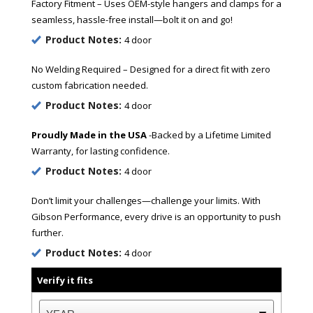
Factory Fitment – Uses OEM-style hangers and clamps for a
seamless, hassle-free install—bolt it on and go!
Product Notes:
4 door
No Welding Required – Designed for a direct fit with zero
custom fabrication needed.
Product Notes:
4 door
Proudly Made in the USA
-Backed by a Lifetime Limited
Warranty, for lasting confidence.
Product Notes:
4 door
Don’t limit your challenges—challenge your limits. With
Gibson Performance, every drive is an opportunity to push
further.
Product Notes:
4 door
Verify it fits