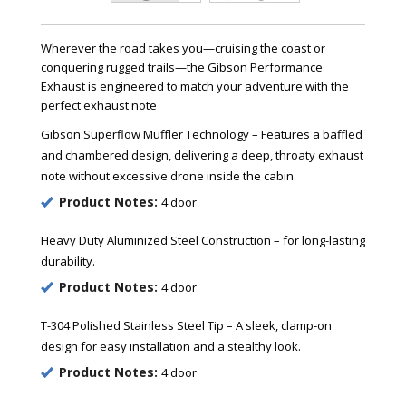
Wherever the road takes you—cruising the coast or
conquering rugged trails—the Gibson Performance
Exhaust is engineered to match your adventure with the
perfect exhaust note
Gibson Superflow Muffler Technology – Features a baffled
and chambered design, delivering a deep, throaty exhaust
note without excessive drone inside the cabin.
Product Notes:
4 door
Heavy Duty Aluminized Steel Construction – for long-lasting
durability.
Product Notes:
4 door
T-304 Polished Stainless Steel Tip – A sleek, clamp-on
design for easy installation and a stealthy look.
Product Notes:
4 door