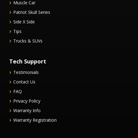
Muscle Car
Patriot Skull Series
Side X Side
Tips
Trucks & SUVs
Tech Support
Testimonials
Contact Us
FAQ
Privacy Policy
Warranty Info
Warranty Registration