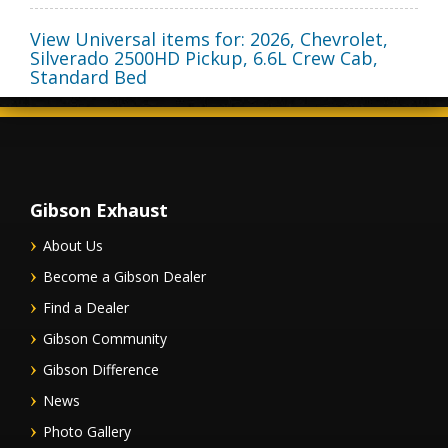
View Universal items for:
2026
,
Chevrolet
,
Silverado 2500HD Pickup
,
6.6L Crew Cab,
Standard Bed
Gibson Exhaust
About Us
Become a Gibson Dealer
Find a Dealer
Gibson Community
Gibson Difference
News
Photo Gallery