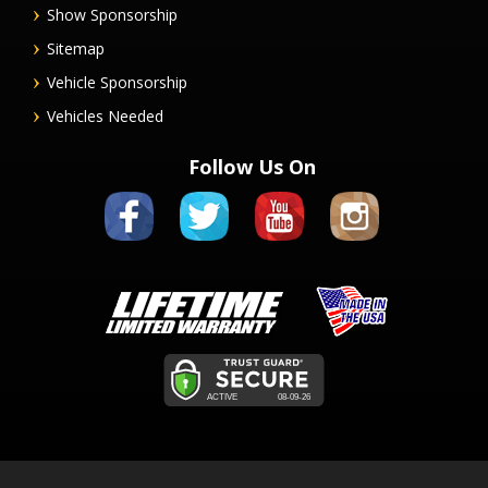
Show Sponsorship
Sitemap
Vehicle Sponsorship
Vehicles Needed
Follow Us On