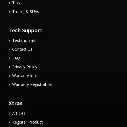
Tips
Trucks & SUVs
Tech Support
Testimonials
Contact Us
FAQ
Privacy Policy
Warranty Info
Warranty Registration
Xtras
Articles
Register Product