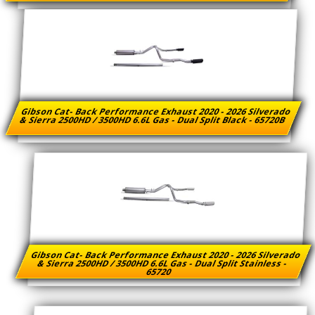
Gibson Cat- Back Performance Exhaust 2020 - 2026 Silverado
& Sierra 2500HD / 3500HD 6.6L Gas - Dual Split Black - 65720B
Gibson Cat- Back Performance Exhaust 2020 - 2026 Silverado
& Sierra 2500HD / 3500HD 6.6L Gas - Dual Split Stainless -
65720