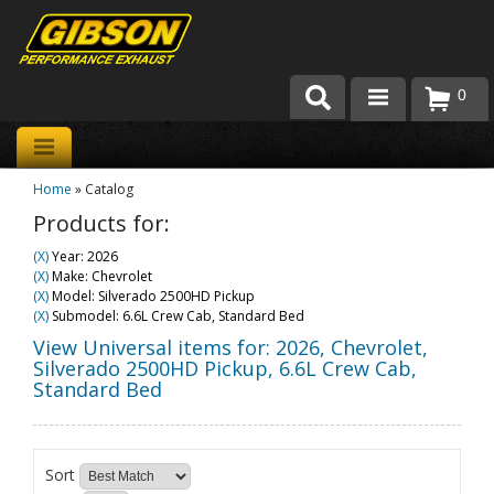
0
Products
Home
»
Catalog
About Gibson Exhaust
Products for:
Exhaust 101
(X)
Year: 2026
(X)
Make: Chevrolet
Team Gibson
(X)
Model: Silverado 2500HD Pickup
(X)
Submodel: 6.6L Crew Cab, Standard Bed
Customer Care
View Universal items for:
2026
,
Chevrolet
,
Silverado 2500HD Pickup
,
6.6L Crew Cab,
Standard Bed
Where to Buy
Sort