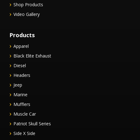
Shop Products
Video Gallery
Products
Apparel
Black Elite Exhaust
Diesel
Headers
Jeep
Marine
Mufflers
Muscle Car
Patriot Skull Series
Side X Side