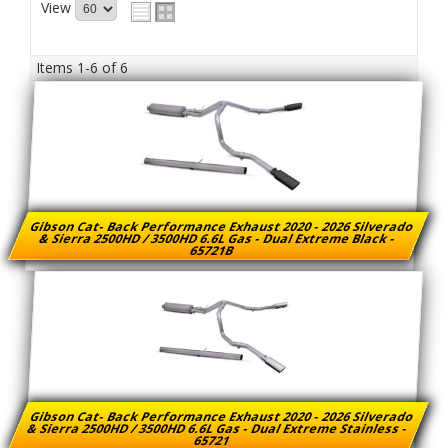
View
Items
1-
6
of
6
Gibson Cat- Back Performance Exhaust 2020 - 2026 Silverado
& Sierra 2500HD / 3500HD 6.6L Gas - Dual Extreme Black -
65721B
Gibson Cat- Back Performance Exhaust 2020 - 2026 Silverado
& Sierra 2500HD / 3500HD 6.6L Gas - Dual Extreme Stainless -
65721