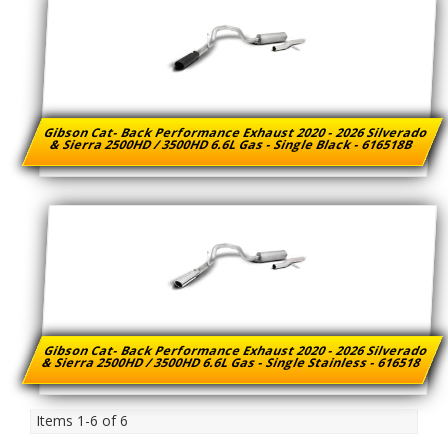
Gibson Cat- Back Performance Exhaust 2020 - 2026 Silverado
& Sierra 2500HD / 3500HD 6.6L Gas - Single Black - 616518B
Gibson Cat- Back Performance Exhaust 2020 - 2026 Silverado
& Sierra 2500HD / 3500HD 6.6L Gas - Single Stainless - 616518
Items
1-
6
of
6