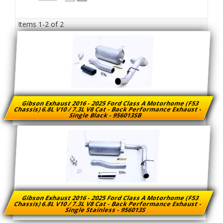
Items
1-
2
of
2
Gibson Exhaust 2016 - 2025 Ford Class A Motorhome (F53
Chassis) 6.8L V10 / 7.3L V8 Cat - Back Performance Exhaust -
Single Black - 956013SB
Gibson Exhaust 2016 - 2025 Ford Class A Motorhome (F53
Chassis) 6.8L V10 / 7.3L V8 Cat - Back Performance Exhaust -
Single Stainless - 956013S