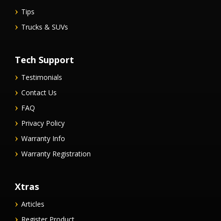
Tips
Trucks & SUVs
Tech Support
Testimonials
Contact Us
FAQ
Privacy Policy
Warranty Info
Warranty Registration
Xtras
Articles
Register Product