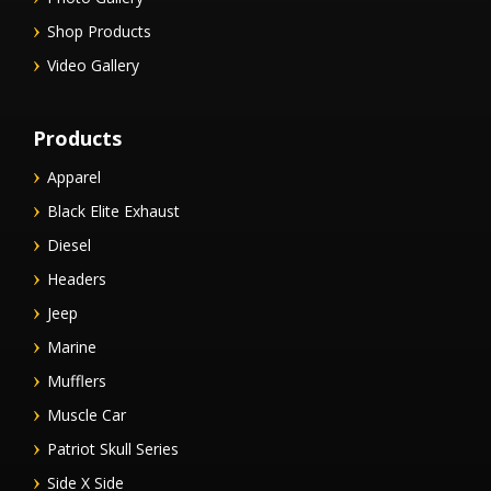
Shop Products
Video Gallery
Products
Apparel
Black Elite Exhaust
Diesel
Headers
Jeep
Marine
Mufflers
Muscle Car
Patriot Skull Series
Side X Side