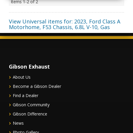
Items
1-
2
of
2
View Universal items for:
2023
,
Ford Class A
Motorhome
,
F53 Chassis
,
6.8L V-10, Gas
Gibson Exhaust
About Us
Become a Gibson Dealer
Find a Dealer
Gibson Community
Gibson Difference
News
Photo Gallery