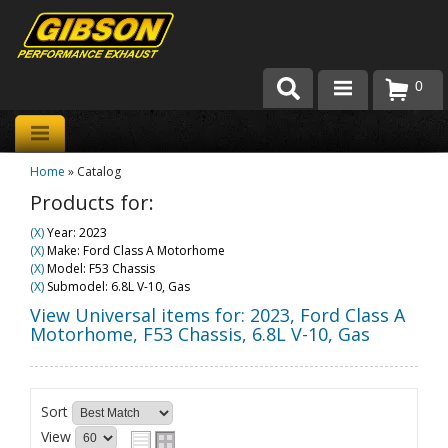
0
Products
Home
»
Catalog
About Gibson Exhaust
Products for:
Exhaust 101
(X)
Year: 2023
(X)
Make: Ford Class A Motorhome
Team Gibson
(X)
Model: F53 Chassis
(X)
Submodel: 6.8L V-10, Gas
Customer Care
View Universal items for:
2023
,
Ford Class A
Motorhome
,
F53 Chassis
,
6.8L V-10, Gas
Where to Buy
Sort
View