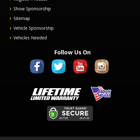
Show Sponsorship
Sitemap
Vehicle Sponsorship
Vehicles Needed
Follow Us On