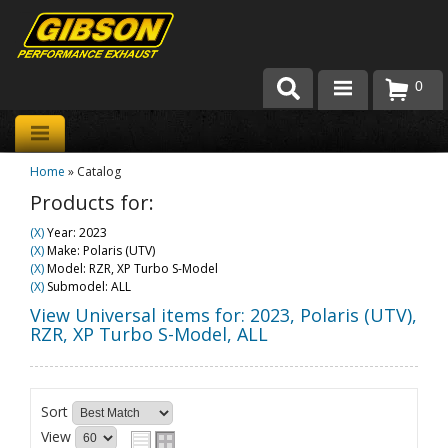
0
Products
Home
»
Catalog
About Gibson Exhaust
Products for:
Exhaust 101
(X)
Year: 2023
(X)
Make: Polaris (UTV)
Team Gibson
(X)
Model: RZR, XP Turbo S-Model
(X)
Submodel: ALL
Customer Care
View Universal items for:
2023
,
Polaris (UTV)
,
RZR, XP Turbo S-Model
,
ALL
Where to Buy
Sort
View