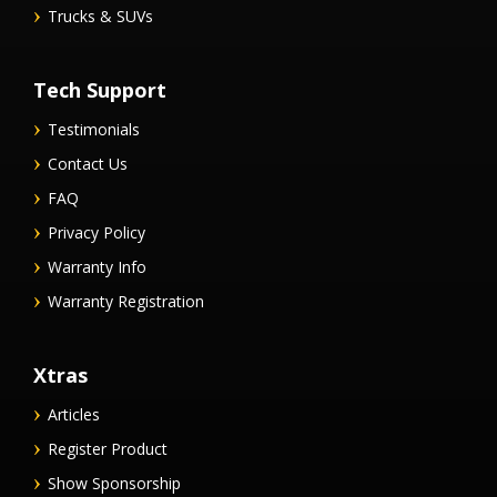
Trucks & SUVs
Tech Support
Testimonials
Contact Us
FAQ
Privacy Policy
Warranty Info
Warranty Registration
Xtras
Articles
Register Product
Show Sponsorship