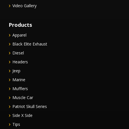
Video Gallery
Products
Apparel
Black Elite Exhaust
Diesel
Headers
Jeep
Marine
Mufflers
Muscle Car
Patriot Skull Series
Side X Side
Tips