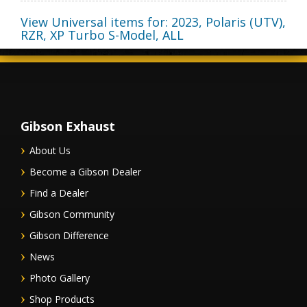
View Universal items for:
2023
,
Polaris (UTV)
,
RZR, XP Turbo S-Model
,
ALL
Gibson Exhaust
About Us
Become a Gibson Dealer
Find a Dealer
Gibson Community
Gibson Difference
News
Photo Gallery
Shop Products