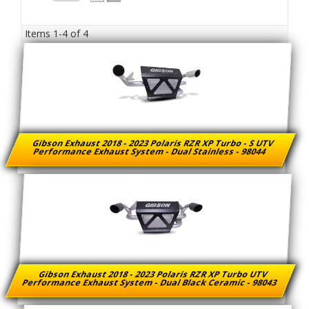
Items
1-
4
of
4
Gibson Exhaust 2018 - 2023 Polaris RZR XP Turbo - S UTV
Performance Exhaust System - Dual Stainless - 98044
Gibson Exhaust 2018 - 2023 Polaris RZR XP Turbo UTV
Performance Exhaust System - Dual Black Ceramic - 98043