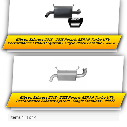
Limited Supply:
Only 1 Left!
Gibson Exhaust 2018 - 2023 Polaris RZR XP Turbo UTV
Performance Exhaust System - Single Black Ceramic - 98028
Gibson Exhaust 2018 - 2023 Polaris RZR XP Turbo UTV
Performance Exhaust System - Single Stainless - 98027
Items
1-
4
of
4