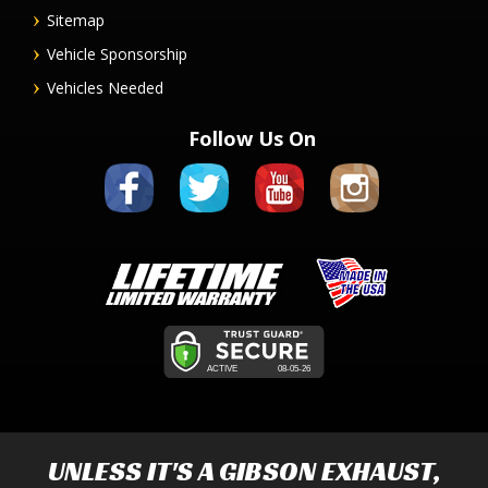
Sitemap
Vehicle Sponsorship
Vehicles Needed
Follow Us On
UNLESS IT'S A
GIBSON EXHAUST
,