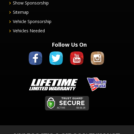
Show Sponsorship
Sitemap
Vehicle Sponsorship
Vehicles Needed
Follow Us On