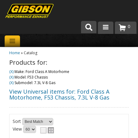
0
Products
Home
»
Catalog
About Gibson Exhaust
Products for:
Exhaust 101
(X)
Make: Ford Class A Motorhome
(X)
Model: F53 Chassis
Team Gibson
(X)
Submodel: 7.3L V-8 Gas
View Universal items for:
Ford Class A
Customer Care
Motorhome
,
F53 Chassis
,
7.3L V-8 Gas
Where to Buy
Sort
View