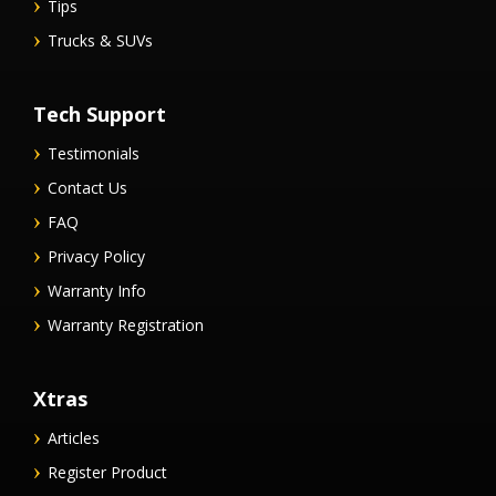
Tips
Trucks & SUVs
Tech Support
Testimonials
Contact Us
FAQ
Privacy Policy
Warranty Info
Warranty Registration
Xtras
Articles
Register Product