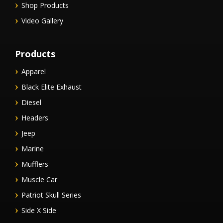
Shop Products
Video Gallery
Products
Apparel
Black Elite Exhaust
Diesel
Headers
Jeep
Marine
Mufflers
Muscle Car
Patriot Skull Series
Side X Side