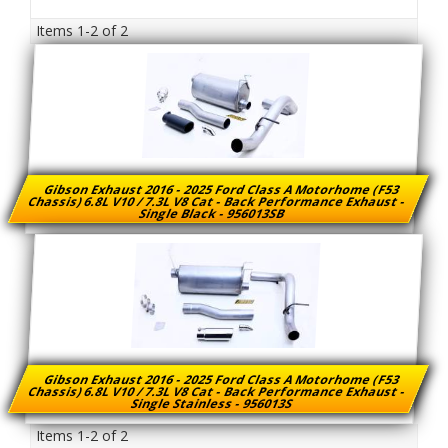
Items
1-
2
of
2
Gibson Exhaust 2016 - 2025 Ford Class A Motorhome (F53
Chassis) 6.8L V10 / 7.3L V8 Cat - Back Performance Exhaust -
Single Black - 956013SB
Gibson Exhaust 2016 - 2025 Ford Class A Motorhome (F53
Chassis) 6.8L V10 / 7.3L V8 Cat - Back Performance Exhaust -
Single Stainless - 956013S
Items
1-
2
of
2