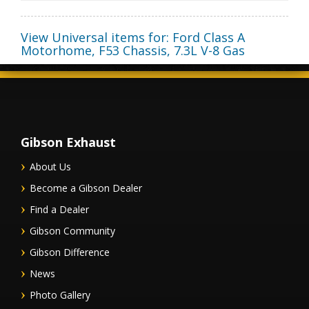
View Universal items for:
Ford Class A
Motorhome
,
F53 Chassis
,
7.3L V-8 Gas
Gibson Exhaust
About Us
Become a Gibson Dealer
Find a Dealer
Gibson Community
Gibson Difference
News
Photo Gallery