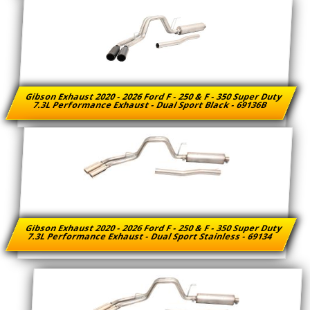
Gibson Exhaust 2020 - 2026 Ford F - 250 & F - 350 Super Duty
7.3L Performance Exhaust - Dual Sport Black - 69136B
Gibson Exhaust 2020 - 2026 Ford F - 250 & F - 350 Super Duty
7.3L Performance Exhaust - Dual Sport Stainless - 69134