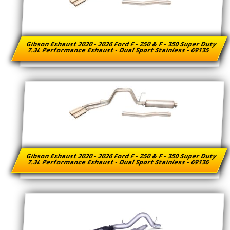
Gibson Exhaust 2020 - 2026 Ford F - 250 & F - 350 Super Duty
7.3L Performance Exhaust - Dual Sport Stainless - 69135
Gibson Exhaust 2020 - 2026 Ford F - 250 & F - 350 Super Duty
7.3L Performance Exhaust - Dual Sport Stainless - 69136