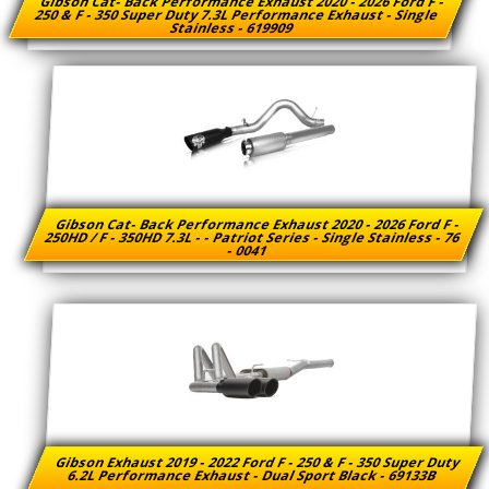
Gibson Cat- Back Performance Exhaust 2020 - 2026 Ford F -
250 & F - 350 Super Duty 7.3L Performance Exhaust - Single
Stainless - 619909
Gibson Cat- Back Performance Exhaust 2020 - 2026 Ford F -
250HD / F - 350HD 7.3L - - Patriot Series - Single Stainless - 76
- 0041
Gibson Exhaust 2019 - 2022 Ford F - 250 & F - 350 Super Duty
6.2L Performance Exhaust - Dual Sport Black - 69133B