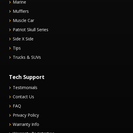
Marine
Mufflers
Muscle Car
Patriot Skull Series
Side X Side
Tips
Trucks & SUVs
Tech Support
Testimonials
Contact Us
FAQ
Privacy Policy
Warranty Info