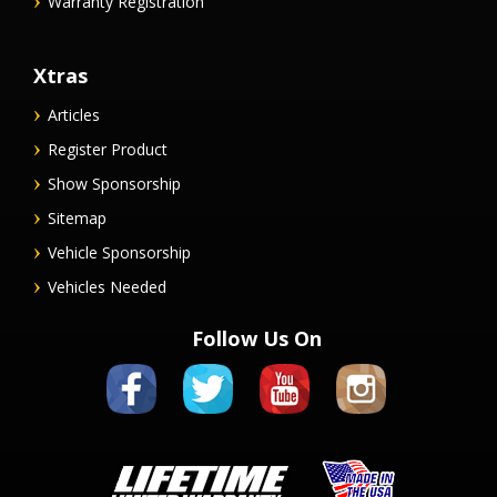
Warranty Registration
Xtras
Articles
Register Product
Show Sponsorship
Sitemap
Vehicle Sponsorship
Vehicles Needed
Follow Us On