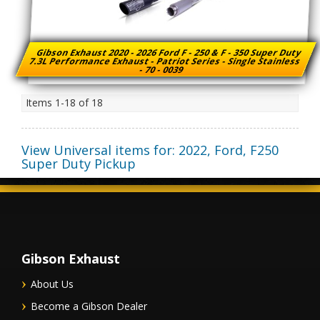
Gibson Exhaust 2020 - 2026 Ford F - 250 & F - 350 Super Duty
7.3L Performance Exhaust - Patriot Series - Single Stainless
- 70 - 0039
Items
1-
18
of
18
View Universal items for:
2022
,
Ford
,
F250
Super Duty Pickup
Gibson Exhaust
About Us
Become a Gibson Dealer