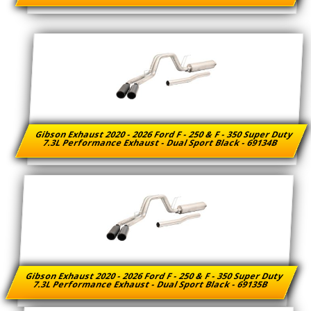
Gibson Exhaust 2020 - 2026 Ford F - 250 & F - 350 Super Duty
7.3L Performance Exhaust - Dual Sport Black - 69134B
Gibson Exhaust 2020 - 2026 Ford F - 250 & F - 350 Super Duty
7.3L Performance Exhaust - Dual Sport Black - 69135B