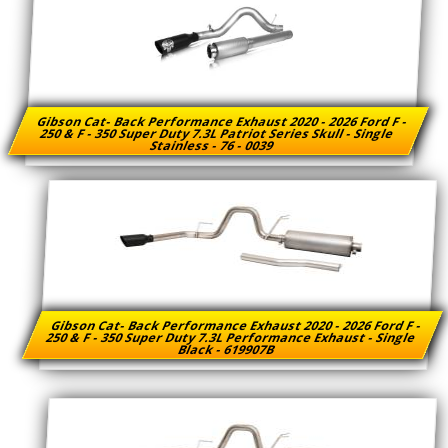
Gibson Cat- Back Performance Exhaust 2020 - 2026 Ford F -
250 & F - 350 Super Duty 7.3L Patriot Series Skull - Single
Stainless - 76 - 0039
Gibson Cat- Back Performance Exhaust 2020 - 2026 Ford F -
250 & F - 350 Super Duty 7.3L Performance Exhaust - Single
Black - 619907B