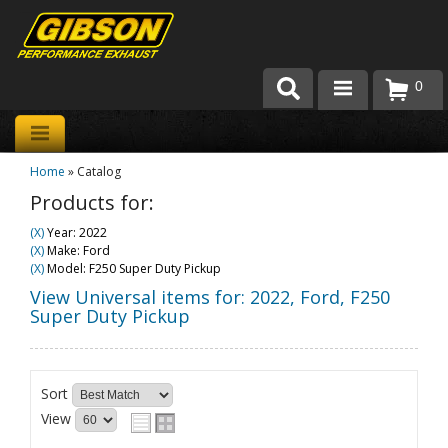
0
Products
Home
»
Catalog
About Gibson Exhaust
Products for:
Exhaust 101
(X)
Year: 2022
(X)
Make: Ford
Team Gibson
(X)
Model: F250 Super Duty Pickup
View Universal items for:
2022
,
Ford
,
F250
Customer Care
Super Duty Pickup
Where to Buy
Sort
View