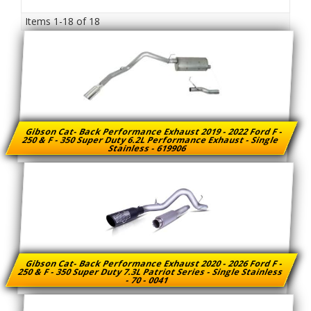
Items
1-
18
of
18
Gibson Cat- Back Performance Exhaust 2019 - 2022 Ford F -
250 & F - 350 Super Duty 6.2L Performance Exhaust - Single
Stainless - 619906
Gibson Cat- Back Performance Exhaust 2020 - 2026 Ford F -
250 & F - 350 Super Duty 7.3L Patriot Series - Single Stainless
- 70 - 0041