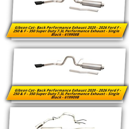
Gibson Cat- Back Performance Exhaust 2020 - 2026 Ford F -
250 & F - 350 Super Duty 7.3L Performance Exhaust - Single
Black - 619908B
Gibson Cat- Back Performance Exhaust 2020 - 2026 Ford F -
250 & F - 350 Super Duty 7.3L Performance Exhaust - Single
Black - 619909B