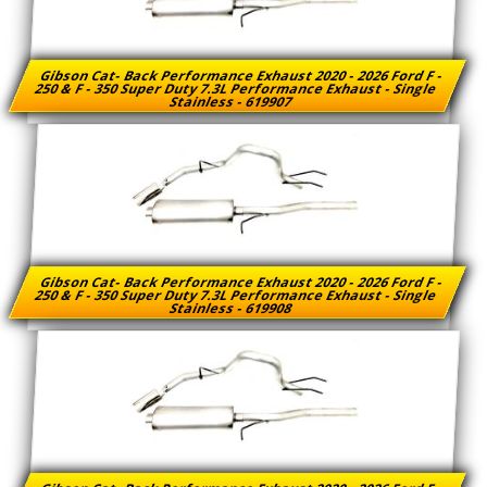
Gibson Cat- Back Performance Exhaust 2020 - 2026 Ford F -
250 & F - 350 Super Duty 7.3L Performance Exhaust - Single
Stainless - 619907
Gibson Cat- Back Performance Exhaust 2020 - 2026 Ford F -
250 & F - 350 Super Duty 7.3L Performance Exhaust - Single
Stainless - 619908