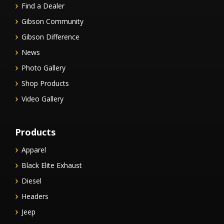
Find a Dealer
Gibson Community
Gibson Difference
News
Photo Gallery
Shop Products
Video Gallery
Products
Apparel
Black Elite Exhaust
Diesel
Headers
Jeep