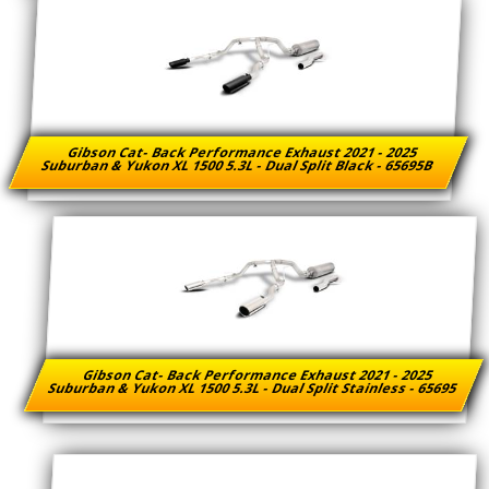
Gibson Cat- Back Performance Exhaust 2021 - 2025
Suburban & Yukon XL 1500 5.3L - Dual Split Black - 65695B
Gibson Cat- Back Performance Exhaust 2021 - 2025
Suburban & Yukon XL 1500 5.3L - Dual Split Stainless - 65695