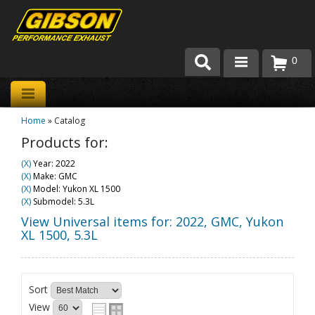
0
Products
Home
»
Catalog
About Gibson Exhaust
Products for:
Exhaust 101
(X)
Year: 2022
(X)
Make: GMC
Team Gibson
(X)
Model: Yukon XL 1500
(X)
Submodel: 5.3L
Customer Care
View Universal items for:
2022
,
GMC
,
Yukon
XL 1500
,
5.3L
Where to Buy
Sort
View