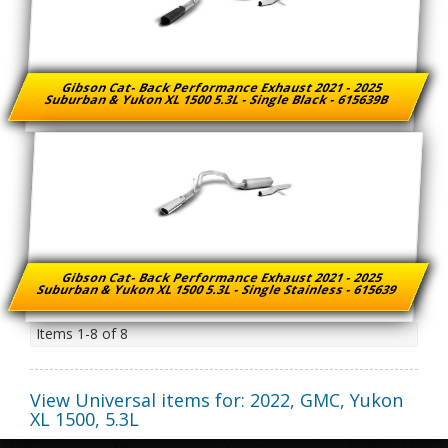
Gibson Cat- Back Performance Exhaust 2021 - 2025
Suburban & Yukon XL 1500 5.3L - Single Black - 615639B
Gibson Cat- Back Performance Exhaust 2021 - 2025
Suburban & Yukon XL 1500 5.3L - Single Stainless - 615639
Items
1-
8
of
8
View Universal items for:
2022
,
GMC
,
Yukon
XL 1500
,
5.3L