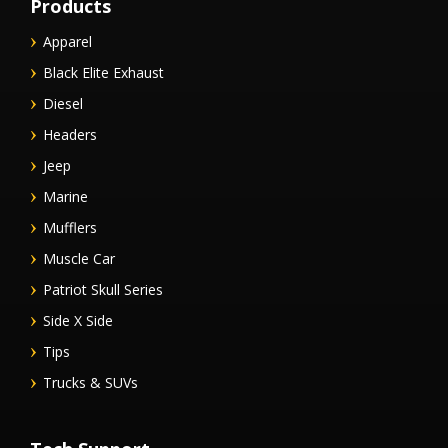
Products
Apparel
Black Elite Exhaust
Diesel
Headers
Jeep
Marine
Mufflers
Muscle Car
Patriot Skull Series
Side X Side
Tips
Trucks & SUVs