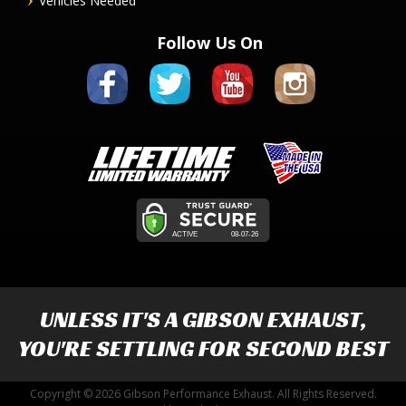
Vehicles Needed
Follow Us On
UNLESS IT'S A
GIBSON EXHAUST
,
YOU'RE SETTLING FOR SECOND BEST
Copyright © 2026 Gibson Performance Exhaust. All Rights Reserved.