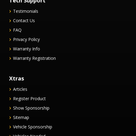
Tech Support
Testimonials
Contact Us
FAQ
Privacy Policy
Warranty Info
Warranty Registration
Xtras
Articles
Register Product
Show Sponsorship
Sitemap
Vehicle Sponsorship