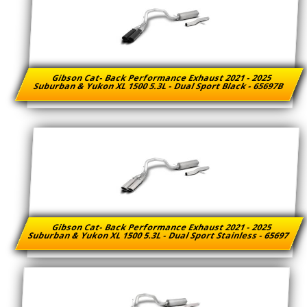
Gibson Cat- Back Performance Exhaust 2021 - 2025
Suburban & Yukon XL 1500 5.3L - Dual Sport Black - 65697B
Gibson Cat- Back Performance Exhaust 2021 - 2025
Suburban & Yukon XL 1500 5.3L - Dual Sport Stainless - 65697