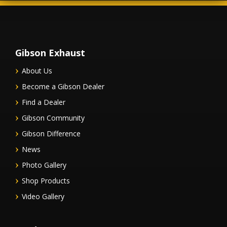
Gibson Exhaust
About Us
Become a Gibson Dealer
Find a Dealer
Gibson Community
Gibson Difference
News
Photo Gallery
Shop Products
Video Gallery