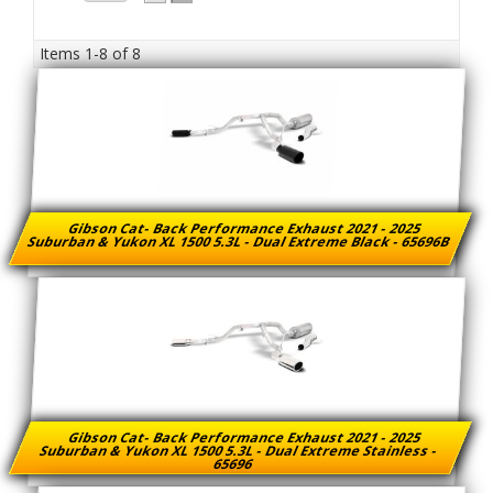
Items
1-
8
of
8
Gibson Cat- Back Performance Exhaust 2021 - 2025
Suburban & Yukon XL 1500 5.3L - Dual Extreme Black - 65696B
Gibson Cat- Back Performance Exhaust 2021 - 2025
Suburban & Yukon XL 1500 5.3L - Dual Extreme Stainless -
65696