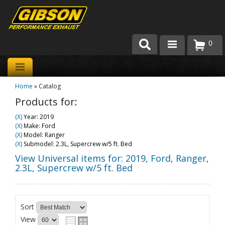
0
Products
Home
»
Catalog
About Gibson Exhaust
Products for:
Exhaust 101
(X)
Year: 2019
(X)
Make: Ford
Team Gibson
(X)
Model: Ranger
(X)
Submodel: 2.3L, Supercrew w/5 ft. Bed
Customer Care
View Universal items for:
2019
,
Ford
,
Ranger
,
2.3L, Supercrew w/5 ft. Bed
Where to Buy
Sort
View