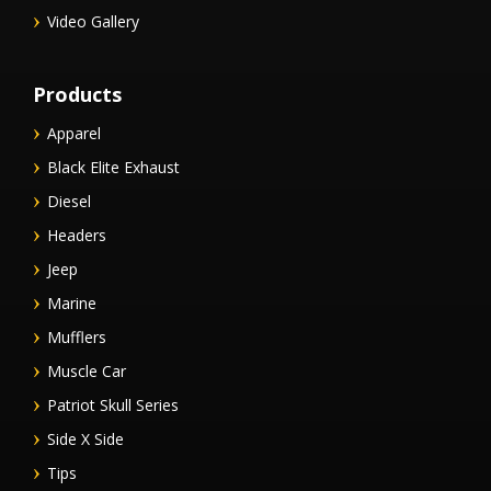
Video Gallery
Products
Apparel
Black Elite Exhaust
Diesel
Headers
Jeep
Marine
Mufflers
Muscle Car
Patriot Skull Series
Side X Side
Tips