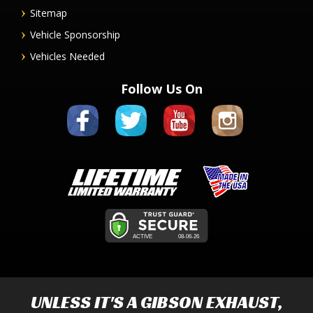
Sitemap
Vehicle Sponsorship
Vehicles Needed
Follow Us On
UNLESS IT'S A
GIBSON EXHAUST
,