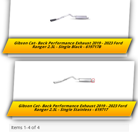
Gibson Cat- Back Performance Exhaust 2019 - 2023 Ford
Ranger 2.3L - Single Black - 619717B
Gibson Cat- Back Performance Exhaust 2019 - 2023 Ford
Ranger 2.3L - Single Stainless - 619717
Items
1-
4
of
4