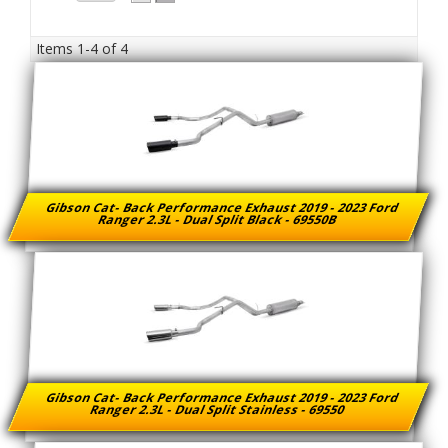
Items
1-
4
of
4
Gibson Cat- Back Performance Exhaust 2019 - 2023 Ford
Ranger 2.3L - Dual Split Black - 69550B
Gibson Cat- Back Performance Exhaust 2019 - 2023 Ford
Ranger 2.3L - Dual Split Stainless - 69550