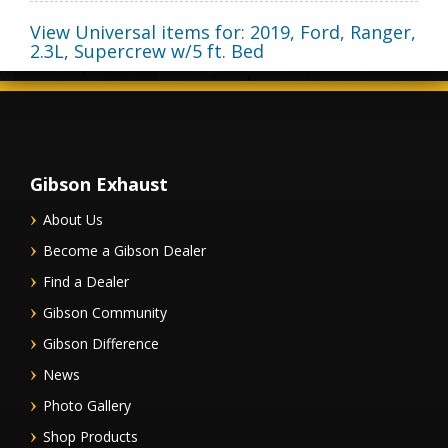
View Universal items for:
2019
,
Ford
,
Ranger
,
2.3L, Supercrew w/5 ft. Bed
Gibson Exhaust
About Us
Become a Gibson Dealer
Find a Dealer
Gibson Community
Gibson Difference
News
Photo Gallery
Shop Products