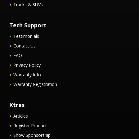
Trucks & SUVs
Tech Support
Testimonials
Contact Us
FAQ
Privacy Policy
Warranty Info
Warranty Registration
Xtras
Articles
Register Product
Show Sponsorship