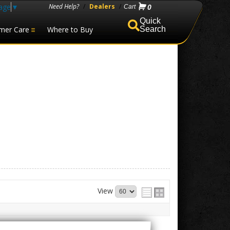
age
▼
Need Help?
/
Dealers
/
0
mer Care
Where to Buy
Search
View