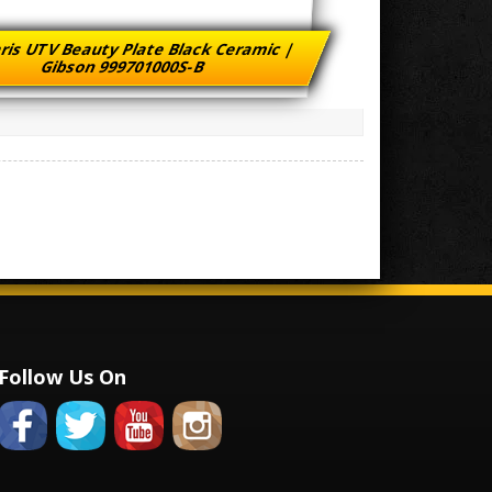
ris UTV Beauty Plate Black Ceramic |
Gibson 999701000S-B
Follow Us On