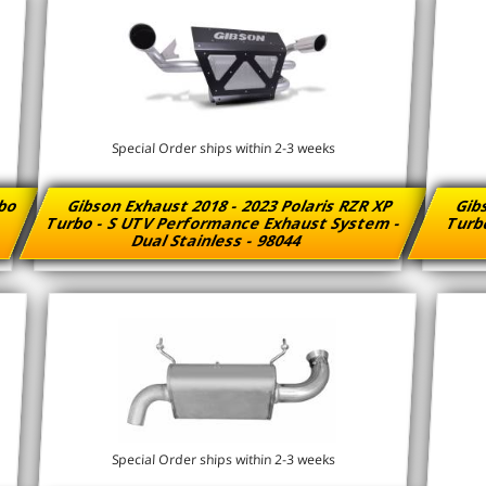
Special Order ships within 2-3 weeks
rbo
Gibson Exhaust 2018 - 2023 Polaris RZR XP
Gibs
Turbo - S UTV Performance Exhaust System -
Turb
Dual Stainless - 98044
Special Order ships within 2-3 weeks