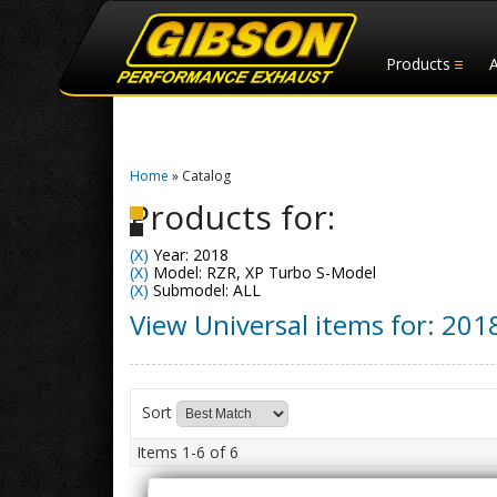
Products
Home
»
Catalog
Products for:
(X)
Year: 2018
(X)
Model: RZR, XP Turbo S-Model
(X)
Submodel: ALL
View Universal items for:
201
Sort
Items
1-
6
of
6