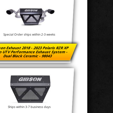
Special Order ships within 2-3 weeks
on Exhaust 2018 - 2023 Polaris RZR XP
o UTV Performance Exhaust System -
Dual Black Ceramic - 98043
Ships within 3-7 business days