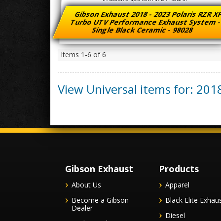
Gibson Exhaust 2018 - 2023 Polaris RZR 
Turbo UTV Performance Exhaust System 
Single Black Ceramic - 98028
Items
1-
6
of
6
View Universal items for:
201
Gibson Exhaust
Products
About Us
Apparel
Become a Gibson
Black Elite Exhau
Dealer
Diesel