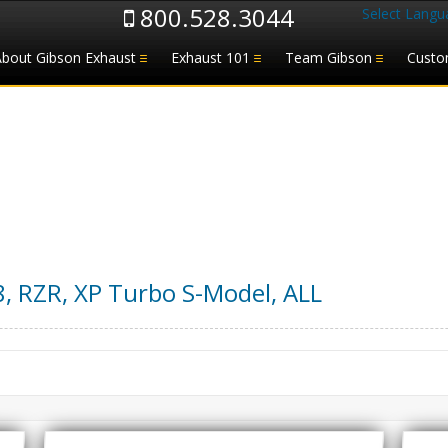
800.528.3044
Select Langu
About Gibson Exhaust
Exhaust 101
Team Gibson
Custo
8
,
RZR, XP Turbo S-Model
,
ALL