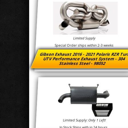
Limited Supply
Special Order ships within 2-3 weeks
Gibson Exhaust 2016 - 2021 Polaris RZR Tu
UTV Performance Exhaust System - 304
Stainless Steel - 98052
Limited Supply:
Only 1 Left!
In Stock Ships with in 24 hours.