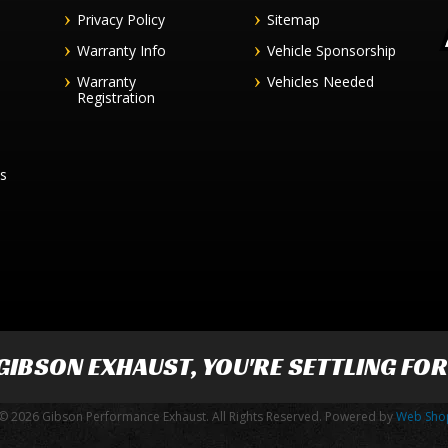
Privacy Policy
Sitemap
Warranty Info
Vehicle Sponsorship
Warranty
Vehicles Needed
Registration
es
GIBSON EXHAUST
, YOU'RE SETTLING FO
© 2026 Gibson Performance Exhaust. All Rights Reserved.
Powered by
Web Sho