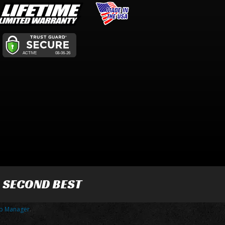
R SECOND BEST
p Manager
.