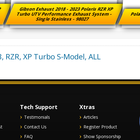
XP
Gibson Exhaust 2018 - 2023 Polaris RZR XP
-
Turbo UTV Performance Exhaust System -
Pola
Single Stainless - 98027
8
,
RZR, XP Turbo S-Model
,
ALL
Tech Support
Xtras
Testimonials
Articles
st
Contact Us
Register Product
FAQ
Show Sponsorship