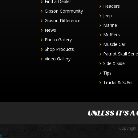
Find a Dealer
Headers
Gibson Community
Jeep
Gibson Difference
Marine
News
Mufflers
Photo Gallery
Muscle Car
Shop Products
Patriot Skull Seri
Video Gallery
Side X Side
Tips
Trucks & SUVs
UNLESS IT'S A
Copyright 
x
-->