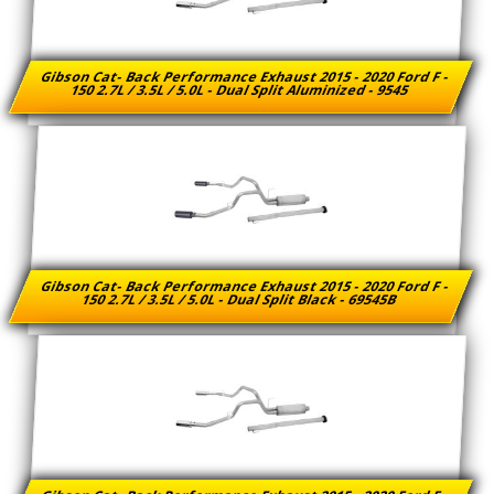
Gibson Cat- Back Performance Exhaust 2015 - 2020 Ford F -
150 2.7L / 3.5L / 5.0L - Dual Split Aluminized - 9545
Gibson Cat- Back Performance Exhaust 2015 - 2020 Ford F -
150 2.7L / 3.5L / 5.0L - Dual Split Black - 69545B