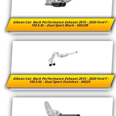
Gibson Cat- Back Performance Exhaust 2015 - 2020 Ford F -
150 5.0L - Dual Sport Black - 69223B
Gibson Cat- Back Performance Exhaust 2015 - 2020 Ford F -
150 5.0L - Dual Sport Stainless - 69223