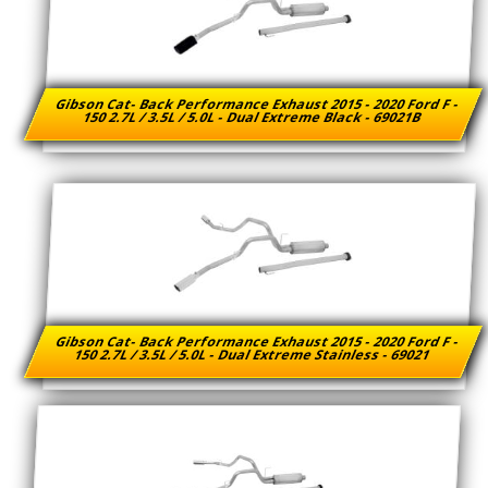
Gibson Cat- Back Performance Exhaust 2015 - 2020 Ford F -
150 2.7L / 3.5L / 5.0L - Dual Extreme Black - 69021B
Gibson Cat- Back Performance Exhaust 2015 - 2020 Ford F -
150 2.7L / 3.5L / 5.0L - Dual Extreme Stainless - 69021