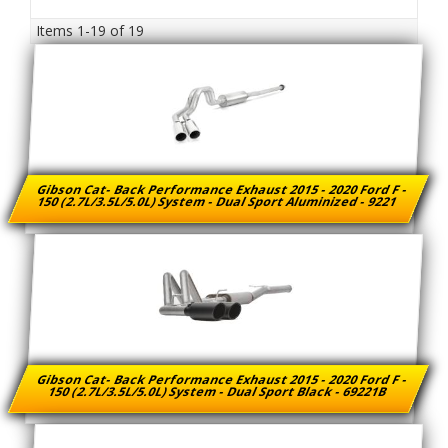
Items
1-
19
of
19
Gibson Cat- Back Performance Exhaust 2015 - 2020 Ford F -
150 (2.7L/3.5L/5.0L) System - Dual Sport Aluminized - 9221
Gibson Cat- Back Performance Exhaust 2015 - 2020 Ford F -
150 (2.7L/3.5L/5.0L) System - Dual Sport Black - 69221B