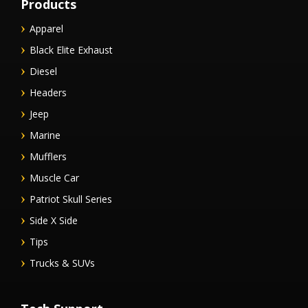
Products
Apparel
Black Elite Exhaust
Diesel
Headers
Jeep
Marine
Mufflers
Muscle Car
Patriot Skull Series
Side X Side
Tips
Trucks & SUVs