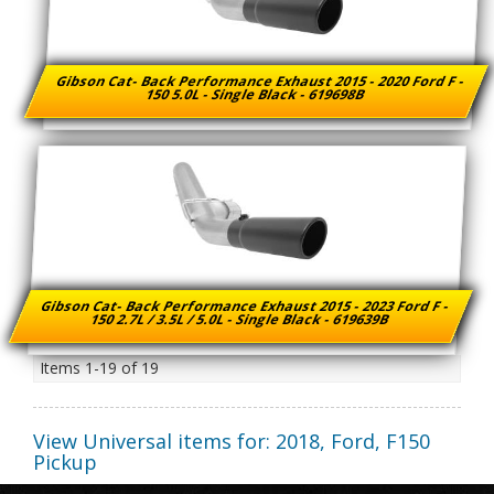
Gibson Cat- Back Performance Exhaust 2015 - 2020 Ford F -
150 5.0L - Single Black - 619698B
Gibson Cat- Back Performance Exhaust 2015 - 2023 Ford F -
150 2.7L / 3.5L / 5.0L - Single Black - 619639B
Items
1-
19
of
19
View Universal items for:
2018
,
Ford
,
F150
Pickup