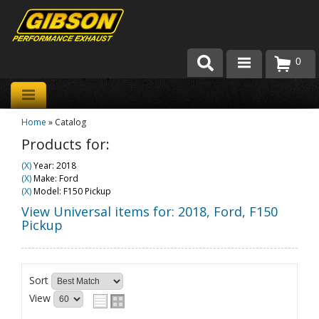
0
Products
Home
»
Catalog
About Gibson Exhaust
Products for:
Exhaust 101
(X)
Year: 2018
(X)
Make: Ford
Team Gibson
(X)
Model: F150 Pickup
View Universal items for:
2018
,
Ford
,
F150
Customer Care
Pickup
Where to Buy
Sort
View