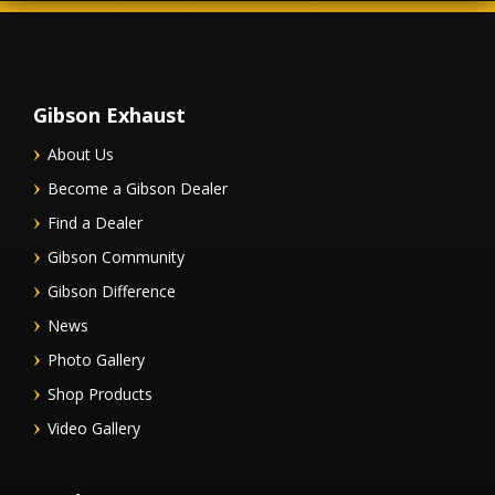
Gibson Exhaust
About Us
Become a Gibson Dealer
Find a Dealer
Gibson Community
Gibson Difference
News
Photo Gallery
Shop Products
Video Gallery