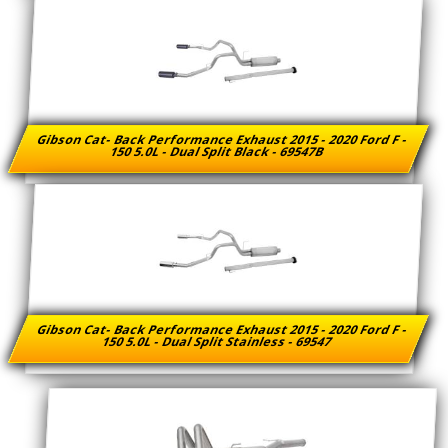
Gibson Cat- Back Performance Exhaust 2015 - 2020 Ford F -
150 5.0L - Dual Split Black - 69547B
Gibson Cat- Back Performance Exhaust 2015 - 2020 Ford F -
150 5.0L - Dual Split Stainless - 69547