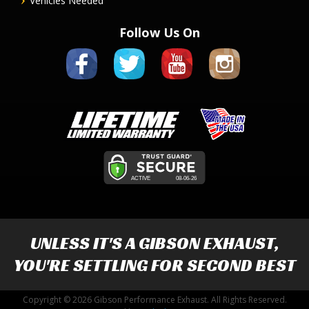
Vehicles Needed
Follow Us On
UNLESS IT'S A
GIBSON EXHAUST
,
YOU'RE SETTLING FOR SECOND BEST
Copyright © 2026 Gibson Performance Exhaust. All Rights Reserved.