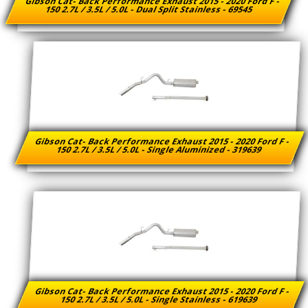
Gibson Cat- Back Performance Exhaust 2015 - 2020 Ford F -
150 2.7L / 3.5L / 5.0L - Dual Split Stainless - 69545
Gibson Cat- Back Performance Exhaust 2015 - 2020 Ford F -
150 2.7L / 3.5L / 5.0L - Single Aluminized - 319639
Gibson Cat- Back Performance Exhaust 2015 - 2020 Ford F -
150 2.7L / 3.5L / 5.0L - Single Stainless - 619639