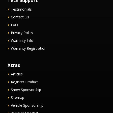
Tech Support
Testimonials
Contact Us
FAQ
Privacy Policy
Warranty Info
Warranty Registration
Xtras
Articles
Register Product
Show Sponsorship
Sitemap
Vehicle Sponsorship