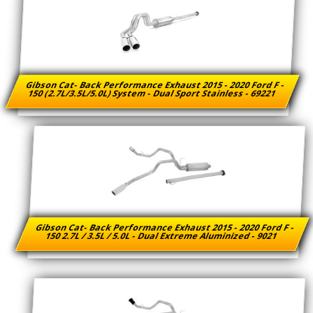
Gibson Cat- Back Performance Exhaust 2015 - 2020 Ford F -
150 (2.7L/3.5L/5.0L) System - Dual Sport Stainless - 69221
Gibson Cat- Back Performance Exhaust 2015 - 2020 Ford F -
150 2.7L / 3.5L / 5.0L - Dual Extreme Aluminized - 9021