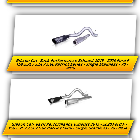
Gibson Cat- Back Performance Exhaust 2015 - 2020 Ford F -
150 2.7L / 3.5L / 5.0L Patriot Series - Single Stainless - 70 -
0010
Gibson Cat- Back Performance Exhaust 2015 - 2020 Ford F -
150 2.7L / 3.5L / 5.0L Patriot Skull - Single Stainless - 76 - 0034