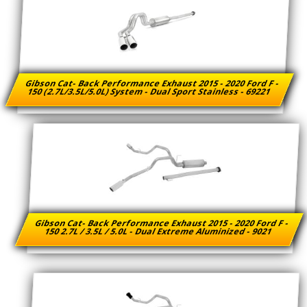
Gibson Cat- Back Performance Exhaust 2015 - 2020 Ford F -
150 (2.7L/3.5L/5.0L) System - Dual Sport Stainless - 69221
Gibson Cat- Back Performance Exhaust 2015 - 2020 Ford F -
150 2.7L / 3.5L / 5.0L - Dual Extreme Aluminized - 9021