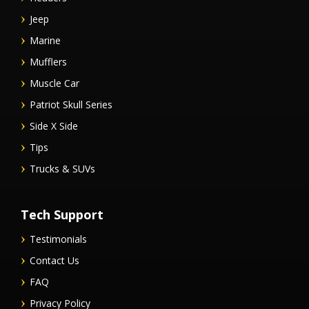
Jeep
Marine
Mufflers
Muscle Car
Patriot Skull Series
Side X Side
Tips
Trucks & SUVs
Tech Support
Testimonials
Contact Us
FAQ
Privacy Policy