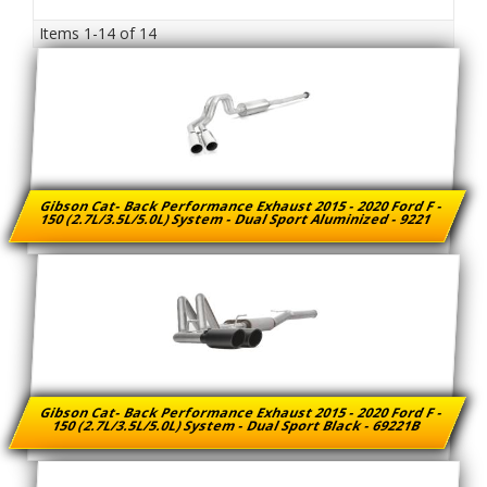
Items
1-
14
of
14
Gibson Cat- Back Performance Exhaust 2015 - 2020 Ford F -
150 (2.7L/3.5L/5.0L) System - Dual Sport Aluminized - 9221
Gibson Cat- Back Performance Exhaust 2015 - 2020 Ford F -
150 (2.7L/3.5L/5.0L) System - Dual Sport Black - 69221B