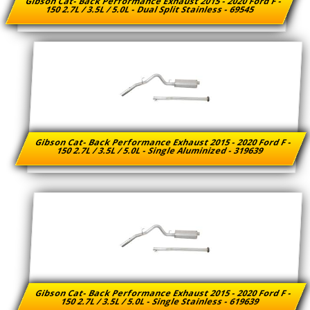
Gibson Cat- Back Performance Exhaust 2015 - 2020 Ford F -
150 2.7L / 3.5L / 5.0L - Dual Split Stainless - 69545
Gibson Cat- Back Performance Exhaust 2015 - 2020 Ford F -
150 2.7L / 3.5L / 5.0L - Single Aluminized - 319639
Gibson Cat- Back Performance Exhaust 2015 - 2020 Ford F -
150 2.7L / 3.5L / 5.0L - Single Stainless - 619639