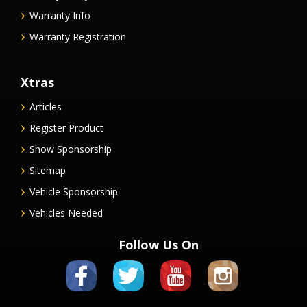
Warranty Info
Warranty Registration
Xtras
Articles
Register Product
Show Sponsorship
Sitemap
Vehicle Sponsorship
Vehicles Needed
Follow Us On