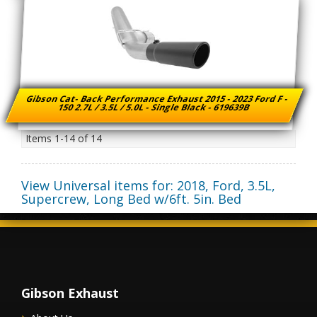
Gibson Cat- Back Performance Exhaust 2015 - 2023 Ford F -
150 2.7L / 3.5L / 5.0L - Single Black - 619639B
Items
1-
14
of
14
View Universal items for:
2018
,
Ford
,
3.5L,
Supercrew, Long Bed w/6ft. 5in. Bed
Gibson Exhaust