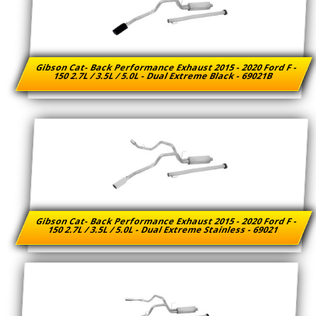
Gibson Cat- Back Performance Exhaust 2015 - 2020 Ford F -
150 2.7L / 3.5L / 5.0L - Dual Extreme Black - 69021B
Gibson Cat- Back Performance Exhaust 2015 - 2020 Ford F -
150 2.7L / 3.5L / 5.0L - Dual Extreme Stainless - 69021