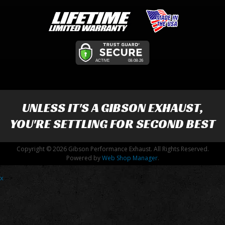
UNLESS IT'S A
GIBSON EXHAUST
,
YOU'RE SETTLING FOR SECOND BEST
Copyright © 2026 Gibson Performance Exhaust. All Rights Reserved.
Powered by
Web Shop Manager
.
x
-->