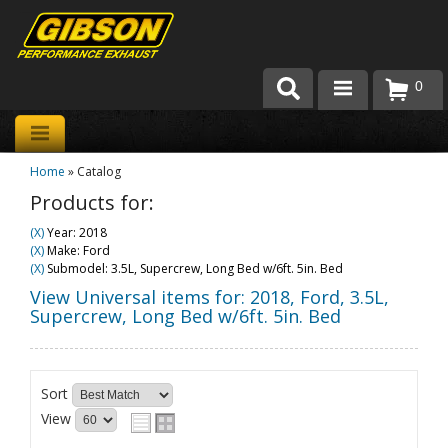
0
Products
Home
»
Catalog
About Gibson Exhaust
Products for:
Exhaust 101
(X)
Year: 2018
(X)
Make: Ford
Team Gibson
(X)
Submodel: 3.5L, Supercrew, Long Bed w/6ft. 5in. Bed
View Universal items for:
2018
,
Ford
,
3.5L,
Customer Care
Supercrew, Long Bed w/6ft. 5in. Bed
Where to Buy
Sort
View