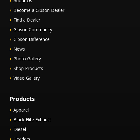
About Us
Become a Gibson Dealer
Find a Dealer
Gibson Community
Gibson Difference
News
Photo Gallery
Shop Products
Video Gallery
Products
Apparel
Black Elite Exhaust
Diesel
Headers