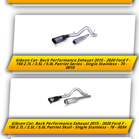
Gibson Cat- Back Performance Exhaust 2015 - 2020 Ford F -
150 2.7L / 3.5L / 5.0L Patriot Series - Single Stainless - 70 -
0010
Gibson Cat- Back Performance Exhaust 2015 - 2020 Ford F -
150 2.7L / 3.5L / 5.0L Patriot Skull - Single Stainless - 76 - 0034