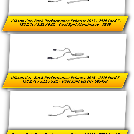
Gibson Cat- Back Performance Exhaust 2015 - 2020 Ford F -
150 2.7L / 3.5L / 5.0L - Dual Split Aluminized - 9545
Gibson Cat- Back Performance Exhaust 2015 - 2020 Ford F -
150 2.7L / 3.5L / 5.0L - Dual Split Black - 69545B