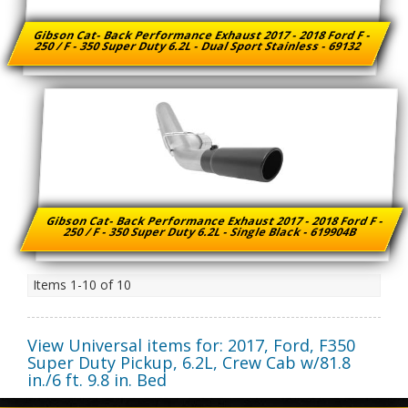
Gibson Cat- Back Performance Exhaust 2017 - 2018 Ford F -
250 / F - 350 Super Duty 6.2L - Dual Sport Stainless - 69132
Gibson Cat- Back Performance Exhaust 2017 - 2018 Ford F -
250 / F - 350 Super Duty 6.2L - Single Black - 619904B
Items
1-
10
of
10
View Universal items for:
2017
,
Ford
,
F350
Super Duty Pickup
,
6.2L, Crew Cab w/81.8
in./6 ft. 9.8 in. Bed