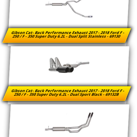
Gibson Cat- Back Performance Exhaust 2017 - 2018 Ford F -
250 / F - 350 Super Duty 6.2L - Dual Split Stainless - 69130
Gibson Cat- Back Performance Exhaust 2017 - 2018 Ford F -
250 / F - 350 Super Duty 6.2L - Dual Sport Black - 69132B