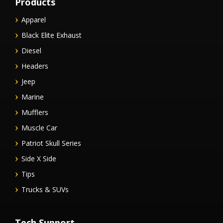
Products
Apparel
Black Elite Exhaust
Diesel
Headers
Jeep
Marine
Mufflers
Muscle Car
Patriot Skull Series
Side X Side
Tips
Trucks & SUVs
Tech Support