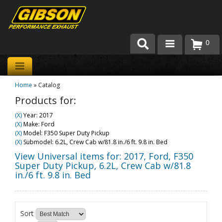
0
Products
Home
»
Catalog
About Gibson Exhaust
Products for:
Exhaust 101
(X)
Year: 2017
(X)
Make: Ford
Team Gibson
(X)
Model: F350 Super Duty Pickup
(X)
Submodel: 6.2L, Crew Cab w/81.8 in./6 ft. 9.8 in. Bed
Customer Care
View Universal items for:
2017
,
Ford
,
F350
Super Duty Pickup
,
6.2L, Crew Cab w/81.8
in./6 ft. 9.8 in. Bed
Where to Buy
Sort