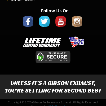
Follow Us On
UNLESS IT'S A
GIBSON EXHAUST
,
YOU'RE SETTLING FOR SECOND BEST
Copyright © 2026 Gibson Performance Exhaust. All Rights Reserved.