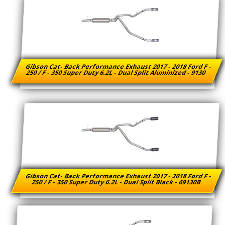
Gibson Cat- Back Performance Exhaust 2017 - 2018 Ford F -
250 / F - 350 Super Duty 6.2L - Dual Split Aluminized - 9130
Gibson Cat- Back Performance Exhaust 2017 - 2018 Ford F -
250 / F - 350 Super Duty 6.2L - Dual Split Black - 69130B