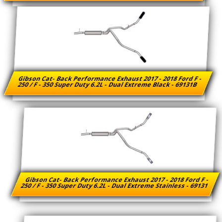
Gibson Cat- Back Performance Exhaust 2017 - 2018 Ford F -
250 / F - 350 Super Duty 6.2L - Dual Extreme Black - 69131B
Gibson Cat- Back Performance Exhaust 2017 - 2018 Ford F -
250 / F - 350 Super Duty 6.2L - Dual Extreme Stainless - 69131