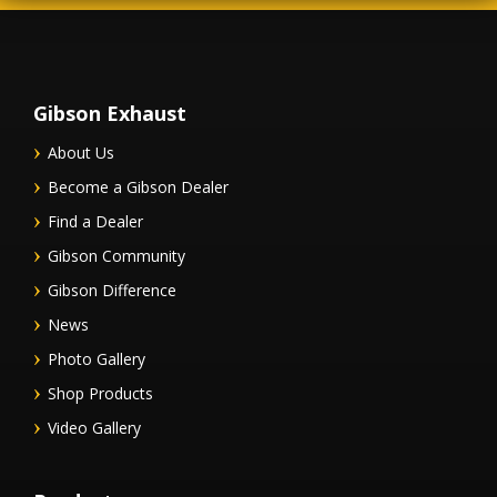
Gibson Exhaust
About Us
Become a Gibson Dealer
Find a Dealer
Gibson Community
Gibson Difference
News
Photo Gallery
Shop Products
Video Gallery