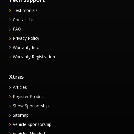
Testimonials
Contact Us
FAQ
Privacy Policy
Warranty Info
Warranty Registration
Xtras
Articles
Register Product
Show Sponsorship
Sitemap
Vehicle Sponsorship
Vehicles Needed