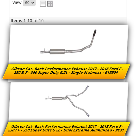
View
Items
1-
10
of
10
Gibson Cat- Back Performance Exhaust 2017 - 2018 Ford F -
250 & F - 350 Super Duty 6.2L - Single Stainless - 619904
Gibson Cat- Back Performance Exhaust 2017 - 2018 Ford F -
250 / F - 350 Super Duty 6.2L - Dual Extreme Aluminized - 9131