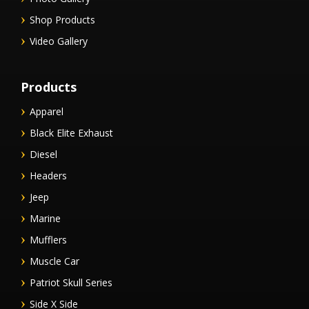
Shop Products
Video Gallery
Products
Apparel
Black Elite Exhaust
Diesel
Headers
Jeep
Marine
Mufflers
Muscle Car
Patriot Skull Series
Side X Side