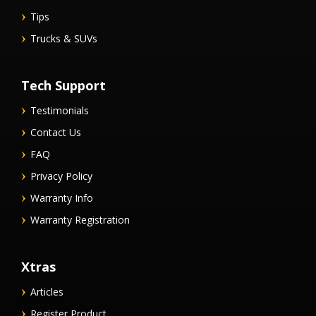
Tips
Trucks & SUVs
Tech Support
Testimonials
Contact Us
FAQ
Privacy Policy
Warranty Info
Warranty Registration
Xtras
Articles
Register Product