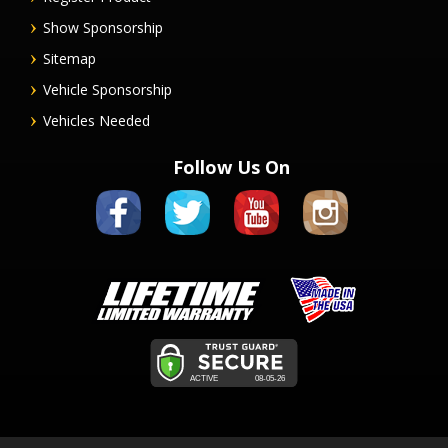
Show Sponsorship
Sitemap
Vehicle Sponsorship
Vehicles Needed
Follow Us On