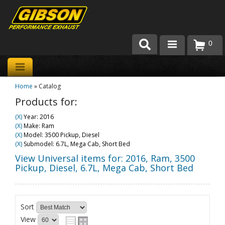
0
Products
Home
»
Catalog
About Gibson Exhaust
Products for:
Exhaust 101
(X)
Year: 2016
(X)
Make: Ram
Team Gibson
(X)
Model: 3500 Pickup, Diesel
(X)
Submodel: 6.7L, Mega Cab, Short Bed
Customer Care
View Universal items for:
2016
,
Ram
,
3500
Pickup, Diesel
,
6.7L, Mega Cab, Short Bed
Where to Buy
Sort
View