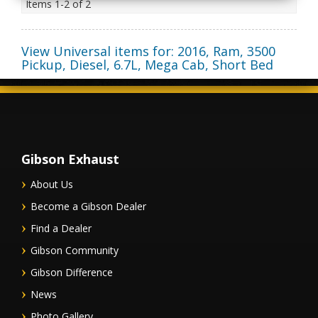
Items
1-
2
of
2
View Universal items for:
2016
,
Ram
,
3500
Pickup, Diesel
,
6.7L, Mega Cab, Short Bed
Gibson Exhaust
About Us
Become a Gibson Dealer
Find a Dealer
Gibson Community
Gibson Difference
News
Photo Gallery