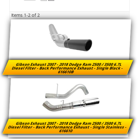
Items
1-
2
of
2
Gibson Exhaust 2007 - 2018 Dodge Ram 2500 / 3500 6.7L
Diesel Filter - Back Performance Exhaust - Single Black -
616610B
Gibson Exhaust 2007 - 2018 Dodge Ram 2500 / 3500 6.7L
Diesel Filter - Back Performance Exhaust - Single Stainless -
616610