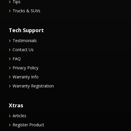
Tips
Trucks & SUVs
Tech Support
Testimonials
Contact Us
FAQ
Privacy Policy
Warranty Info
Warranty Registration
Xtras
Articles
Register Product