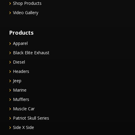
Shop Products
Video Gallery
Products
Apparel
Black Elite Exhaust
Diesel
Headers
Jeep
Marine
Mufflers
Muscle Car
Patriot Skull Series
Side X Side