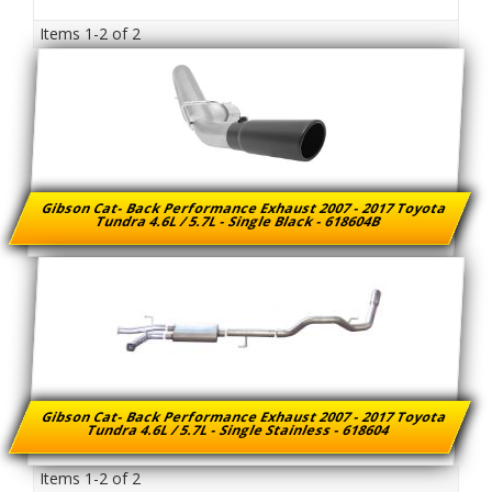
Items
1-
2
of
2
Gibson Cat- Back Performance Exhaust 2007 - 2017 Toyota
Tundra 4.6L / 5.7L - Single Black - 618604B
Gibson Cat- Back Performance Exhaust 2007 - 2017 Toyota
Tundra 4.6L / 5.7L - Single Stainless - 618604
Items
1-
2
of
2