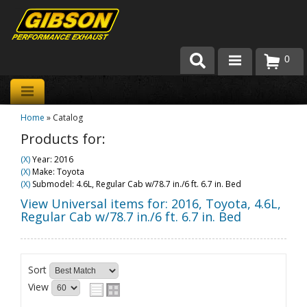
0
Products
Home
»
Catalog
About Gibson Exhaust
Products for:
Exhaust 101
(X)
Year: 2016
(X)
Make: Toyota
Team Gibson
(X)
Submodel: 4.6L, Regular Cab w/78.7 in./6 ft. 6.7 in. Bed
View Universal items for:
2016
,
Toyota
,
4.6L,
Customer Care
Regular Cab w/78.7 in./6 ft. 6.7 in. Bed
Where to Buy
Sort
View