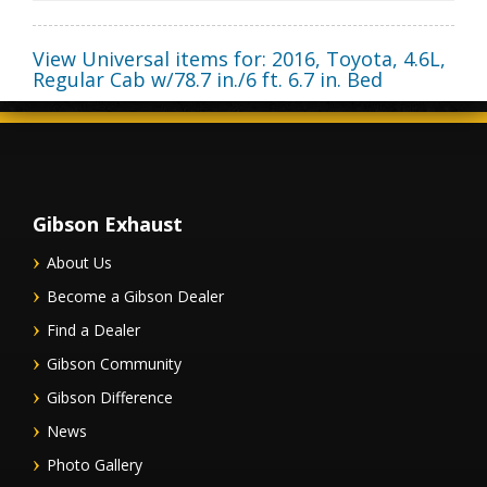
View Universal items for:
2016
,
Toyota
,
4.6L,
Regular Cab w/78.7 in./6 ft. 6.7 in. Bed
Gibson Exhaust
About Us
Become a Gibson Dealer
Find a Dealer
Gibson Community
Gibson Difference
News
Photo Gallery