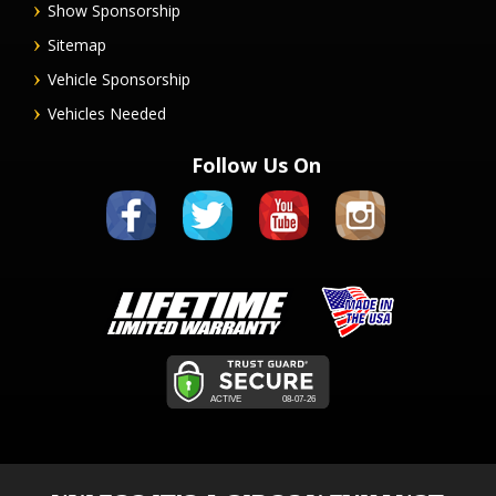
Show Sponsorship
Sitemap
Vehicle Sponsorship
Vehicles Needed
Follow Us On