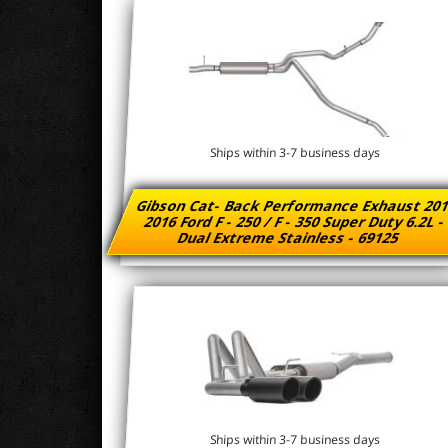
Ships within 3-7 business days
Gibson Cat- Back Performance Exhaust 201
2016 Ford F - 250 / F - 350 Super Duty 6.2L 
Dual Extreme Stainless - 69125
Ships within 3-7 business days