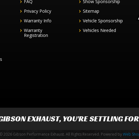
FAQ
Show Sponsorship
Privacy Policy
Sitemap
Warranty Info
Vehicle Sponsorship
Warranty
Vehicles Needed
Registration
es
GIBSON EXHAUST
, YOU'RE SETTLING FO
© 2026 Gibson Performance Exhaust. All Rights Reserved.
Powered by
Web Sho