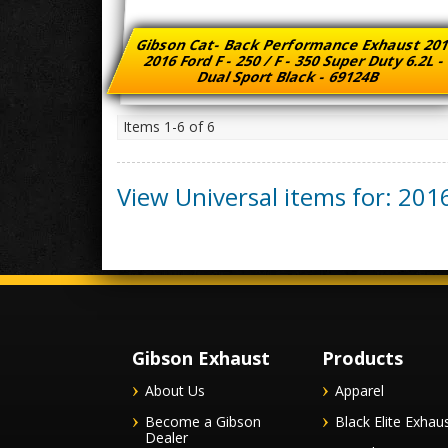
Gibson Cat- Back Performance Exhaust 201
2016 Ford F - 250 / F - 350 Super Duty 6.2L 
Dual Sport Black - 69124B
Items
1-
6
of
6
View Universal items for:
201
Gibson Exhaust
Products
About Us
Apparel
Become a Gibson
Black Elite Exhau
Dealer