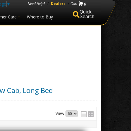
age
▼
Need Help?
/
Dealers
/
0
mer Care
Where to Buy
Search
ew Cab, Long Bed
View