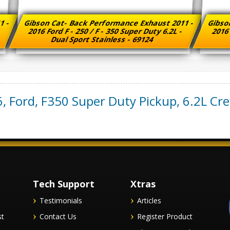
1 -
Gibson Cat- Back Performance Exhaust 2011 -
Gibso
-
2016 Ford F - 250 / F - 350 Super Duty 6.2L -
2016 
Dual Sport Stainless - 69124
6
,
Ford
,
F350 Super Duty Pickup
,
6.2L Cr
Tech Support
Xtras
Testimonials
Articles
st
Contact Us
Register Product