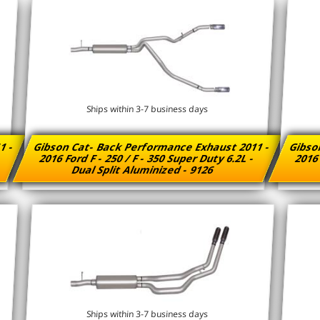
Ships within 3-7 business days
1 -
Gibson Cat- Back Performance Exhaust 2011 -
Gibso
-
2016 Ford F - 250 / F - 350 Super Duty 6.2L -
2016 
Dual Split Aluminized - 9126
Ships within 3-7 business days