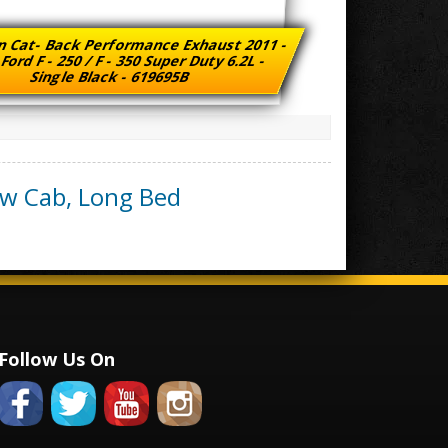
n Cat- Back Performance Exhaust 2011 -
Ford F - 250 / F - 350 Super Duty 6.2L -
Single Black - 619695B
ew Cab, Long Bed
Follow Us On