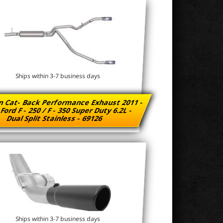
Ships within 3-7 business days
n Cat- Back Performance Exhaust 2011 -
Ford F - 250 / F - 350 Super Duty 6.2L -
Dual Split Stainless - 69126
Ships within 3-7 business days