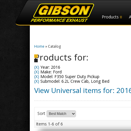
Products
Home
»
Catalog
Products for:
(X)
Year: 2016
(X)
Make: Ford
(X)
Model: F350 Super Duty Pickup
(X)
Submodel: 6.2L Crew Cab, Long Bed
View Universal items for:
201
Sort
Items
1-
6
of
6