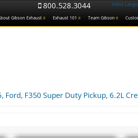
800.528.3044
Select Langu
About Gibson Exhaust
Exhaust 101
Team Gibson
Custo
6
,
Ford
,
F350 Super Duty Pickup
,
6.2L Cr