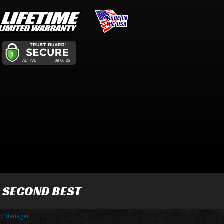
R SECOND BEST
p Manager
.