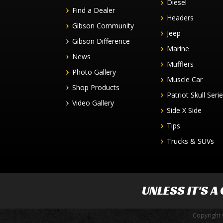
Diesel
Find a Dealer
Headers
Gibson Community
Jeep
Gibson Difference
Marine
News
Mufflers
Photo Gallery
Muscle Car
Shop Products
Patriot Skull Seri
Video Gallery
Side X Side
Tips
Trucks & SUVs
UNLESS IT'S A
Copyright 