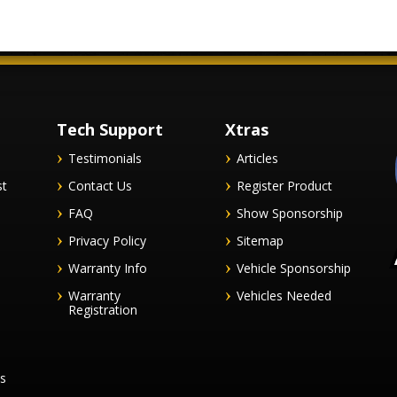
Tech Support
Xtras
Testimonials
Articles
st
Contact Us
Register Product
FAQ
Show Sponsorship
Privacy Policy
Sitemap
Warranty Info
Vehicle Sponsorship
Warranty
Vehicles Needed
Registration
es