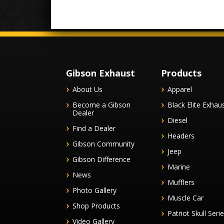
Gibson Exhaust
Products
About Us
Apparel
Become a Gibson
Black Elite Exhau
Dealer
Diesel
Find a Dealer
Headers
Gibson Community
Jeep
Gibson Difference
Marine
News
Mufflers
Photo Gallery
Muscle Car
Shop Products
Patriot Skull Seri
Video Gallery