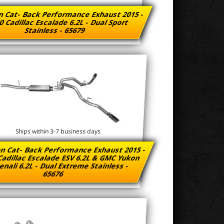
n Cat- Back Performance Exhaust 2015 -
0 Cadillac Escalade 6.2L - Dual Sport
Stainless - 65679
Ships within 3-7 business days
n Cat- Back Performance Exhaust 2015 -
Cadillac Escalade ESV 6.2L & GMC Yukon
enali 6.2L - Dual Extreme Stainless -
65676