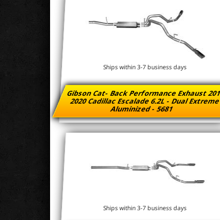
Ships within 3-7 business days
Gibson Cat- Back Performance Exhaust 201
2020 Cadillac Escalade 6.2L - Dual Extrem
Aluminized - 5681
Ships within 3-7 business days