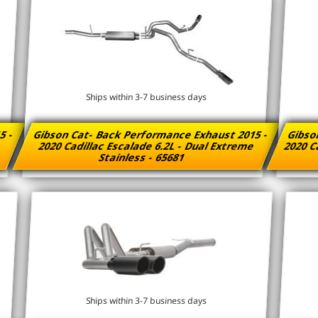
Ships within 3-7 business days
5 -
Gibson Cat- Back Performance Exhaust 2015 -
Gibso
e
2020 Cadillac Escalade 6.2L - Dual Extreme
2020 Ca
Stainless - 65681
Ships within 3-7 business days