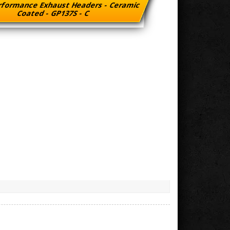
rformance Exhaust Headers - Ceramic
Coated - GP137S - C