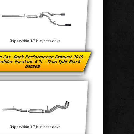
Ships within 3-7 business days
n Cat- Back Performance Exhaust 2015 -
dillac Escalade 6.2L - Dual Split Black -
65680B
Ships within 3-7 business days