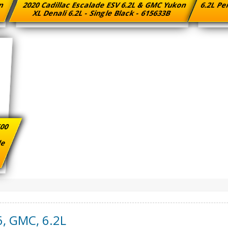
on
2020 Cadillac Escalade ESV 6.2L & GMC Yukon
6.2L Pe
8
XL Denali 6.2L - Single Black - 615633B
500
ade
6
,
GMC
,
6.2L