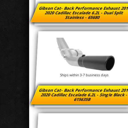
Gibson Cat- Back Performance Exhaust 201
2020 Cadillac Escalade 6.2L - Dual Split
Stainless - 65680
Ships within 3-7 business days
Gibson Cat- Back Performance Exhaust 201
2020 Cadillac Escalade 6.2L - Single Black 
615635B