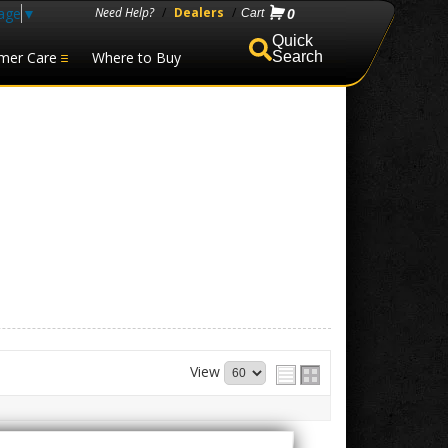
age
▼
Need Help?
/
Dealers
/
0
mer Care
Where to Buy
Search
View