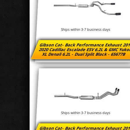
Ships within 3-7 business days
Gibson Cat- Back Performance Exhaust 201
2020 Cadillac Escalade ESV 6.2L & GMC Yuk
XL Denali 6.2L - Dual Split Black - 65677B
Ships within 3-7 business days
Gibson Cat- Back Performance Exhaust 201