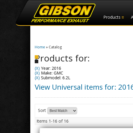
Products
Home
»
Catalog
Products for:
(X)
Year: 2016
(X)
Make: GMC
(X)
Submodel: 6.2L
View Universal items for:
201
Sort
Items
1-
16
of
16