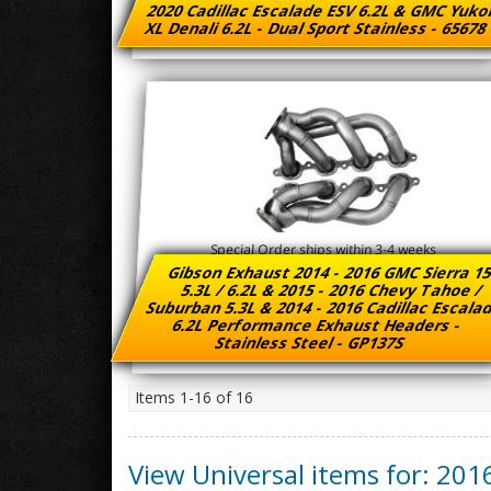
2020 Cadillac Escalade ESV 6.2L & GMC Yuk
XL Denali 6.2L - Dual Sport Stainless - 6567
Special Order ships within 3-4 weeks
Gibson Exhaust 2014 - 2016 GMC Sierra 1
5.3L / 6.2L & 2015 - 2016 Chevy Tahoe /
Suburban 5.3L & 2014 - 2016 Cadillac Escal
6.2L Performance Exhaust Headers -
Stainless Steel - GP137S
Items
1-
16
of
16
View Universal items for:
201