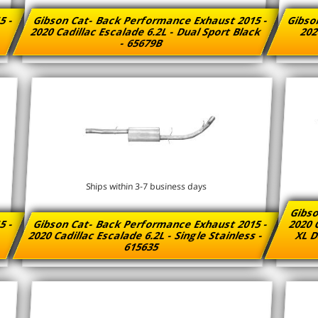
5 -
Gibson Cat- Back Performance Exhaust 2015 -
Gibso
2020 Cadillac Escalade 6.2L - Dual Sport Black
202
- 65679B
Ships within 3-7 business days
Gibso
5 -
Gibson Cat- Back Performance Exhaust 2015 -
2020 
-
2020 Cadillac Escalade 6.2L - Single Stainless -
XL D
615635