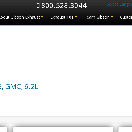
800.528.3044
Select Langu
About Gibson Exhaust
Exhaust 101
Team Gibson
Custo
6
,
GMC
,
6.2L