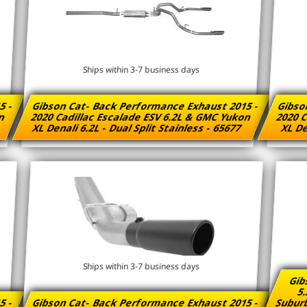
Ships within 3-7 business days
5 -
Gibson Cat- Back Performance Exhaust 2015 -
Gibso
on
2020 Cadillac Escalade ESV 6.2L & GMC Yukon
2020 C
XL Denali 6.2L - Dual Split Stainless - 65677
XL De
Ships within 3-7 business days
Gib
5.
5 -
Gibson Cat- Back Performance Exhaust 2015 -
Suburb