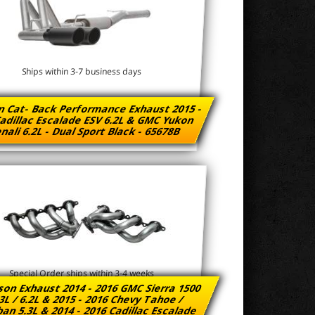
Ships within 3-7 business days
n Cat- Back Performance Exhaust 2015 -
adillac Escalade ESV 6.2L & GMC Yukon
nali 6.2L - Dual Sport Black - 65678B
Special Order ships within 3-4 weeks
son Exhaust 2014 - 2016 GMC Sierra 1500
3L / 6.2L & 2015 - 2016 Chevy Tahoe /
an 5.3L & 2014 - 2016 Cadillac Escalade