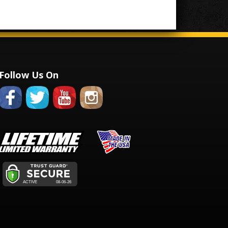
Follow Us On