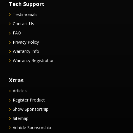
Tech Support
Testimonials
Contact Us
FAQ
Privacy Policy
Warranty Info
Warranty Registration
Xtras
Articles
Register Product
Show Sponsorship
Sitemap
Vehicle Sponsorship