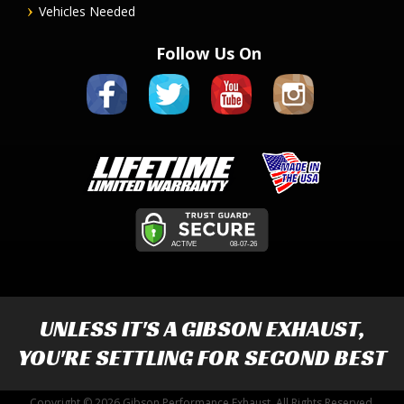
Vehicles Needed
Follow Us On
UNLESS IT'S A
GIBSON EXHAUST
,
YOU'RE SETTLING FOR SECOND BEST
Copyright © 2026 Gibson Performance Exhaust. All Rights Reserved.