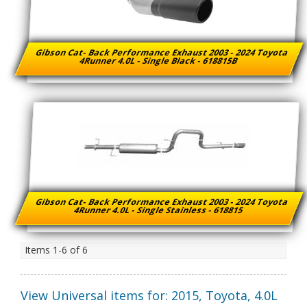
Gibson Cat- Back Performance Exhaust 2003 - 2024 Toyota
4Runner 4.0L - Single Black - 618815B
Gibson Cat- Back Performance Exhaust 2003 - 2024 Toyota
4Runner 4.0L - Single Stainless - 618815
Items
1-
6
of
6
View Universal items for:
2015
,
Toyota
,
4.0L