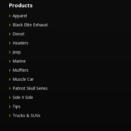
Products
Apparel
Black Elite Exhaust
Diesel
Headers
Jeep
Marine
Mufflers
Muscle Car
Patriot Skull Series
Side X Side
Tips
Trucks & SUVs