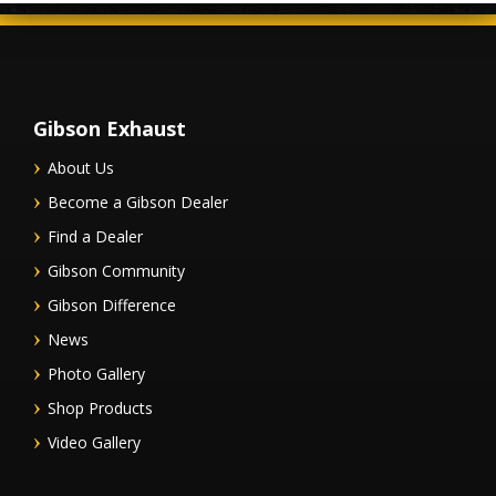
Gibson Exhaust
About Us
Become a Gibson Dealer
Find a Dealer
Gibson Community
Gibson Difference
News
Photo Gallery
Shop Products
Video Gallery