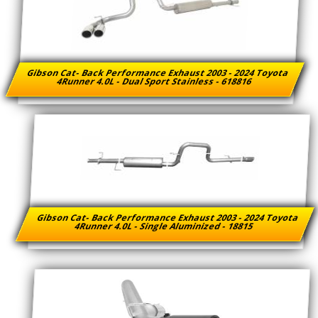
Gibson Cat- Back Performance Exhaust 2003 - 2024 Toyota
4Runner 4.0L - Dual Sport Stainless - 618816
Gibson Cat- Back Performance Exhaust 2003 - 2024 Toyota
4Runner 4.0L - Single Aluminized - 18815