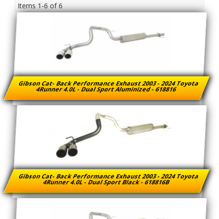
Items
1-
6
of
6
Gibson Cat- Back Performance Exhaust 2003 - 2024 Toyota
4Runner 4.0L - Dual Sport Aluminized - 618816
Gibson Cat- Back Performance Exhaust 2003 - 2024 Toyota
4Runner 4.0L - Dual Sport Black - 618816B