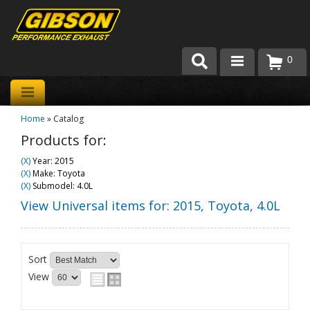
0
Products
Home
»
Catalog
About Gibson Exhaust
Products for:
Exhaust 101
(X)
Year: 2015
(X)
Make: Toyota
Team Gibson
(X)
Submodel: 4.0L
View Universal items for:
2015
,
Toyota
,
4.0L
Customer Care
Where to Buy
Sort
View