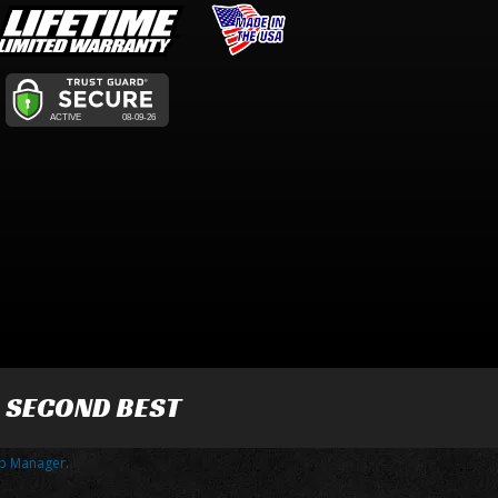
R SECOND BEST
p Manager
.