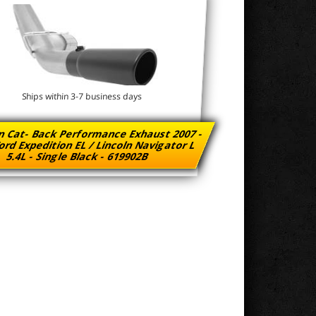
Ships within 3-7 business days
n Cat- Back Performance Exhaust 2007 -
ord Expedition EL / Lincoln Navigator L
5.4L - Single Black - 619902B