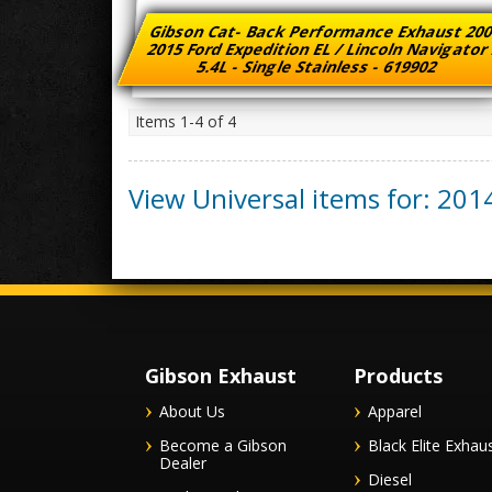
Gibson Cat- Back Performance Exhaust 200
2015 Ford Expedition EL / Lincoln Navigator
5.4L - Single Stainless - 619902
Items
1-
4
of
4
View Universal items for:
201
Gibson Exhaust
Products
About Us
Apparel
Become a Gibson
Black Elite Exhau
Dealer
Diesel