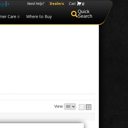
age
▼
Need Help?
/
Dealers
/
0
mer Care
Where to Buy
Search
View