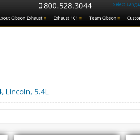
800.528.3044
Select Langu
About Gibson Exhaust
Exhaust 101
Team Gibson
Custo
4
,
Lincoln
,
5.4L