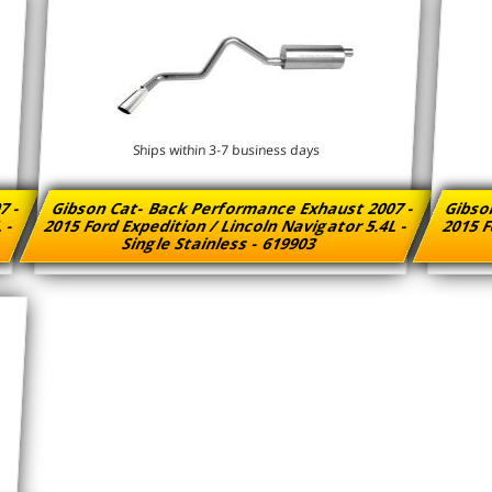
Ships within 3-7 business days
7 -
Gibson Cat- Back Performance Exhaust 2007 -
Gibso
L -
2015 Ford Expedition / Lincoln Navigator 5.4L -
2015 F
Single Stainless - 619903