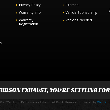
Privacy Policy
Sitemap
Warranty Info
Vehicle Sponsorship
Warranty
Vehicles Needed
Registration
es
GIBSON EXHAUST
, YOU'RE SETTLING FO
© 2026 Gibson Performance Exhaust. All Rights Reserved.
Powered by
Web Sho