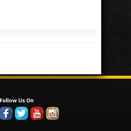
Follow Us On