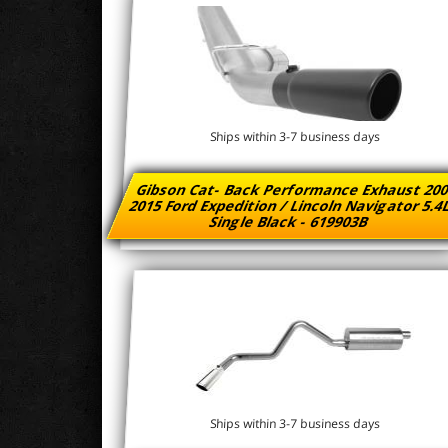
Ships within 3-7 business days
Gibson Cat- Back Performance Exhaust 200
2015 Ford Expedition / Lincoln Navigator 5.4
Single Black - 619903B
Ships within 3-7 business days