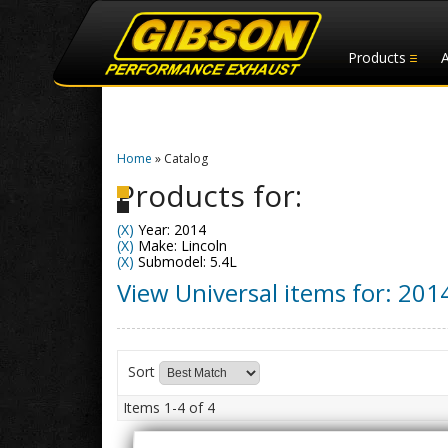
Products
Home
»
Catalog
Products for:
(X)
Year: 2014
(X)
Make: Lincoln
(X)
Submodel: 5.4L
View Universal items for:
201
Sort
Items
1-
4
of
4