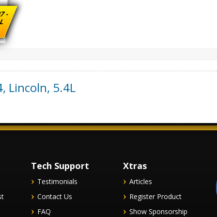
7 -
 L
4
,
Lincoln
,
5.4L
Tech Support
Xtras
Testimonials
Articles
st
Contact Us
Register Product
FAQ
Show Sponsorship