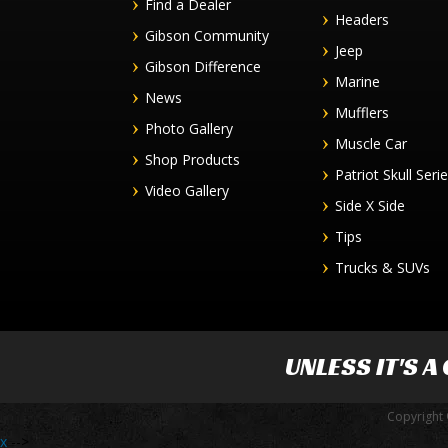
Find a Dealer
Headers
Gibson Community
Jeep
Gibson Difference
Marine
News
Mufflers
Photo Gallery
Muscle Car
Shop Products
Patriot Skull Seri
Video Gallery
Side X Side
Tips
Trucks & SUVs
UNLESS IT'S A
Copyright 
x
-->