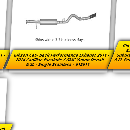
Ships within 3-7 business days
Gib
5.
1 -
Gibson Cat- Back Performance Exhaust 2011 -
Suburb
i
2014 Cadillac Escalade / GMC Yukon Denali
6.2L Pe
6.2L - Single Stainless - 615611
500