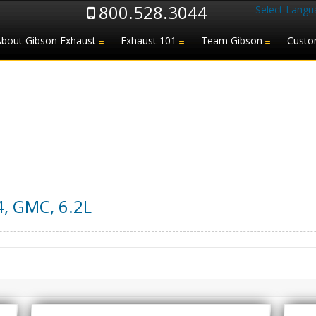
800.528.3044
Select Langu
About Gibson Exhaust
Exhaust 101
Team Gibson
Custo
4
,
GMC
,
6.2L