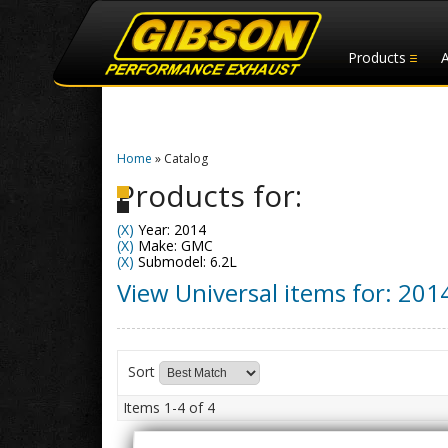
Products
Home
»
Catalog
Products for:
(X)
Year: 2014
(X)
Make: GMC
(X)
Submodel: 6.2L
View Universal items for:
201
Sort
Items
1-
4
of
4