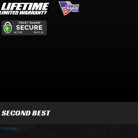
R SECOND BEST
p Manager
.