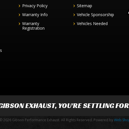
Privacy Policy
Sitemap
Warranty Info
Vehicle Sponsorship
Warranty
Vehicles Needed
Registration
es
GIBSON EXHAUST
, YOU'RE SETTLING FO
© 2026 Gibson Performance Exhaust. All Rights Reserved.
Powered by
Web Sho