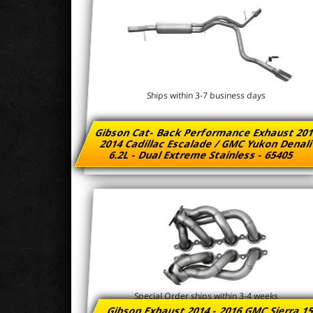
Ships within 3-7 business days
Gibson Cat- Back Performance Exhaust 201
2014 Cadillac Escalade / GMC Yukon Denal
6.2L - Dual Extreme Stainless - 65405
Special Order ships within 3-4 weeks
Gibson Exhaust 2014 - 2016 GMC Sierra 1