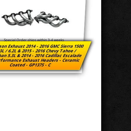
Special Order ships within 3-4 weeks
son Exhaust 2014 - 2016 GMC Sierra 1500
3L / 6.2L & 2015 - 2016 Chevy Tahoe /
an 5.3L & 2014 - 2016 Cadillac Escalade
rformance Exhaust Headers - Ceramic
Coated - GP137S - C