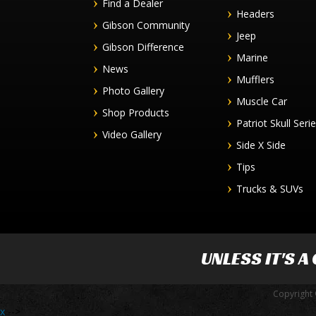
Find a Dealer
Headers
Gibson Community
Jeep
Gibson Difference
Marine
News
Mufflers
Photo Gallery
Muscle Car
Shop Products
Patriot Skull Seri
Video Gallery
Side X Side
Tips
Trucks & SUVs
UNLESS IT'S A
Copyright 
x
-->