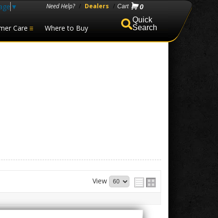
age
▼
Need Help?
/
Dealers
/
0
mer Care
Where to Buy
Search
View