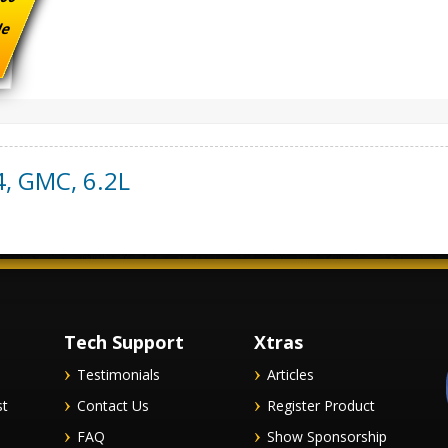
ade
4
,
GMC
,
6.2L
Tech Support
Xtras
Testimonials
Articles
st
Contact Us
Register Product
FAQ
Show Sponsorship