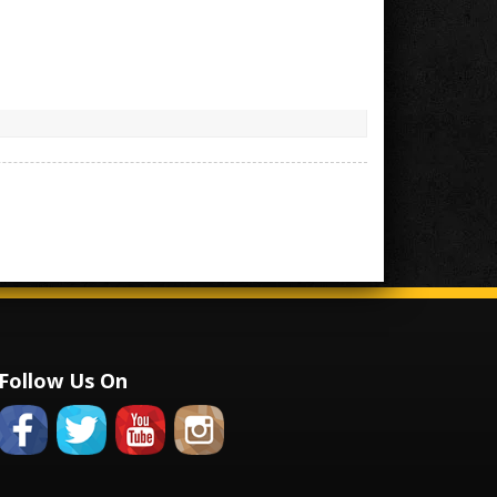
Follow Us On