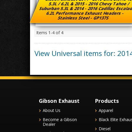
5.3L / 6.2L & 2015 - 2016 Chevy Tahoe /
Suburban 5.3L & 2014 - 2016 Cadillac Escal
6.2L Performance Exhaust Headers -
Stainless Steel - GP137S
Items
1-
4
of
4
View Universal items for:
201
Gibson Exhaust
Products
About Us
Apparel
Become a Gibson
Black Elite Exhau
Dealer
Diesel