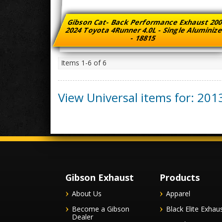
Gibson Cat- Back Performance Exhaust 200
2024 Toyota 4Runner 4.0L - Single Aluminiz
- 18815
Items
1-
6
of
6
View Universal items for:
201
Gibson Exhaust
Products
About Us
Apparel
Become a Gibson
Black Elite Exhau
Dealer