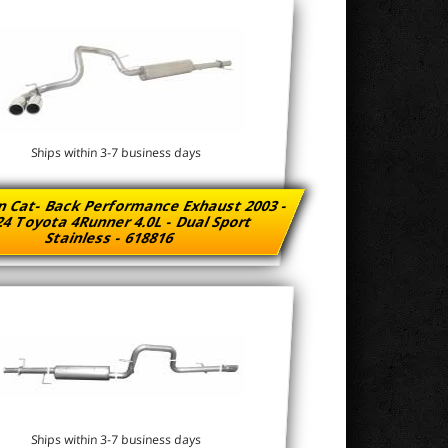
Ships within 3-7 business days
n Cat- Back Performance Exhaust 2003 -
4 Toyota 4Runner 4.0L - Dual Sport
Stainless - 618816
Ships within 3-7 business days