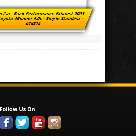
n Cat- Back Performance Exhaust 2003 -
oyota 4Runner 4.0L - Single Stainless -
618815
Follow Us On