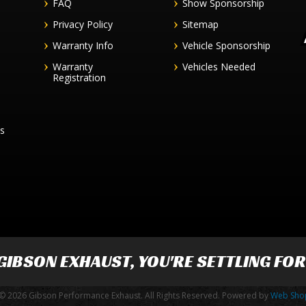
FAQ
Show Sponsorship
Privacy Policy
Sitemap
Warranty Info
Vehicle Sponsorship
Warranty
Vehicles Needed
Registration
es
GIBSON EXHAUST
, YOU'RE SETTLING FO
© 2026 Gibson Performance Exhaust. All Rights Reserved.
Powered by
Web Sho