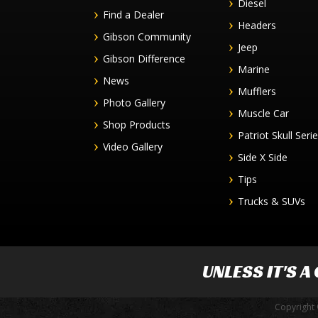
Diesel
Find a Dealer
Headers
Gibson Community
Jeep
Gibson Difference
Marine
News
Mufflers
Photo Gallery
Muscle Car
Shop Products
Patriot Skull Seri
Video Gallery
Side X Side
Tips
Trucks & SUVs
UNLESS IT'S A
Copyright 