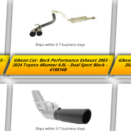
Ships within 3-7 business days
3 -
Gibson Cat- Back Performance Exhaust 2003 -
Gibso
2024 Toyota 4Runner 4.0L - Dual Sport Black -
202
618816B
Ships within 3-7 business days