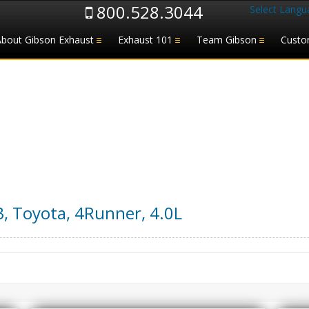
800.528.3044
Select Langu
About Gibson Exhaust
Exhaust 101
Team Gibson
Custo
3
,
Toyota
,
4Runner
,
4.0L