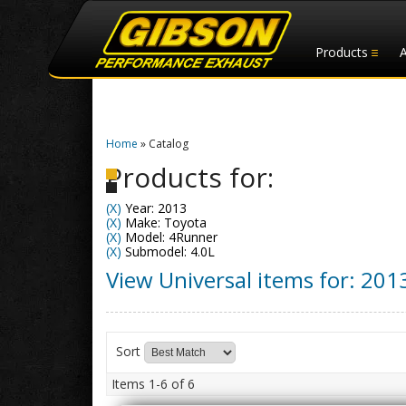
Products
Home
»
Catalog
Products for:
(X)
Year: 2013
(X)
Make: Toyota
(X)
Model: 4Runner
(X)
Submodel: 4.0L
View Universal items for:
201
Sort
Items
1-
6
of
6