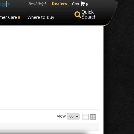
age
▼
Need Help?
/
Dealers
/
0
mer Care
Where to Buy
Search
View