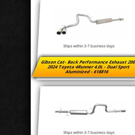
Ships within 3-7 business days
Gibson Cat- Back Performance Exhaust 200
2024 Toyota 4Runner 4.0L - Dual Sport
Aluminized - 618816
Ships within 3-7 business days