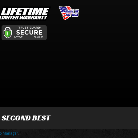
R SECOND BEST
p Manager
.