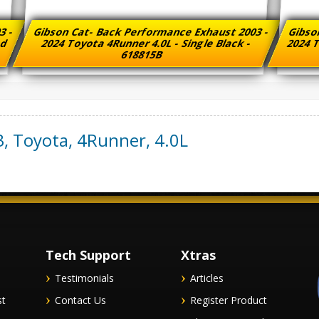
3 -
Gibson Cat- Back Performance Exhaust 2003 -
Gibso
ed
2024 Toyota 4Runner 4.0L - Single Black -
2024 T
618815B
3
,
Toyota
,
4Runner
,
4.0L
Tech Support
Xtras
Testimonials
Articles
st
Contact Us
Register Product