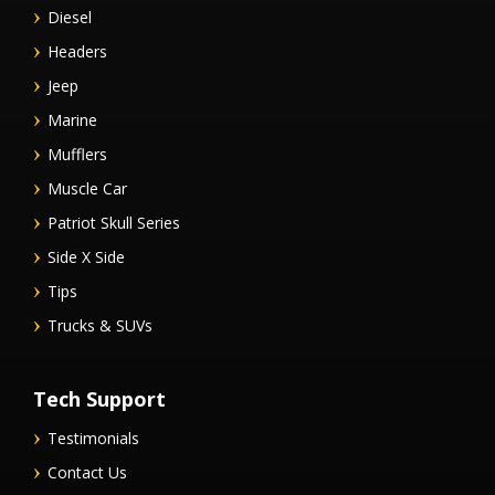
Diesel
Headers
Jeep
Marine
Mufflers
Muscle Car
Patriot Skull Series
Side X Side
Tips
Trucks & SUVs
Tech Support
Testimonials
Contact Us