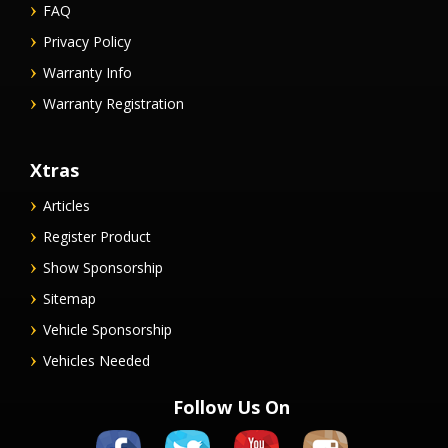
FAQ
Privacy Policy
Warranty Info
Warranty Registration
Xtras
Articles
Register Product
Show Sponsorship
Sitemap
Vehicle Sponsorship
Vehicles Needed
Follow Us On