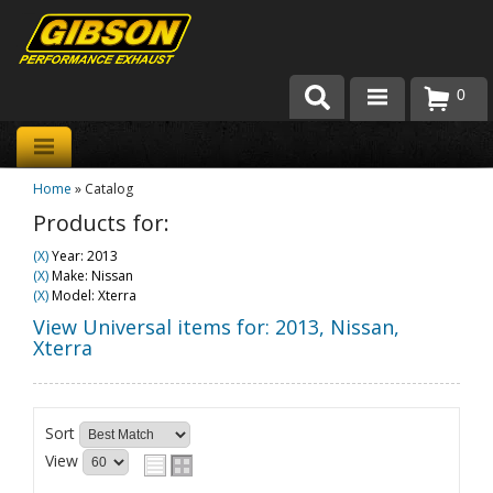
0
Products
Home
»
Catalog
About Gibson Exhaust
Products for:
Exhaust 101
(X)
Year: 2013
(X)
Make: Nissan
Team Gibson
(X)
Model: Xterra
View Universal items for:
2013
,
Nissan
,
Customer Care
Xterra
Where to Buy
Sort
View