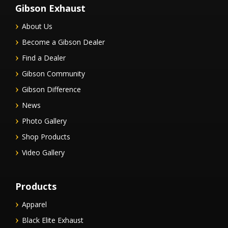
Gibson Exhaust
About Us
Become a Gibson Dealer
Find a Dealer
Gibson Community
Gibson Difference
News
Photo Gallery
Shop Products
Video Gallery
Products
Apparel
Black Elite Exhaust