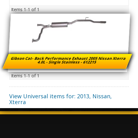
Items
1-
1
of
1
Gibson Cat- Back Performance Exhaust 2005 Nissan Xterra
4.0L - Single Stainless - 612215
Items
1-
1
of
1
View Universal items for:
2013
,
Nissan
,
Xterra