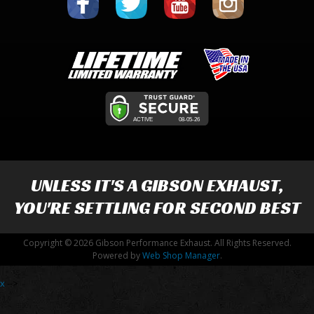
UNLESS IT'S A
GIBSON EXHAUST
,
YOU'RE SETTLING FOR SECOND BEST
Copyright © 2026 Gibson Performance Exhaust. All Rights Reserved.
Powered by
Web Shop Manager
.
x
-->