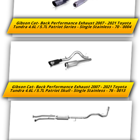
Gibson Cat- Back Performance Exhaust 2007 - 2021 Toyota
Tundra 4.6L / 5.7L Patriot Series - Single Stainless - 70 - 0004
Gibson Cat- Back Performance Exhaust 2007 - 2021 Toyota
Tundra 4.6L / 5.7L Patriot Skull - Single Stainless - 76 - 0013