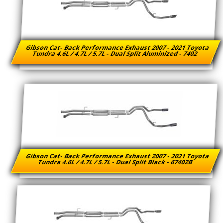
Gibson Cat- Back Performance Exhaust 2007 - 2021 Toyota
Tundra 4.6L / 4.7L / 5.7L - Dual Split Aluminized - 7402
Gibson Cat- Back Performance Exhaust 2007 - 2021 Toyota
Tundra 4.6L / 4.7L / 5.7L - Dual Split Black - 67402B