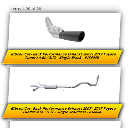
Items
1-
20
of
20
Gibson Cat- Back Performance Exhaust 2007 - 2017 Toyota
Tundra 4.6L / 5.7L - Single Black - 618604B
Gibson Cat- Back Performance Exhaust 2007 - 2017 Toyota
Tundra 4.6L / 5.7L - Single Stainless - 618604