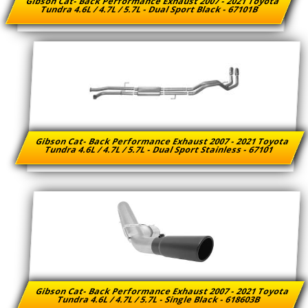
Gibson Cat- Back Performance Exhaust 2007 - 2021 Toyota
Tundra 4.6L / 4.7L / 5.7L - Dual Sport Black - 67101B
Gibson Cat- Back Performance Exhaust 2007 - 2021 Toyota
Tundra 4.6L / 4.7L / 5.7L - Dual Sport Stainless - 67101
Gibson Cat- Back Performance Exhaust 2007 - 2021 Toyota
Tundra 4.6L / 4.7L / 5.7L - Single Black - 618603B