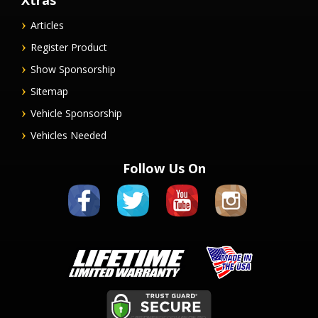
Xtras
Articles
Register Product
Show Sponsorship
Sitemap
Vehicle Sponsorship
Vehicles Needed
Follow Us On