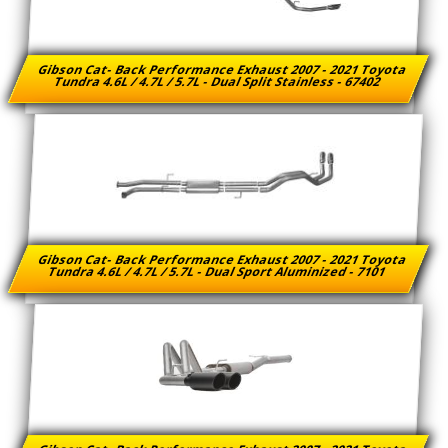
Gibson Cat- Back Performance Exhaust 2007 - 2021 Toyota
Tundra 4.6L / 4.7L / 5.7L - Dual Split Stainless - 67402
Gibson Cat- Back Performance Exhaust 2007 - 2021 Toyota
Tundra 4.6L / 4.7L / 5.7L - Dual Sport Aluminized - 7101