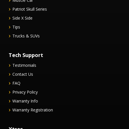
Muscle Car
Patriot Skull Series
Side X Side
Tips
Trucks & SUVs
Tech Support
Testimonials
Contact Us
FAQ
Privacy Policy
Warranty Info
Warranty Registration