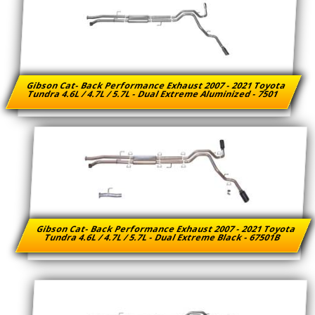
Gibson Cat- Back Performance Exhaust 2007 - 2021 Toyota
Tundra 4.6L / 4.7L / 5.7L - Dual Extreme Aluminized - 7501
Gibson Cat- Back Performance Exhaust 2007 - 2021 Toyota
Tundra 4.6L / 4.7L / 5.7L - Dual Extreme Black - 67501B