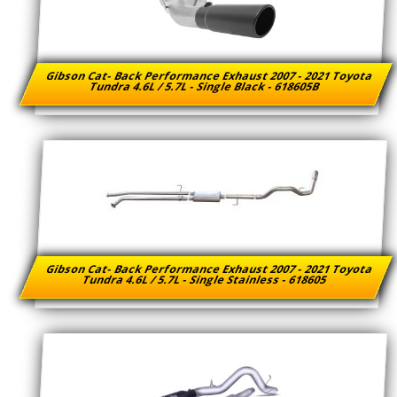
Gibson Cat- Back Performance Exhaust 2007 - 2021 Toyota
Tundra 4.6L / 5.7L - Single Black - 618605B
Gibson Cat- Back Performance Exhaust 2007 - 2021 Toyota
Tundra 4.6L / 5.7L - Single Stainless - 618605