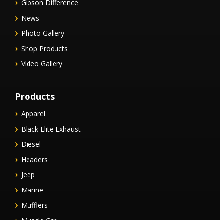
Gibson Difference
News
Photo Gallery
Shop Products
Video Gallery
Products
Apparel
Black Elite Exhaust
Diesel
Headers
Jeep
Marine
Mufflers