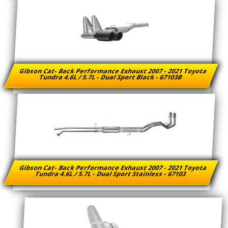
Gibson Cat- Back Performance Exhaust 2007 - 2021 Toyota
Tundra 4.6L / 5.7L - Dual Sport Black - 67103B
Gibson Cat- Back Performance Exhaust 2007 - 2021 Toyota
Tundra 4.6L / 5.7L - Dual Sport Stainless - 67103