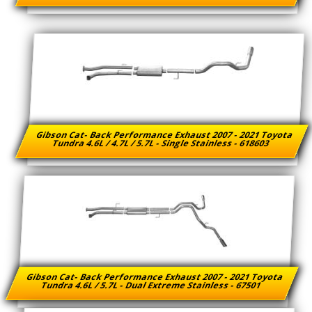
Gibson Cat- Back Performance Exhaust 2007 - 2021 Toyota
Tundra 4.6L / 4.7L / 5.7L - Single Stainless - 618603
Gibson Cat- Back Performance Exhaust 2007 - 2021 Toyota
Tundra 4.6L / 5.7L - Dual Extreme Stainless - 67501