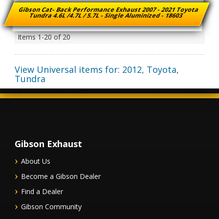
Gibson Cat- Back Performance Exhaust 2007 - 2021 Toyota
Tundra 4.6L /4.7L / 5.7L - Single Aluminized - 18603
Items
1-
20
of
20
View Universal items for:
2012
,
Toyota
,
Tundra
Gibson Exhaust
About Us
Become a Gibson Dealer
Find a Dealer
Gibson Community