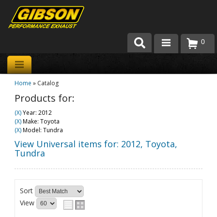
0
Products
Home
»
Catalog
About Gibson Exhaust
Products for:
Exhaust 101
(X)
Year: 2012
(X)
Make: Toyota
Team Gibson
(X)
Model: Tundra
View Universal items for:
2012
,
Toyota
,
Customer Care
Tundra
Where to Buy
Sort
View