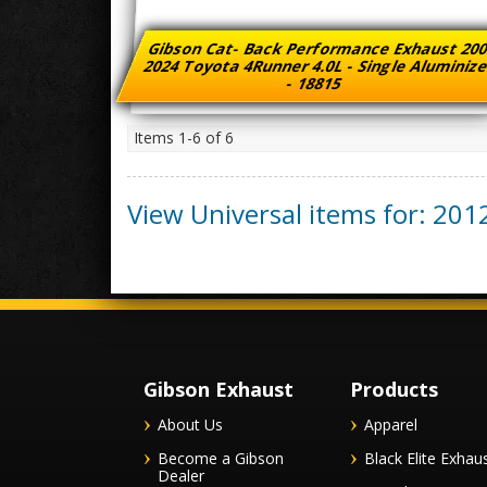
Gibson Cat- Back Performance Exhaust 200
2024 Toyota 4Runner 4.0L - Single Aluminiz
- 18815
Items
1-
6
of
6
View Universal items for:
201
Gibson Exhaust
Products
About Us
Apparel
Become a Gibson
Black Elite Exhau
Dealer