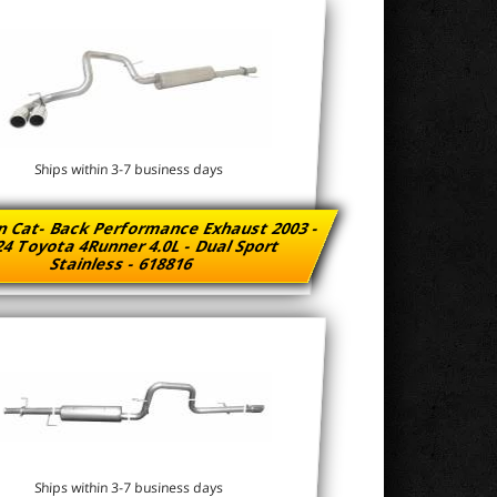
Ships within 3-7 business days
n Cat- Back Performance Exhaust 2003 -
4 Toyota 4Runner 4.0L - Dual Sport
Stainless - 618816
Ships within 3-7 business days