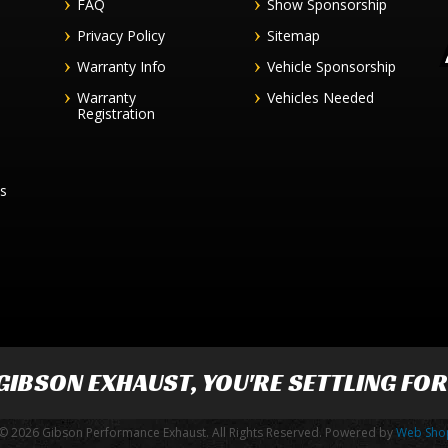
FAQ
Show Sponsorship
Privacy Policy
Sitemap
Warranty Info
Vehicle Sponsorship
Warranty
Vehicles Needed
Registration
es
GIBSON EXHAUST
, YOU'RE SETTLING FO
© 2026 Gibson Performance Exhaust. All Rights Reserved.
Powered by
Web Sho