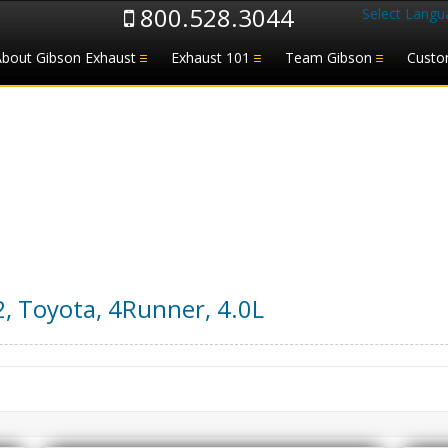
800.528.3044
Select Langu
About Gibson Exhaust
Exhaust 101
Team Gibson
Custo
2
,
Toyota
,
4Runner
,
4.0L