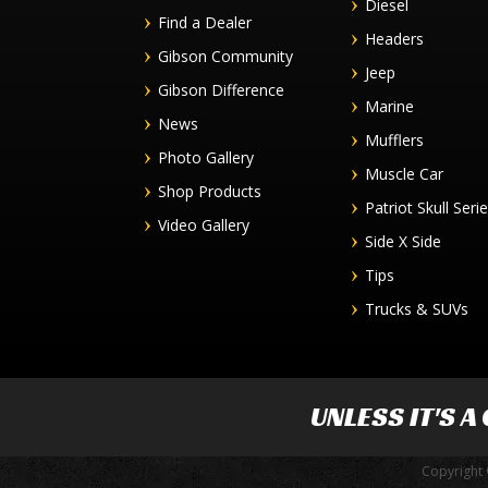
Diesel
Find a Dealer
Headers
Gibson Community
Jeep
Gibson Difference
Marine
News
Mufflers
Photo Gallery
Muscle Car
Shop Products
Patriot Skull Seri
Video Gallery
Side X Side
Tips
Trucks & SUVs
UNLESS IT'S A
Copyright 