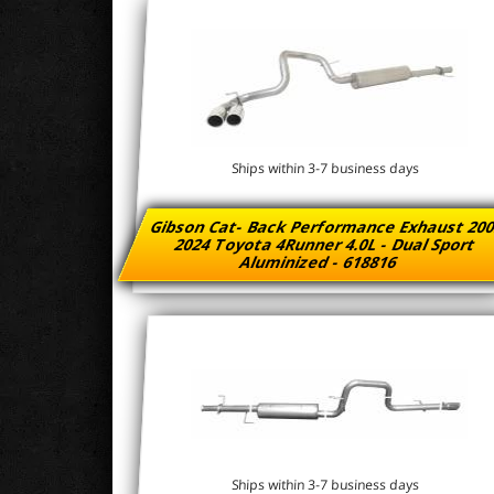
Ships within 3-7 business days
Gibson Cat- Back Performance Exhaust 200
2024 Toyota 4Runner 4.0L - Dual Sport
Aluminized - 618816
Ships within 3-7 business days