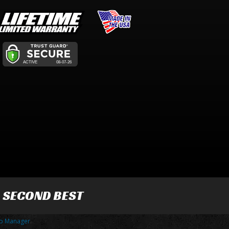
R SECOND BEST
p Manager
.