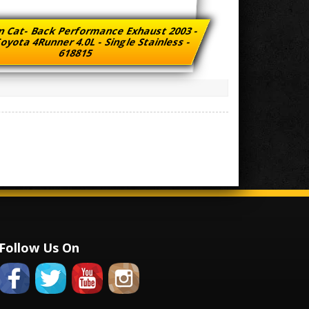
n Cat- Back Performance Exhaust 2003 -
oyota 4Runner 4.0L - Single Stainless -
618815
Follow Us On