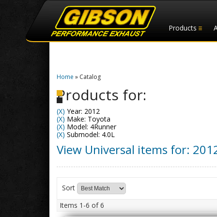
Products
Home
»
Catalog
Products for:
(X)
Year: 2012
(X)
Make: Toyota
(X)
Model: 4Runner
(X)
Submodel: 4.0L
View Universal items for:
201
Sort
Items
1-
6
of
6