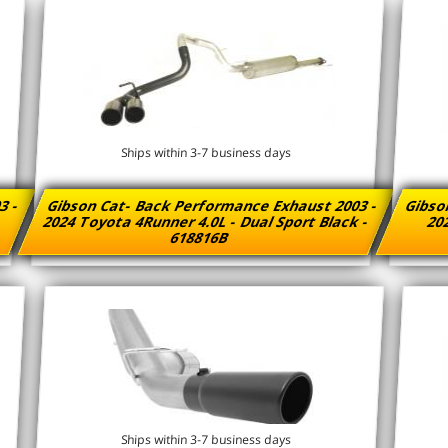
Ships within 3-7 business days
3 -
Gibson Cat- Back Performance Exhaust 2003 -
Gibso
2024 Toyota 4Runner 4.0L - Dual Sport Black -
202
618816B
Ships within 3-7 business days