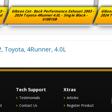
3 -
Gibson Cat- Back Performance Exhaust 2003 -
Gibso
ed
2024 Toyota 4Runner 4.0L - Single Black -
2024 T
618815B
2
,
Toyota
,
4Runner
,
4.0L
Tech Support
Xtras
Testimonials
Articles
st
Contact Us
Register Product