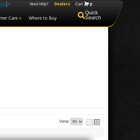
age
▼
Need Help?
/
Dealers
/
0
mer Care
Where to Buy
Search
View